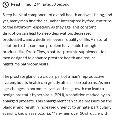
Read Time:
2 Minute, 59 Second
Sleep is a vital component of overall health and well-being, and
yet, many men find their slumber interrupted by frequent trips
to the bathroom, especially as they age. This constant
disruption can lead to sleep deprivation, decreased
productivity, and a decline in overall quality of life. A natural
solution to this common problem is available through
products like ProtoFlow, a natural prostate supplement for
men designed to enhance prostate health and reduce
nighttime bathroom visits.
The prostate gland is a crucial part of a man’s reproductive
system, but its health can greatly affect sleep patterns. As men
age, changes in hormone levels and cell growth can lead to
benign prostatic hyperplasia (BPH), a condition marked by an
enlarged prostate. This enlargement can cause pressure on the
bladder and result in increased urgency to urinate, particularly
at night, known as nocturia. Many men over 50 struggle with