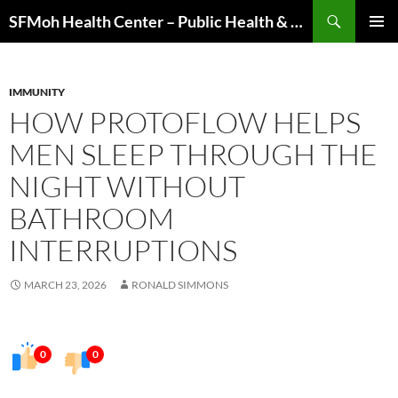
Skip
Search
SFMoh Health Center – Public Health & Community Wellness Hub
to
PRIMAR
content
MENU
IMMUNITY
HOW PROTOFLOW HELPS
MEN SLEEP THROUGH THE
NIGHT WITHOUT
BATHROOM
INTERRUPTIONS
MARCH 23, 2026
RONALD SIMMONS
0
0