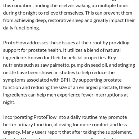
this condition, finding themselves waking up multiple times
during the night to relieve themselves. This can prevent them
from achieving deep, restorative sleep and greatly impact their
daily functioning.
ProtoFlow addresses these issues at their root by providing
support for prostate health. It utilizes a blend of natural
ingredients known for their beneficial properties. Key
nutrients such as saw palmetto, pumpkin seed oil, and stinging
nettle have been shown in studies to help reduce the
symptoms associated with BPH. By supporting prostate
function and reducing the size of an enlarged prostate, these
ingredients can help men experience fewer interruptions at
night.
Incorporating ProtoFlow into a daily routine may promote
better urinary function, allowing for more comfort and less
urgency. Many users report that after taking the supplement,