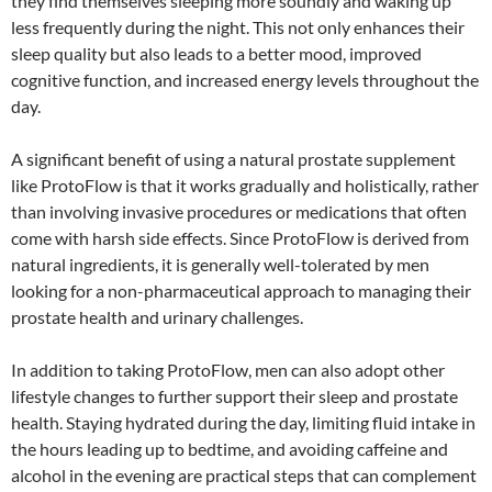
they find themselves sleeping more soundly and waking up
less frequently during the night. This not only enhances their
sleep quality but also leads to a better mood, improved
cognitive function, and increased energy levels throughout the
day.
A significant benefit of using a natural prostate supplement
like ProtoFlow is that it works gradually and holistically, rather
than involving invasive procedures or medications that often
come with harsh side effects. Since ProtoFlow is derived from
natural ingredients, it is generally well-tolerated by men
looking for a non-pharmaceutical approach to managing their
prostate health and urinary challenges.
In addition to taking ProtoFlow, men can also adopt other
lifestyle changes to further support their sleep and prostate
health. Staying hydrated during the day, limiting fluid intake in
the hours leading up to bedtime, and avoiding caffeine and
alcohol in the evening are practical steps that can complement