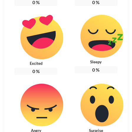
0
%
0
%
Sleepy
Excited
0
%
0
%
Angry
Surprise