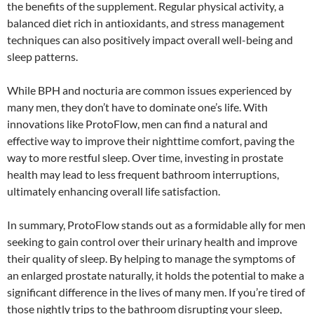
the benefits of the supplement. Regular physical activity, a
balanced diet rich in antioxidants, and stress management
techniques can also positively impact overall well-being and
sleep patterns.
While BPH and nocturia are common issues experienced by
many men, they don’t have to dominate one’s life. With
innovations like ProtoFlow, men can find a natural and
effective way to improve their nighttime comfort, paving the
way to more restful sleep. Over time, investing in prostate
health may lead to less frequent bathroom interruptions,
ultimately enhancing overall life satisfaction.
In summary, ProtoFlow stands out as a formidable ally for men
seeking to gain control over their urinary health and improve
their quality of sleep. By helping to manage the symptoms of
an enlarged prostate naturally, it holds the potential to make a
significant difference in the lives of many men. If you’re tired of
those nightly trips to the bathroom disrupting your sleep,