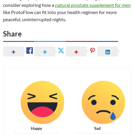
consider exploring how a
natural prostate supplement for men
like ProtoFlow can fit into your health regimen for more
peaceful, uninterrupted nights.
Share
Happy
Sad