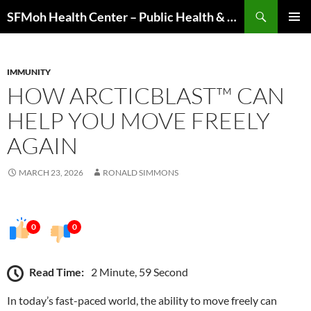
Skip
Search
SFMoh Health Center – Public Health & Community Wellness Hub
to
PRIMAR
content
MENU
IMMUNITY
HOW ARCTICBLAST™ CAN
HELP YOU MOVE FREELY
AGAIN
MARCH 23, 2026
RONALD SIMMONS
0
0
Read Time:
2 Minute, 59 Second
In today’s fast-paced world, the ability to move freely can