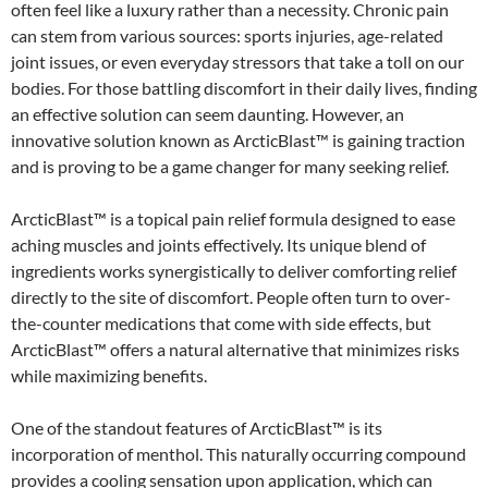
often feel like a luxury rather than a necessity. Chronic pain
can stem from various sources: sports injuries, age-related
joint issues, or even everyday stressors that take a toll on our
bodies. For those battling discomfort in their daily lives, finding
an effective solution can seem daunting. However, an
innovative solution known as ArcticBlast™ is gaining traction
and is proving to be a game changer for many seeking relief.
ArcticBlast™ is a topical pain relief formula designed to ease
aching muscles and joints effectively. Its unique blend of
ingredients works synergistically to deliver comforting relief
directly to the site of discomfort. People often turn to over-
the-counter medications that come with side effects, but
ArcticBlast™ offers a natural alternative that minimizes risks
while maximizing benefits.
One of the standout features of ArcticBlast™ is its
incorporation of menthol. This naturally occurring compound
provides a cooling sensation upon application, which can