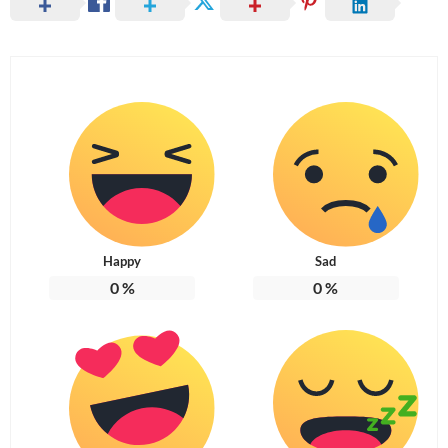
Happy
Sad
0
%
0
%