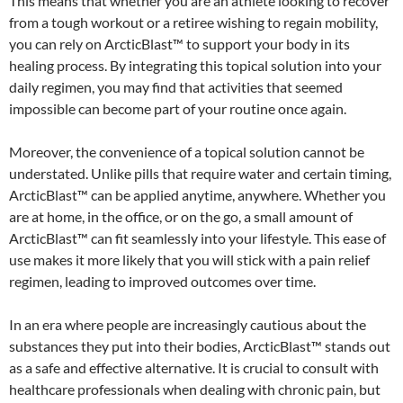
This means that whether you are an athlete looking to recover
from a tough workout or a retiree wishing to regain mobility,
you can rely on ArcticBlast™ to support your body in its
healing process. By integrating this topical solution into your
daily regimen, you may find that activities that seemed
impossible can become part of your routine once again.
Moreover, the convenience of a topical solution cannot be
understated. Unlike pills that require water and certain timing,
ArcticBlast™ can be applied anytime, anywhere. Whether you
are at home, in the office, or on the go, a small amount of
ArcticBlast™ can fit seamlessly into your lifestyle. This ease of
use makes it more likely that you will stick with a pain relief
regimen, leading to improved outcomes over time.
In an era where people are increasingly cautious about the
substances they put into their bodies, ArcticBlast™ stands out
as a safe and effective alternative. It is crucial to consult with
healthcare professionals when dealing with chronic pain, but