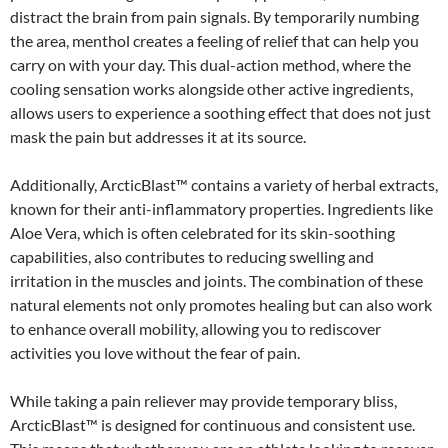
distract the brain from pain signals. By temporarily numbing
the area, menthol creates a feeling of relief that can help you
carry on with your day. This dual-action method, where the
cooling sensation works alongside other active ingredients,
allows users to experience a soothing effect that does not just
mask the pain but addresses it at its source.
Additionally, ArcticBlast™ contains a variety of herbal extracts,
known for their anti-inflammatory properties. Ingredients like
Aloe Vera, which is often celebrated for its skin-soothing
capabilities, also contributes to reducing swelling and
irritation in the muscles and joints. The combination of these
natural elements not only promotes healing but can also work
to enhance overall mobility, allowing you to rediscover
activities you love without the fear of pain.
While taking a pain reliever may provide temporary bliss,
ArcticBlast™ is designed for continuous and consistent use.