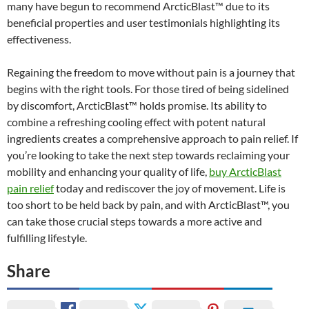
many have begun to recommend ArcticBlast™ due to its
beneficial properties and user testimonials highlighting its
effectiveness.
Regaining the freedom to move without pain is a journey that
begins with the right tools. For those tired of being sidelined
by discomfort, ArcticBlast™ holds promise. Its ability to
combine a refreshing cooling effect with potent natural
ingredients creates a comprehensive approach to pain relief. If
you’re looking to take the next step towards reclaiming your
mobility and enhancing your quality of life,
buy ArcticBlast
pain relief
today and rediscover the joy of movement. Life is
too short to be held back by pain, and with ArcticBlast™, you
can take those crucial steps towards a more active and
fulfilling lifestyle.
Share