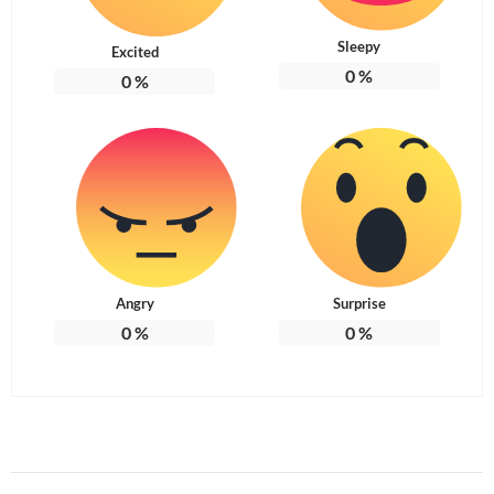
Sleepy
Excited
0
%
0
%
Angry
Surprise
0
%
0
%
Post