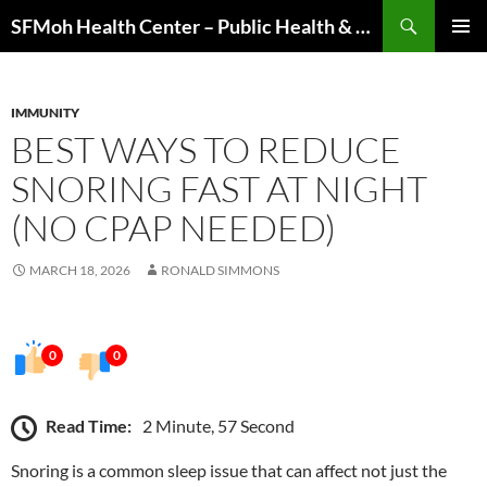
Skip
Search
SFMoh Health Center – Public Health & Community Wellness Hub
to
PRIMAR
content
MENU
IMMUNITY
BEST WAYS TO REDUCE
SNORING FAST AT NIGHT
(NO CPAP NEEDED)
MARCH 18, 2026
RONALD SIMMONS
0
0
Read Time:
2 Minute, 57 Second
Snoring is a common sleep issue that can affect not just the