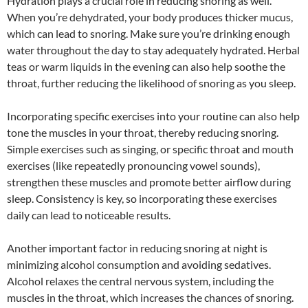
Hydration plays a crucial role in reducing snoring as well.
When you’re dehydrated, your body produces thicker mucus,
which can lead to snoring. Make sure you’re drinking enough
water throughout the day to stay adequately hydrated. Herbal
teas or warm liquids in the evening can also help soothe the
throat, further reducing the likelihood of snoring as you sleep.
Incorporating specific exercises into your routine can also help
tone the muscles in your throat, thereby reducing snoring.
Simple exercises such as singing, or specific throat and mouth
exercises (like repeatedly pronouncing vowel sounds),
strengthen these muscles and promote better airflow during
sleep. Consistency is key, so incorporating these exercises
daily can lead to noticeable results.
Another important factor in reducing snoring at night is
minimizing alcohol consumption and avoiding sedatives.
Alcohol relaxes the central nervous system, including the
muscles in the throat, which increases the chances of snoring.