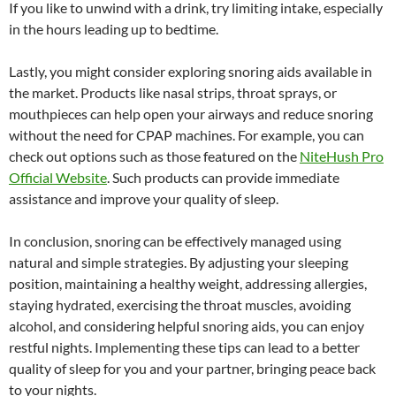
If you like to unwind with a drink, try limiting intake, especially
in the hours leading up to bedtime.
Lastly, you might consider exploring snoring aids available in
the market. Products like nasal strips, throat sprays, or
mouthpieces can help open your airways and reduce snoring
without the need for CPAP machines. For example, you can
check out options such as those featured on the
NiteHush Pro
Official Website
. Such products can provide immediate
assistance and improve your quality of sleep.
In conclusion, snoring can be effectively managed using
natural and simple strategies. By adjusting your sleeping
position, maintaining a healthy weight, addressing allergies,
staying hydrated, exercising the throat muscles, avoiding
alcohol, and considering helpful snoring aids, you can enjoy
restful nights. Implementing these tips can lead to a better
quality of sleep for you and your partner, bringing peace back
to your nights.