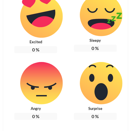
Sleepy
Excited
0
%
0
%
Angry
Surprise
0
%
0
%