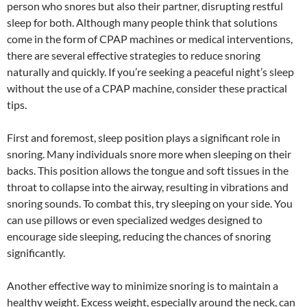
person who snores but also their partner, disrupting restful
sleep for both. Although many people think that solutions
come in the form of CPAP machines or medical interventions,
there are several effective strategies to reduce snoring
naturally and quickly. If you’re seeking a peaceful night’s sleep
without the use of a CPAP machine, consider these practical
tips.
First and foremost, sleep position plays a significant role in
snoring. Many individuals snore more when sleeping on their
backs. This position allows the tongue and soft tissues in the
throat to collapse into the airway, resulting in vibrations and
snoring sounds. To combat this, try sleeping on your side. You
can use pillows or even specialized wedges designed to
encourage side sleeping, reducing the chances of snoring
significantly.
Another effective way to minimize snoring is to maintain a
healthy weight. Excess weight, especially around the neck, can