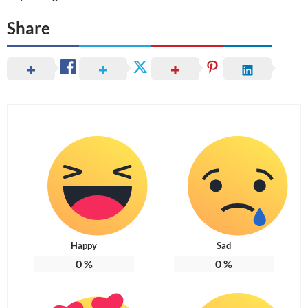
Share
Happy
Sad
0
%
0
%