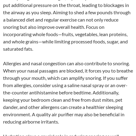
put additional pressure on the throat, leading to blockages in
the airway as you sleep. Aiming to shed a few pounds through
a balanced diet and regular exercise can not only reduce
snoring but also improve overall health. Focus on
incorporating whole foods—fruits, vegetables, lean proteins,
and whole grains—while limiting processed foods, sugar, and
saturated fats.
Allergies and nasal congestion can also contribute to snoring.
When your nasal passages are blocked, it forces you to breathe
through your mouth, which can amplify snoring. If you suffer
from allergies, consider using a saline nasal spray or an over-
the-counter antihistamine before bedtime. Additionally,
keeping your bedroom clean and free from dust mites, pet
dander, and other allergens can create a healthier sleeping
environment. A quality air purifier may also be beneficial in
reducing airborne irritants.