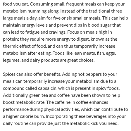
food you eat. Consuming small, frequent meals can keep your
metabolism humming along. Instead of the traditional three
large meals a day, aim for five or six smaller meals. This can help
maintain energy levels and prevent dips in blood sugar that
can lead to fatigue and cravings. Focus on meals high in
protein; they require more energy to digest, known as the
thermic effect of food, and can thus temporarily increase
metabolism after eating. Foods like lean meats, fish, eggs,
legumes, and dairy products are great choices.
Spices can also offer benefits. Adding hot peppers to your
meals can temporarily increase your metabolism due to a
compound called capsaicin, which is present in spicy foods.
Additionally, green tea and coffee have been shown to help
boost metabolic rate. The caffeine in coffee enhances
performance during physical activities, which can contribute to
a higher calorie burn. Incorporating these beverages into your
daily routine can provide just the metabolic kick you need.