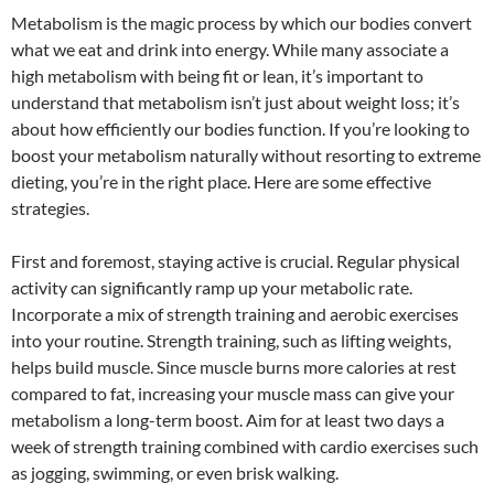
Metabolism is the magic process by which our bodies convert
what we eat and drink into energy. While many associate a
high metabolism with being fit or lean, it’s important to
understand that metabolism isn’t just about weight loss; it’s
about how efficiently our bodies function. If you’re looking to
boost your metabolism naturally without resorting to extreme
dieting, you’re in the right place. Here are some effective
strategies.
First and foremost, staying active is crucial. Regular physical
activity can significantly ramp up your metabolic rate.
Incorporate a mix of strength training and aerobic exercises
into your routine. Strength training, such as lifting weights,
helps build muscle. Since muscle burns more calories at rest
compared to fat, increasing your muscle mass can give your
metabolism a long-term boost. Aim for at least two days a
week of strength training combined with cardio exercises such
as jogging, swimming, or even brisk walking.