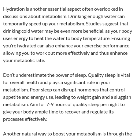
Hydration is another essential aspect often overlooked in
discussions about metabolism. Drinking enough water can
temporarily speed up your metabolism. Studies suggest that
drinking cold water may be even more beneficial, as your body
uses energy to heat the water to body temperature. Ensuring
you’re hydrated can also enhance your exercise performance,
allowing you to work out more effectively and thus enhance
your metabolic rate.
Don’t underestimate the power of sleep. Quality sleep is vital
for overall health and plays a significant role in your
metabolism. Poor sleep can disrupt hormones that control
appetite and energy use, leading to weight gain and a sluggish
metabolism. Aim for 7-9 hours of quality sleep per night to
give your body ample time to recover and regulate its
processes effectively.
Another natural way to boost your metabolism is through the