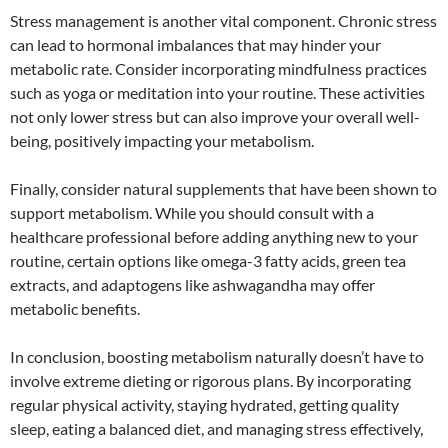
Stress management is another vital component. Chronic stress
can lead to hormonal imbalances that may hinder your
metabolic rate. Consider incorporating mindfulness practices
such as yoga or meditation into your routine. These activities
not only lower stress but can also improve your overall well-
being, positively impacting your metabolism.
Finally, consider natural supplements that have been shown to
support metabolism. While you should consult with a
healthcare professional before adding anything new to your
routine, certain options like omega-3 fatty acids, green tea
extracts, and adaptogens like ashwagandha may offer
metabolic benefits.
In conclusion, boosting metabolism naturally doesn’t have to
involve extreme dieting or rigorous plans. By incorporating
regular physical activity, staying hydrated, getting quality
sleep, eating a balanced diet, and managing stress effectively,