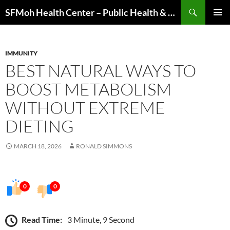
Skip
Search
SFMoh Health Center – Public Health & Community Wellness Hub
to
PRIMAR
content
MENU
IMMUNITY
BEST NATURAL WAYS TO
BOOST METABOLISM
WITHOUT EXTREME
DIETING
MARCH 18, 2026
RONALD SIMMONS
0
0
Read Time:
3 Minute, 9 Second