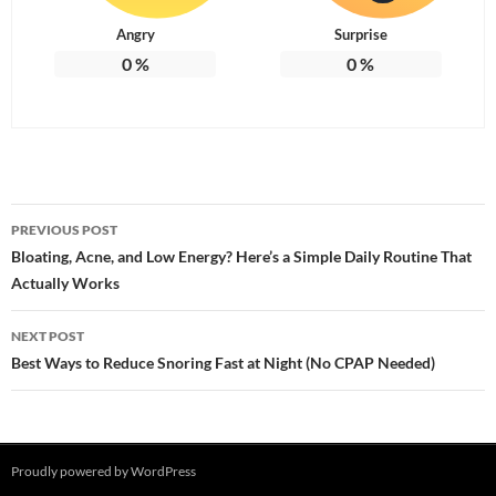
Angry
Surprise
0
%
0
%
Post
PREVIOUS POST
navigation
Bloating, Acne, and Low Energy? Here’s a Simple Daily Routine That
Actually Works
NEXT POST
Best Ways to Reduce Snoring Fast at Night (No CPAP Needed)
Proudly powered by WordPress