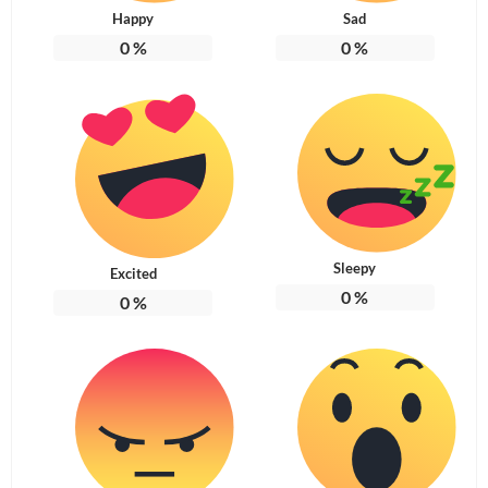
Happy
Sad
0
%
0
%
Sleepy
Excited
0
%
0
%