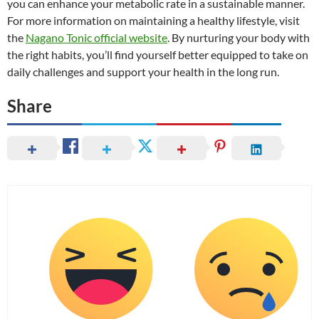
you can enhance your metabolic rate in a sustainable manner.
For more information on maintaining a healthy lifestyle, visit
the
Nagano Tonic official website
. By nurturing your body with
the right habits, you’ll find yourself better equipped to take on
daily challenges and support your health in the long run.
Share