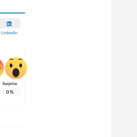
LinkedIn
Surprise
0
%