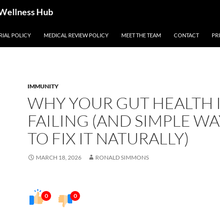
 Wellness Hub
RIAL POLICY
MEDICAL REVIEW POLICY
MEET THE TEAM
CONTACT
PR
IMMUNITY
WHY YOUR GUT HEALTH 
FAILING (AND SIMPLE WA
TO FIX IT NATURALLY)
MARCH 18, 2026
RONALD SIMMONS
0
0