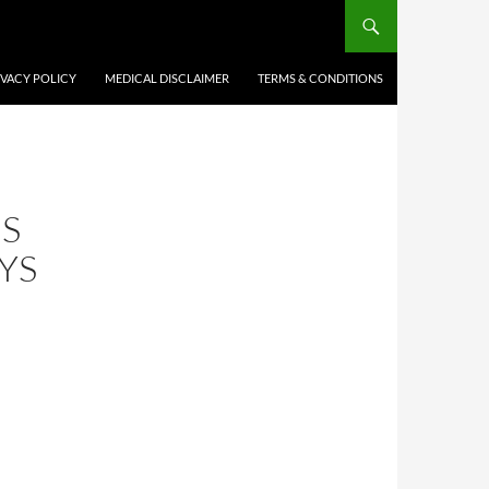
IVACY POLICY
MEDICAL DISCLAIMER
TERMS & CONDITIONS
IS
YS