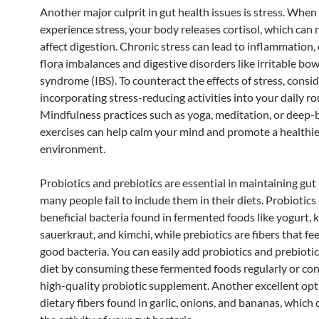
Another major culprit in gut health issues is stress. When
experience stress, your body releases cortisol, which can 
affect digestion. Chronic stress can lead to inflammation,
flora imbalances and digestive disorders like irritable bow
syndrome (IBS). To counteract the effects of stress, consi
incorporating stress-reducing activities into your daily ro
Mindfulness practices such as yoga, meditation, or deep-
exercises can help calm your mind and promote a healthie
environment.
Probiotics and prebiotics are essential in maintaining gut 
many people fail to include them in their diets. Probiotics 
beneficial bacteria found in fermented foods like yogurt, ke
sauerkraut, and kimchi, while prebiotics are fibers that fe
good bacteria. You can easily add probiotics and prebiotic
diet by consuming these fermented foods regularly or con
high-quality probiotic supplement. Another excellent opt
dietary fibers found in garlic, onions, and bananas, which