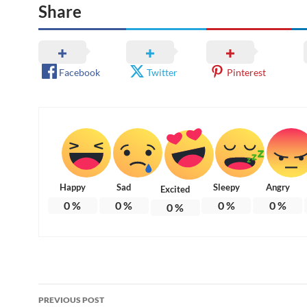
Share
Facebook
Twitter
Pinterest
Happy
Sad
Sleepy
Angry
Excited
0
%
0
%
0
%
0
%
0
%
Post
PREVIOUS POST