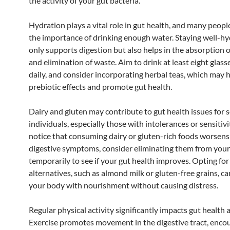
the activity of your gut bacteria.
Hydration plays a vital role in gut health, and many peop
the importance of drinking enough water. Staying well-h
only supports digestion but also helps in the absorption o
and elimination of waste. Aim to drink at least eight glass
daily, and consider incorporating herbal teas, which may 
prebiotic effects and promote gut health.
Dairy and gluten may contribute to gut health issues for
individuals, especially those with intolerances or sensitivit
notice that consuming dairy or gluten-rich foods worsens
digestive symptoms, consider eliminating them from your
temporarily to see if your gut health improves. Opting for
alternatives, such as almond milk or gluten-free grains, c
your body with nourishment without causing distress.
Regular physical activity significantly impacts gut health a
Exercise promotes movement in the digestive tract, enco