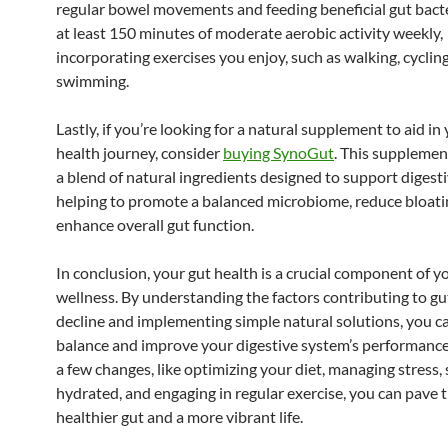
regular bowel movements and feeding beneficial gut bacte
at least 150 minutes of moderate aerobic activity weekly,
incorporating exercises you enjoy, such as walking, cycling
swimming.
Lastly, if you’re looking for a natural supplement to aid in
health journey, consider
buying SynoGut
. This suppleme
a blend of natural ingredients designed to support digesti
helping to promote a balanced microbiome, reduce bloati
enhance overall gut function.
In conclusion, your gut health is a crucial component of y
wellness. By understanding the factors contributing to gu
decline and implementing simple natural solutions, you c
balance and improve your digestive system’s performance
a few changes, like optimizing your diet, managing stress,
hydrated, and engaging in regular exercise, you can pave t
healthier gut and a more vibrant life.