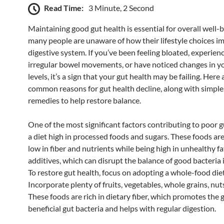
Read Time:
3 Minute, 2 Second
Maintaining good gut health is essential for overall well-b
many people are unaware of how their lifestyle choices im
digestive system. If you’ve been feeling bloated, experien
irregular bowel movements, or have noticed changes in y
levels, it’s a sign that your gut health may be failing. Here
common reasons for gut health decline, along with simple,
remedies to help restore balance.
One of the most significant factors contributing to poor g
a diet high in processed foods and sugars. These foods are
low in fiber and nutrients while being high in unhealthy f
additives, which can disrupt the balance of good bacteria 
To restore gut health, focus on adopting a whole-food diet
Incorporate plenty of fruits, vegetables, whole grains, nut
These foods are rich in dietary fiber, which promotes the 
beneficial gut bacteria and helps with regular digestion.