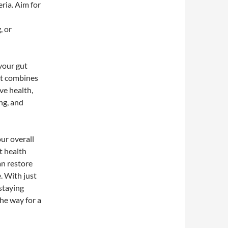
ria. Aim for
, or
 your gut
nt combines
ve health,
ng, and
our overall
t health
an restore
. With just
 staying
he way for a