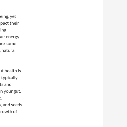
eing, yet
pact their
cing
our energy
 are some
 natural
ut health is
 typically
ats and
in your gut.
.
s, and seeds.
growth of