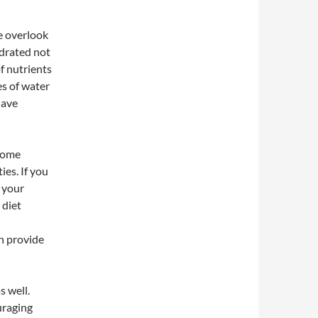
le overlook
ydrated not
f nutrients
es of water
have
 some
ies. If you
 your
 diet
an provide
s well.
uraging