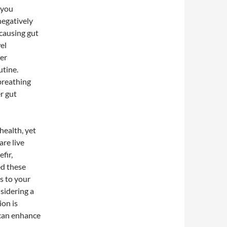
 you
negatively
 causing gut
el
der
utine.
breathing
r gut
health, yet
are live
fir,
ed these
s to your
sidering a
ion is
 can enhance