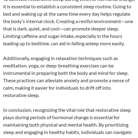
it is essential to establish a consistent sleep routine. Going to
bed and waking up at the same time every day helps regulate
the body’s internal clock. Creating a restful environment—one
that is dark, quiet, and cool—can promote deeper sleep.
Limiting caffeine and sugar intake, especially in the hours
leading up to bedtime, can aid in falling asleep more easily.
Additionally, engaging in relaxation techniques such as
meditation, yoga, or deep-breathing exercises can be
instrumental in preparing both the body and mind for sleep.
These practices can alleviate anxiety and promote a sense of
calm, making it easier for individuals to drift off into
restorative sleep.
In conclusion, recognizing the vital role that restorative sleep
plays during periods of hormonal change is essential for
maintaining both physical and mental health. By prioritizing
sleep and engaging in healthy habits, individuals can navigate