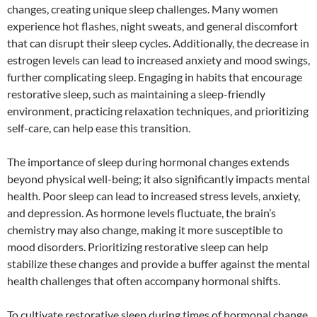
changes, creating unique sleep challenges. Many women
experience hot flashes, night sweats, and general discomfort
that can disrupt their sleep cycles. Additionally, the decrease in
estrogen levels can lead to increased anxiety and mood swings,
further complicating sleep. Engaging in habits that encourage
restorative sleep, such as maintaining a sleep-friendly
environment, practicing relaxation techniques, and prioritizing
self-care, can help ease this transition.
The importance of sleep during hormonal changes extends
beyond physical well-being; it also significantly impacts mental
health. Poor sleep can lead to increased stress levels, anxiety,
and depression. As hormone levels fluctuate, the brain’s
chemistry may also change, making it more susceptible to
mood disorders. Prioritizing restorative sleep can help
stabilize these changes and provide a buffer against the mental
health challenges that often accompany hormonal shifts.
To cultivate restorative sleep during times of hormonal change,