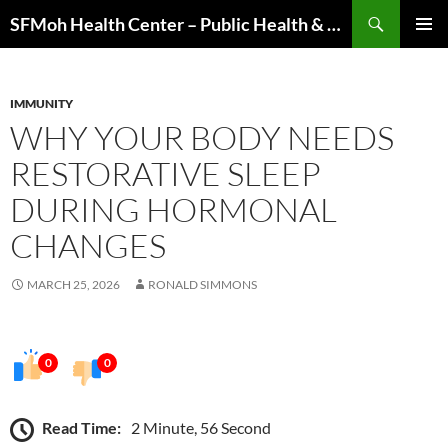
Skip
Search
SFMoh Health Center – Public Health & Community Wellness Hub
to
PRIMAR
content
MENU
IMMUNITY
WHY YOUR BODY NEEDS
RESTORATIVE SLEEP
DURING HORMONAL
CHANGES
MARCH 25, 2026
RONALD SIMMONS
0
0
Read Time:
2 Minute, 56 Second