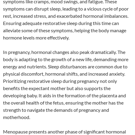
symptoms like cramps, mood swings, and fatigue. These
symptoms can disrupt sleep, leading to a vicious cycle of poor
rest, increased stress, and exacerbated hormonal imbalances.
Ensuring adequate restorative sleep during this time can
alleviate some of these symptoms, helping the body manage
hormone levels more effectively.
In pregnancy, hormonal changes also peak dramatically. The
body is adapting to the growth of a new life, demanding more
energy and nutrients. Sleep disturbances are common due to
physical discomfort, hormonal shifts, and increased anxiety.
Prioritizing restorative sleep during pregnancy not only
benefits the expectant mother but also supports the
developing baby. It aids in the formation of the placenta and
the overall health of the fetus, ensuring the mother has the
strength to navigate the demands of pregnancy and
motherhood.
Menopause presents another phase of significant hormonal