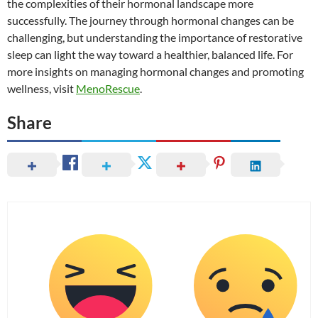
the complexities of their hormonal landscape more
successfully. The journey through hormonal changes can be
challenging, but understanding the importance of restorative
sleep can light the way toward a healthier, balanced life. For
more insights on managing hormonal changes and promoting
wellness, visit
MenoRescue
.
Share