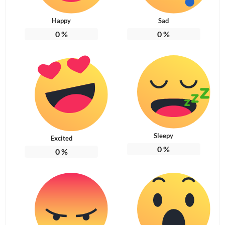
Happy
Sad
0
%
0
%
Sleepy
Excited
0
%
0
%