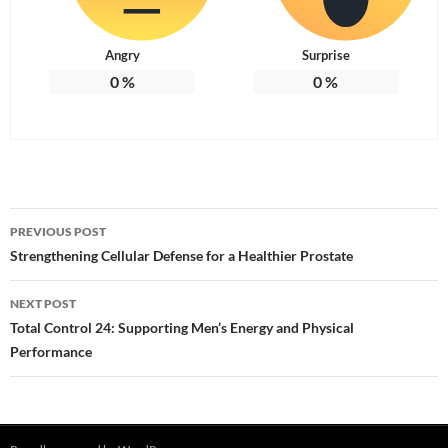
Angry
Surprise
0
%
0
%
Post
PREVIOUS POST
navigation
Strengthening Cellular Defense for a Healthier Prostate
NEXT POST
Total Control 24: Supporting Men’s Energy and Physical
Performance