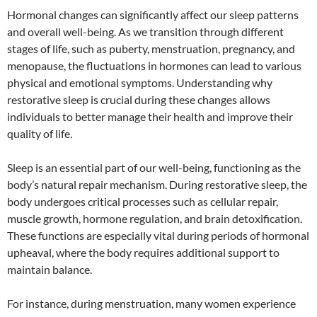
Hormonal changes can significantly affect our sleep patterns
and overall well-being. As we transition through different
stages of life, such as puberty, menstruation, pregnancy, and
menopause, the fluctuations in hormones can lead to various
physical and emotional symptoms. Understanding why
restorative sleep is crucial during these changes allows
individuals to better manage their health and improve their
quality of life.
Sleep is an essential part of our well-being, functioning as the
body’s natural repair mechanism. During restorative sleep, the
body undergoes critical processes such as cellular repair,
muscle growth, hormone regulation, and brain detoxification.
These functions are especially vital during periods of hormonal
upheaval, where the body requires additional support to
maintain balance.
For instance, during menstruation, many women experience