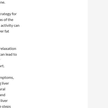
ne.
trategy for
as of the
 activity can
er fat
relaxation
can lead to
r
rt.
symptoms,
 liver
ural
 and
liver
e steps