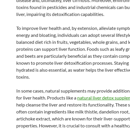
disease and, ultimately, liver cirrhosis. Moreover, enviro
toxins found in pesticides and industrial chemicals can b
liver, impairing its detoxification capabilities.
To improve liver health and, by extension, alleviate symp
energy and bloating, individuals can adopt several lifesty
balanced diet rich in fruits, vegetables, whole grains, and 
proteins can support liver function. Foods such as leafy gre
and beets are particularly beneficial as they contain co
known to promote liver detoxification processes. Staying
hydrated is also essential, as water helps the liver effectiv
toxins.
In some cases, natural supplements may provide addition
for liver health. Products like a
natural liver detox suppl
help cleanse the liver and restore its functionality. Thes
often contain ingredients like milk thistle, dandelion root
artichoke extract, which are known for their liver-support
properties. However, it is crucial to consult with a healthc