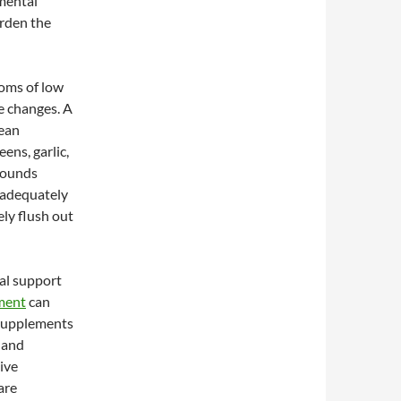
nmental
urden the
toms of low
le changes. A
lean
ens, garlic,
mpounds
 adequately
ely flush out
al support
ement
can
e supplements
, and
ive
are