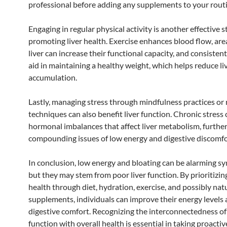
professional before adding any supplements to your routi
Engaging in regular physical activity is another effective s
promoting liver health. Exercise enhances blood flow, are
liver can increase their functional capacity, and consistent
aid in maintaining a healthy weight, which helps reduce liv
accumulation.
Lastly, managing stress through mindfulness practices or 
techniques can also benefit liver function. Chronic stress 
hormonal imbalances that affect liver metabolism, furthe
compounding issues of low energy and digestive discomfo
In conclusion, low energy and bloating can be alarming 
but they may stem from poor liver function. By prioritizing
health through diet, hydration, exercise, and possibly nat
supplements, individuals can improve their energy levels
digestive comfort. Recognizing the interconnectedness of 
function with overall health is essential in taking proactiv