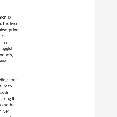
men, is
. The liver
 absorption
ile
ch as
sluggish
roducts,
inal
uding poor
sure to
foods,
making it
is another
 liver