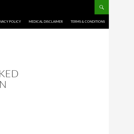
IVACY POLICY
MEDICAL DISCLAIMER
TERMS & CONDITIONS
NKED
ON