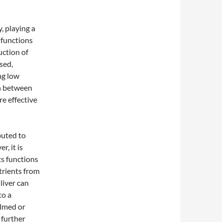
, playing a
y functions
uction of
sed,
ng low
on between
e effective
buted to
r, it is
ts functions
utrients from
liver can
to a
elmed or
 further