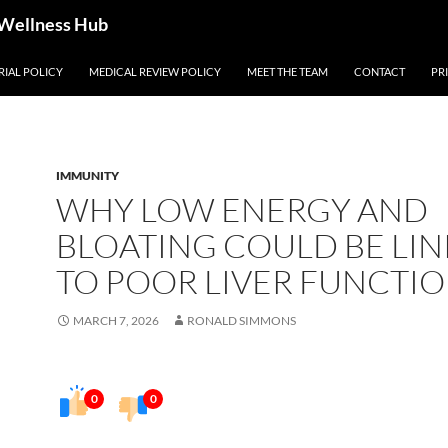
 Wellness Hub
RIAL POLICY
MEDICAL REVIEW POLICY
MEET THE TEAM
CONTACT
PR
IMMUNITY
WHY LOW ENERGY AND
BLOATING COULD BE LI
TO POOR LIVER FUNCTI
MARCH 7, 2026
RONALD SIMMONS
0
0