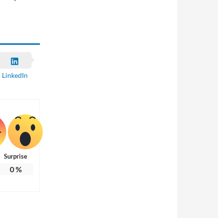
LinkedIn
Surprise
0
%