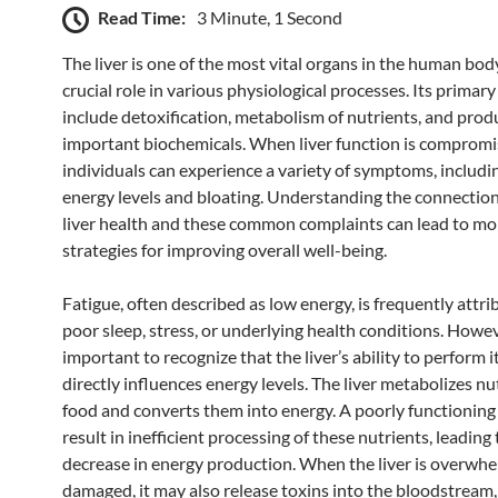
Read Time:
3 Minute, 1 Second
The liver is one of the most vital organs in the human body
crucial role in various physiological processes. Its primar
include detoxification, metabolism of nutrients, and prod
important biochemicals. When liver function is compromi
individuals can experience a variety of symptoms, includi
energy levels and bloating. Understanding the connecti
liver health and these common complaints can lead to mor
strategies for improving overall well-being.
Fatigue, often described as low energy, is frequently attri
poor sleep, stress, or underlying health conditions. Howeve
important to recognize that the liver’s ability to perform i
directly influences energy levels. The liver metabolizes n
food and converts them into energy. A poorly functioning 
result in inefficient processing of these nutrients, leading 
decrease in energy production. When the liver is overwh
damaged, it may also release toxins into the bloodstream,