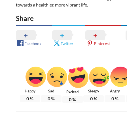
towards a healthier, more vibrant life.
Share
Facebook
Twitter
Pinterest
Happy
Sad
Sleepy
Angry
Excited
0
%
0
%
0
%
0
%
0
%