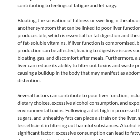
contributing to feelings of fatigue and lethargy.
Bloating, the sensation of fullness or swelling in the abdo
another symptom that can be linked to poor liver function
produces bile, which is essential for fat digestion and the
of fat-soluble vitamins. If liver function is compromised, b
production can be affected, leading to digestive issues su
bloating, gas, and discomfort after meals. Furthermore, a 
liver can reduce its ability to filter out toxins and waste p
causing a buildup in the body that may manifest as abdom
distention.
Several factors can contribute to poor liver function, incl
dietary choices, excessive alcohol consumption, and expo
environmental toxins. Following a diet high in processed 
sugars, and unhealthy fats can place a strain on the liver, 
less efficient in filtering out harmful substances. Alcohol 
significant factor; excessive consumption can lead to fatty