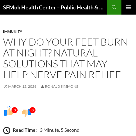
Skip
Search
SFMoh Health Center – Public Health & Community Wellness Hub
to
PRIMAR
content
MENU
IMMUNITY
WHY DO YOUR FEET BURN
AT NIGHT? NATURAL
SOLUTIONS THAT MAY
HELP NERVE PAIN RELIEF
MARCH 12, 2026
RONALD SIMMONS
0
0
Read Time:
3 Minute, 5 Second