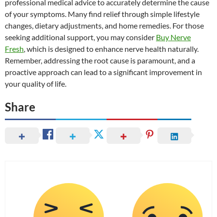
professional medical advice to accurately determine the cause
of your symptoms. Many find relief through simple lifestyle
changes, dietary adjustments, and home remedies. For those
seeking additional support, you may consider
Buy Nerve
Fresh
, which is designed to enhance nerve health naturally.
Remember, addressing the root cause is paramount, and a
proactive approach can lead to a significant improvement in
your quality of life.
Share