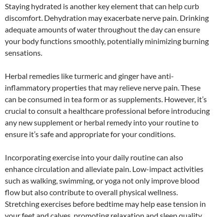
Staying hydrated is another key element that can help curb
discomfort. Dehydration may exacerbate nerve pain. Drinking
adequate amounts of water throughout the day can ensure
your body functions smoothly, potentially minimizing burning
sensations.
Herbal remedies like turmeric and ginger have anti-
inflammatory properties that may relieve nerve pain. These
can be consumed in tea form or as supplements. However, it’s
crucial to consult a healthcare professional before introducing
any new supplement or herbal remedy into your routine to
ensure it’s safe and appropriate for your conditions.
Incorporating exercise into your daily routine can also
enhance circulation and alleviate pain. Low-impact activities
such as walking, swimming, or yoga not only improve blood
flow but also contribute to overall physical wellness.
Stretching exercises before bedtime may help ease tension in
your feet and calves, promoting relaxation and sleep quality.