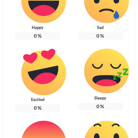
Happy
Sad
0
%
0
%
Sleepy
Excited
0
%
0
%