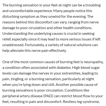
The burning sensation in your feet at night can be a troubling
and uncomfortable experience. Many people notice this
disturbing symptom as they unwind for the evening. The
reasons behind this discomfort can vary, ranging from nerve
damage to poor circulation and other health conditions.
Understanding the underlying causes is crucial in seeking
relief, especially since it may lead to more serious issues if left
unaddressed. Fortunately, a variety of natural solutions can
help alleviate this nerve pain effectively.
One of the most common causes of burning feet is neuropathy,
a condition often associated with diabetes. High blood sugar
levels can damage the nerves in your extremities, leading to
pain, tingling, or a burning sensation, particularly at night
when you’re lying down and still. Another possible cause of
burning sensations is poor circulation. Conditions like
peripheral artery disease (PAD) can restrict blood flow to your
feet, resulting in pain and discomfort. Restless leg syndrome,