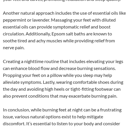
Another natural approach includes the use of essential oils like
peppermint or lavender. Massaging your feet with diluted
essential oils can provide symptomatic relief and boost
circulation. Additionally, Epsom salt baths are known to
soothe tired and achy muscles while providing relief from
nerve pain.
Creating a nighttime routine that includes elevating your legs
can enhance blood flow and decrease burning sensations.
Propping your feet on a pillow while you sleep may help
alleviate symptoms. Lastly, wearing comfortable shoes during
the day and avoiding high heels or tight-fitting footwear can
also prevent conditions that may exacerbate burning pain.
In conclusion, while burning feet at night can be a frustrating
issue, various natural options exist to help mitigate
discomfort. It’s essential to listen to your body and consider