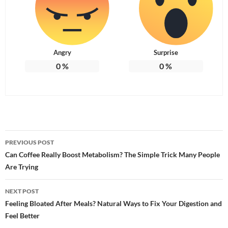
Angry
Surprise
0
%
0
%
Post
PREVIOUS POST
navigation
Can Coffee Really Boost Metabolism? The Simple Trick Many People
Are Trying
NEXT POST
Feeling Bloated After Meals? Natural Ways to Fix Your Digestion and
Feel Better