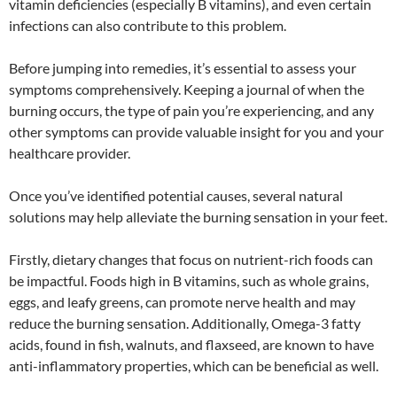
vitamin deficiencies (especially B vitamins), and even certain
infections can also contribute to this problem.
Before jumping into remedies, it’s essential to assess your
symptoms comprehensively. Keeping a journal of when the
burning occurs, the type of pain you’re experiencing, and any
other symptoms can provide valuable insight for you and your
healthcare provider.
Once you’ve identified potential causes, several natural
solutions may help alleviate the burning sensation in your feet.
Firstly, dietary changes that focus on nutrient-rich foods can
be impactful. Foods high in B vitamins, such as whole grains,
eggs, and leafy greens, can promote nerve health and may
reduce the burning sensation. Additionally, Omega-3 fatty
acids, found in fish, walnuts, and flaxseed, are known to have
anti-inflammatory properties, which can be beneficial as well.