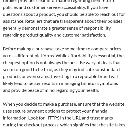
retailer provides clear information regarding their return
policies and customer service accessibility. If you have
questions about a product, you should be able to reach out for
assistance. Retailers that are transparent about their policies
generally demonstrate a greater sense of responsibility
regarding product quality and customer satisfaction.
Before making a purchase, take some time to compare prices
across different platforms. While affordability is essential, the
cheapest option is not always the best. Be wary of deals that
seem too good to be true, as they may indicate substandard
products or even scams. Investing in a reputable brand will
likely lead to better results in managing tinnitus symptoms
and provide peace of mind regarding your health.
When you decide to make a purchase, ensure that the website
uses secure payment options to protect your financial
information. Look for HTTPS in the URL and trust marks
during the checkout process, which signifies that the site takes