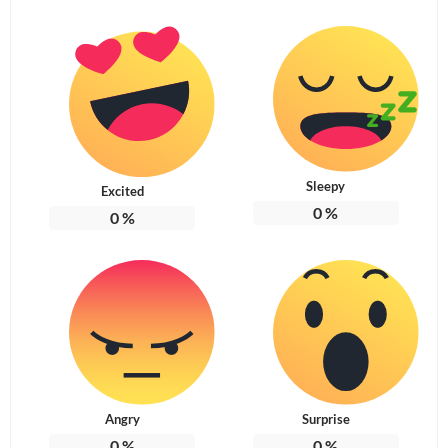
Sleepy
Excited
0
%
0
%
Angry
Surprise
0
%
0
%