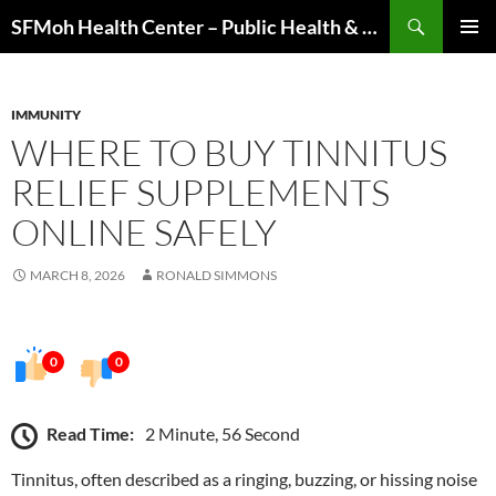
Skip
Search
SFMoh Health Center – Public Health & Community Wellness Hub
to
PRIMAR
content
MENU
IMMUNITY
WHERE TO BUY TINNITUS
RELIEF SUPPLEMENTS
ONLINE SAFELY
MARCH 8, 2026
RONALD SIMMONS
0
0
Read Time:
2 Minute, 56 Second
Tinnitus, often described as a ringing, buzzing, or hissing noise