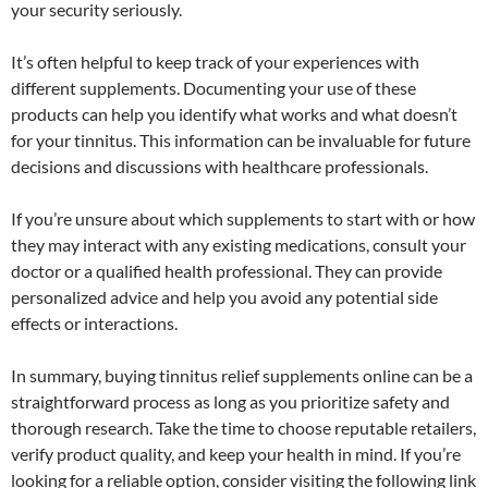
your security seriously.
It’s often helpful to keep track of your experiences with
different supplements. Documenting your use of these
products can help you identify what works and what doesn’t
for your tinnitus. This information can be invaluable for future
decisions and discussions with healthcare professionals.
If you’re unsure about which supplements to start with or how
they may interact with any existing medications, consult your
doctor or a qualified health professional. They can provide
personalized advice and help you avoid any potential side
effects or interactions.
In summary, buying tinnitus relief supplements online can be a
straightforward process as long as you prioritize safety and
thorough research. Take the time to choose reputable retailers,
verify product quality, and keep your health in mind. If you’re
looking for a reliable option, consider visiting the following link