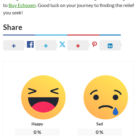
to
Buy Echoxen
. Good luck on your journey to finding the relief
you seek!
Share
Happy
Sad
0
%
0
%