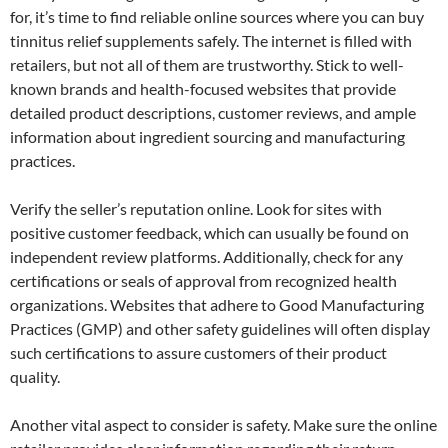
for, it’s time to find reliable online sources where you can buy
tinnitus relief supplements safely. The internet is filled with
retailers, but not all of them are trustworthy. Stick to well-
known brands and health-focused websites that provide
detailed product descriptions, customer reviews, and ample
information about ingredient sourcing and manufacturing
practices.
Verify the seller’s reputation online. Look for sites with
positive customer feedback, which can usually be found on
independent review platforms. Additionally, check for any
certifications or seals of approval from recognized health
organizations. Websites that adhere to Good Manufacturing
Practices (GMP) and other safety guidelines will often display
such certifications to assure customers of their product
quality.
Another vital aspect to consider is safety. Make sure the online