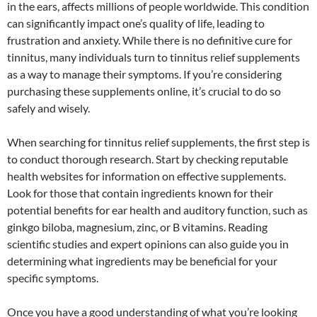
in the ears, affects millions of people worldwide. This condition
can significantly impact one’s quality of life, leading to
frustration and anxiety. While there is no definitive cure for
tinnitus, many individuals turn to tinnitus relief supplements
as a way to manage their symptoms. If you’re considering
purchasing these supplements online, it’s crucial to do so
safely and wisely.
When searching for tinnitus relief supplements, the first step is
to conduct thorough research. Start by checking reputable
health websites for information on effective supplements.
Look for those that contain ingredients known for their
potential benefits for ear health and auditory function, such as
ginkgo biloba, magnesium, zinc, or B vitamins. Reading
scientific studies and expert opinions can also guide you in
determining what ingredients may be beneficial for your
specific symptoms.
Once you have a good understanding of what you’re looking