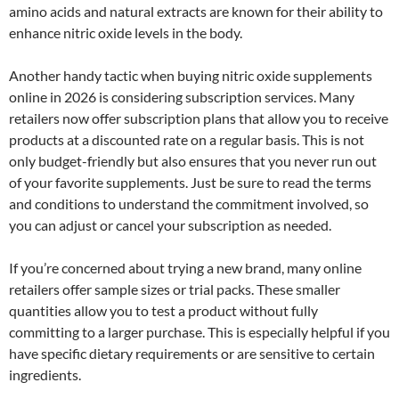
amino acids and natural extracts are known for their ability to
enhance nitric oxide levels in the body.
Another handy tactic when buying nitric oxide supplements
online in 2026 is considering subscription services. Many
retailers now offer subscription plans that allow you to receive
products at a discounted rate on a regular basis. This is not
only budget-friendly but also ensures that you never run out
of your favorite supplements. Just be sure to read the terms
and conditions to understand the commitment involved, so
you can adjust or cancel your subscription as needed.
If you’re concerned about trying a new brand, many online
retailers offer sample sizes or trial packs. These smaller
quantities allow you to test a product without fully
committing to a larger purchase. This is especially helpful if you
have specific dietary requirements or are sensitive to certain
ingredients.