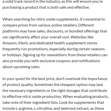
a solid track record in the industry, as this will ensure you’re
purchasing a product that is both safe and effective.
When searching for nitric oxide supplements, it’s essential to
compare prices from various online retailers. Different
platforms may have sales, discounts, or bundled offerings that
can significantly affect your overall cost. Websites like
Amazon, iHerb, and dedicated health supplement stores
frequently run promotions, especially during certain seasons
or holidays. Signing up for newsletters from these retailers can
also provide you with exclusive coupons and notifications
about upcoming sales.
In your quest for the best price, don’t overlook the importance
of product quality. Sometimes the cheapest option may lack
the necessary ingredients or the right dosages that contribute
to effective nitric oxide production. When evaluating products,
take note of their ingredient lists. Look for supplements that
include L-arginine, L-citrulline, and beetroot extract, as these