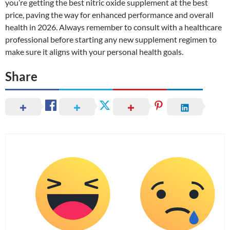
you’re getting the best nitric oxide supplement at the best
price, paving the way for enhanced performance and overall
health in 2026. Always remember to consult with a healthcare
professional before starting any new supplement regimen to
make sure it aligns with your personal health goals.
Share