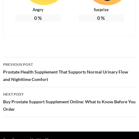
Angry
Surprise
0
%
0
%
Post
PREVIOUS POST
navigation
Prostate Health Supplement That Supports Normal Urinary Flow
and Nighttime Comfort
NEXT POST
Buy Prostate Support Supplement Online: What to Know Before You
Order