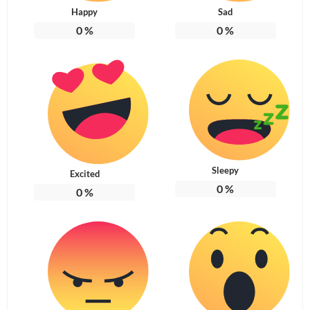
Happy
Sad
0
%
0
%
Sleepy
Excited
0
%
0
%