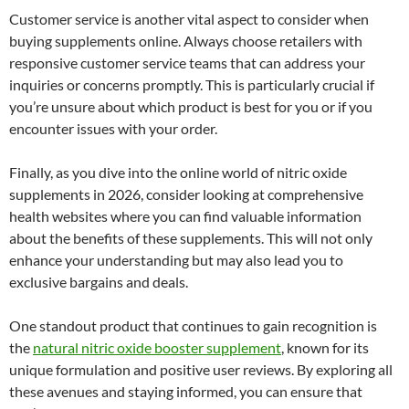
Customer service is another vital aspect to consider when
buying supplements online. Always choose retailers with
responsive customer service teams that can address your
inquiries or concerns promptly. This is particularly crucial if
you’re unsure about which product is best for you or if you
encounter issues with your order.
Finally, as you dive into the online world of nitric oxide
supplements in 2026, consider looking at comprehensive
health websites where you can find valuable information
about the benefits of these supplements. This will not only
enhance your understanding but may also lead you to
exclusive bargains and deals.
One standout product that continues to gain recognition is
the
natural nitric oxide booster supplement
, known for its
unique formulation and positive user reviews. By exploring all
these avenues and staying informed, you can ensure that