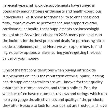
In recent years, nitric oxide supplements have surged in
popularity among fitness enthusiasts and health-conscious
individuals alike. Known for their ability to enhance blood
flow, improve exercise performance, and support overall
cardiovascular health, these supplements are increasingly
sought after. As we look ahead to 2026, many people are on
the lookout for the best prices and deals for purchasing nitric
oxide supplements online. Here, we will explore how to find
high-quality options while ensuring you’re getting the best
value for your money.
One of the first considerations when buying nitric oxide
supplements online is the reputation of the supplier. Leading
health supplement retailers are well-known for their quality
assurance, customer service, and return policies. Popular
websites often have customers’ reviews and ratings, which can
help you gauge the effectiveness and quality of the products
they offer. Be sure to look for brands that are trusted and have