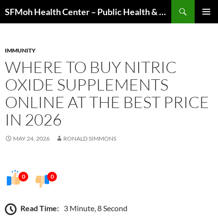
Skip
Search
SFMoh Health Center – Public Health & Community Wellness Hub
to
PRIMAR
content
MENU
IMMUNITY
WHERE TO BUY NITRIC
OXIDE SUPPLEMENTS
ONLINE AT THE BEST PRICE
IN 2026
MAY 24, 2026
RONALD SIMMONS
0
0
Read Time:
3 Minute, 8 Second