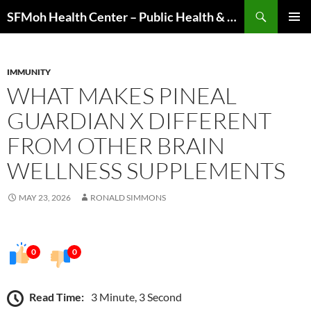
Skip
Search
SFMoh Health Center – Public Health & Community Wellness Hub
to
PRIMAR
content
MENU
IMMUNITY
WHAT MAKES PINEAL
GUARDIAN X DIFFERENT
FROM OTHER BRAIN
WELLNESS SUPPLEMENTS
MAY 23, 2026
RONALD SIMMONS
0
0
Read Time:
3 Minute, 3 Second