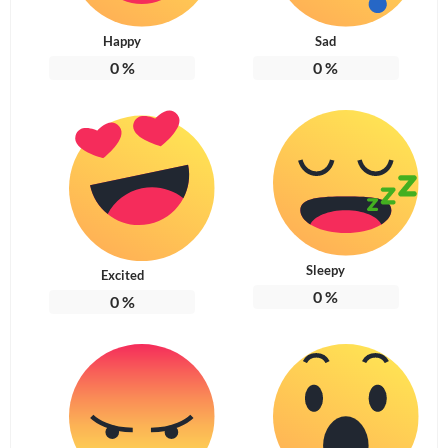
Happy
Sad
0
%
0
%
Sleepy
Excited
0
%
0
%