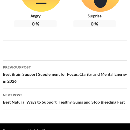
Angry
Surprise
0
%
0
%
Post
PREVIOUS POST
navigation
Best Brain Support Supplement for Focus, Clarity, and Mental Energy
in 2026
NEXT POST
Best Natural Ways to Support Healthy Gums and Stop Bleeding Fast