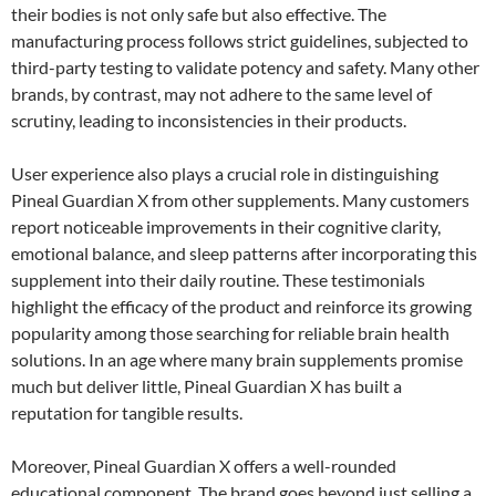
their bodies is not only safe but also effective. The
manufacturing process follows strict guidelines, subjected to
third-party testing to validate potency and safety. Many other
brands, by contrast, may not adhere to the same level of
scrutiny, leading to inconsistencies in their products.
User experience also plays a crucial role in distinguishing
Pineal Guardian X from other supplements. Many customers
report noticeable improvements in their cognitive clarity,
emotional balance, and sleep patterns after incorporating this
supplement into their daily routine. These testimonials
highlight the efficacy of the product and reinforce its growing
popularity among those searching for reliable brain health
solutions. In an age where many brain supplements promise
much but deliver little, Pineal Guardian X has built a
reputation for tangible results.
Moreover, Pineal Guardian X offers a well-rounded
educational component. The brand goes beyond just selling a