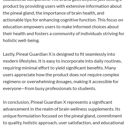
product by providing users with extensive information about
the pineal gland, the importance of brain health, and
actionable tips for enhancing cognitive function. This focus on
education empowers users to make informed choices about
their health and fosters a community of individuals striving for
holistic well-being.
Lastly, Pineal Guardian X is designed to fit seamlessly into
modern lifestyles. It is easy to incorporate into daily routines,
requiring minimal effort to yield significant benefits. Many
users appreciate how the product does not require complex
regimens or overwhelming dosages, making it accessible for
everyone—from busy professionals to students.
In conclusion, Pineal Guardian X represents a significant
advancement in the realm of brain wellness supplements. Its
unique formulation focused on the pineal gland, commitment
to quality, holistic approach, user satisfaction, and educational