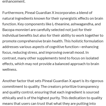
enhancement.
Furthermore, Pineal Guardian X incorporates a blend of
natural ingredients known for their synergistic effects on brain
function. Key components like L-theanine, ashwagandha, and
Bacopa monnieri are carefully selected not just for their
individual benefits but also for their ability to work together to
promote comprehensive brain health. This holistic formulation
addresses various aspects of cognitive function—enhancing
focus, reducing stress, and improving overall mood. In
contrast, many other supplements tend to focus on isolated
effects, which may not provide a balanced approach to brain
wellness.
Another factor that sets Pineal Guardian X apart is its rigorous
commitment to quality. The creators prioritize transparency
and quality control, ensuring that each ingredient is sourced
ethically and is of the highest purity. This dedication to quality
means that users can trust that what they are putting into