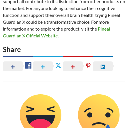
support all contribute to its distinction from other products on
the market. For anyone looking to enhance their cognitive
function and support their overall brain health, trying Pineal
Guardian X could be a transformative choice. For more
information and to explore the product, visit the
Pineal
Guardian X Official Website
.
Share