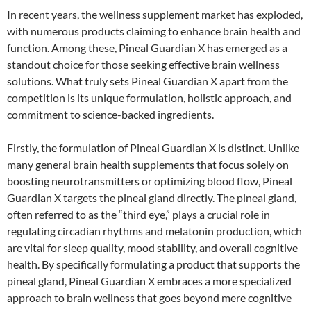
In recent years, the wellness supplement market has exploded,
with numerous products claiming to enhance brain health and
function. Among these, Pineal Guardian X has emerged as a
standout choice for those seeking effective brain wellness
solutions. What truly sets Pineal Guardian X apart from the
competition is its unique formulation, holistic approach, and
commitment to science-backed ingredients.
Firstly, the formulation of Pineal Guardian X is distinct. Unlike
many general brain health supplements that focus solely on
boosting neurotransmitters or optimizing blood flow, Pineal
Guardian X targets the pineal gland directly. The pineal gland,
often referred to as the “third eye,” plays a crucial role in
regulating circadian rhythms and melatonin production, which
are vital for sleep quality, mood stability, and overall cognitive
health. By specifically formulating a product that supports the
pineal gland, Pineal Guardian X embraces a more specialized
approach to brain wellness that goes beyond mere cognitive