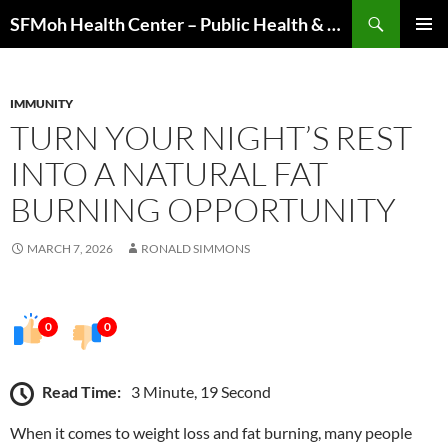
Skip
Search
SFMoh Health Center – Public Health & Community Wellness Hub
to
PRIMAR
content
MENU
IMMUNITY
TURN YOUR NIGHT’S REST
INTO A NATURAL FAT
BURNING OPPORTUNITY
MARCH 7, 2026
RONALD SIMMONS
0
0
Read Time:
3 Minute, 19 Second
When it comes to weight loss and fat burning, many people