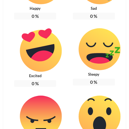
Happy
Sad
0
%
0
%
Sleepy
Excited
0
%
0
%