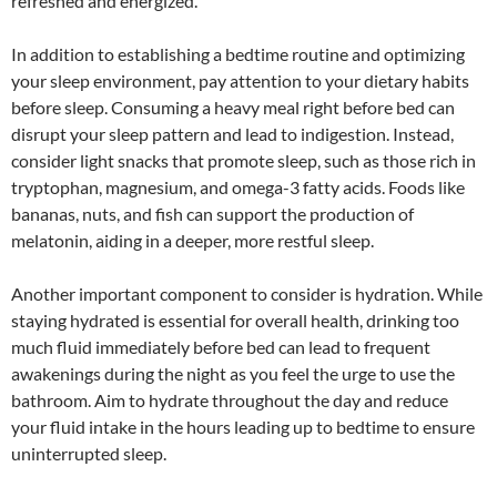
refreshed and energized.
In addition to establishing a bedtime routine and optimizing
your sleep environment, pay attention to your dietary habits
before sleep. Consuming a heavy meal right before bed can
disrupt your sleep pattern and lead to indigestion. Instead,
consider light snacks that promote sleep, such as those rich in
tryptophan, magnesium, and omega-3 fatty acids. Foods like
bananas, nuts, and fish can support the production of
melatonin, aiding in a deeper, more restful sleep.
Another important component to consider is hydration. While
staying hydrated is essential for overall health, drinking too
much fluid immediately before bed can lead to frequent
awakenings during the night as you feel the urge to use the
bathroom. Aim to hydrate throughout the day and reduce
your fluid intake in the hours leading up to bedtime to ensure
uninterrupted sleep.