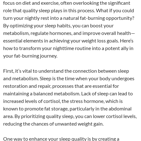
focus on diet and exercise, often overlooking the significant
role that quality sleep plays in this process. What if you could
turn your nightly rest into a natural fat-burning opportunity?
By optimizing your sleep habits, you can boost your
metabolism, regulate hormones, and improve overall health—
essential elements in achieving your weight loss goals. Here’s
how to transform your nighttime routine into a potent ally in
your fat-burning journey.
First, it’s vital to understand the connection between sleep
and metabolism. Sleep is the time when your body undergoes
restoration and repair, processes that are essential for
maintaining a balanced metabolism. Lack of sleep can lead to
increased levels of cortisol, the stress hormone, which is
known to promote fat storage, particularly in the abdominal
area. By prioritizing quality sleep, you can lower cortisol levels,
reducing the chances of unwanted weight gain.
One way to enhance your sleep quality is by creating a