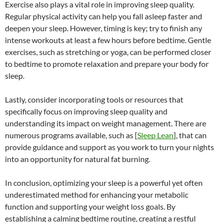
Exercise also plays a vital role in improving sleep quality.
Regular physical activity can help you fall asleep faster and
deepen your sleep. However, timing is key; try to finish any
intense workouts at least a few hours before bedtime. Gentle
exercises, such as stretching or yoga, can be performed closer
to bedtime to promote relaxation and prepare your body for
sleep.
Lastly, consider incorporating tools or resources that
specifically focus on improving sleep quality and
understanding its impact on weight management. There are
numerous programs available, such as [
Sleep Lean
], that can
provide guidance and support as you work to turn your nights
into an opportunity for natural fat burning.
In conclusion, optimizing your sleep is a powerful yet often
underestimated method for enhancing your metabolic
function and supporting your weight loss goals. By
establishing a calming bedtime routine, creating a restful