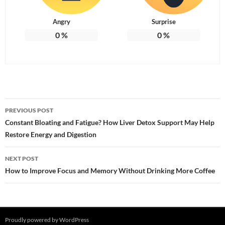
Angry
Surprise
0
%
0
%
Post
PREVIOUS POST
navigation
Constant Bloating and Fatigue? How Liver Detox Support May Help
Restore Energy and Digestion
NEXT POST
How to Improve Focus and Memory Without Drinking More Coffee
Proudly powered by WordPress