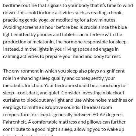
bedtime routine that signals to your body that it’s time to wind
down. This could include activities such as reading a book,
practicing gentle yoga, or meditating for a few minutes.
Avoiding screens an hour before bed is crucial since the blue
light emitted by phones and tablets can interfere with the
production of melatonin, the hormone responsible for sleep.
Instead, dim the lights in your living space and engage in
calming activities to prepare your mind and body for rest.
The environment in which you sleep also plays a significant
role in enhancing sleep quality and consequently, your
metabolic function. Your bedroom should be a sanctuary for
sleep—cool, dark, and quiet. Consider investing in blackout
curtains to block out any light and use white noise machines or
earplugs to muffle disruptive sounds. The ideal room
temperature for sleep is generally between 60-67 degrees
Fahrenheit. A comfortable mattress and pillows can further
contribute to a good night’s sleep, allowing you to wake up