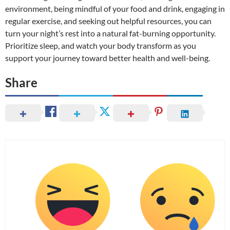
environment, being mindful of your food and drink, engaging in
regular exercise, and seeking out helpful resources, you can
turn your night’s rest into a natural fat-burning opportunity.
Prioritize sleep, and watch your body transform as you
support your journey toward better health and well-being.
Share