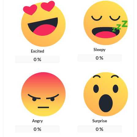
Sleepy
Excited
0
%
0
%
Angry
Surprise
0
%
0
%