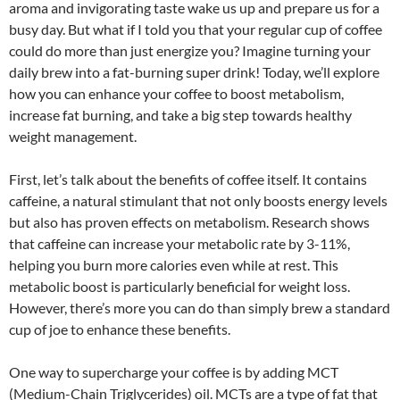
aroma and invigorating taste wake us up and prepare us for a
busy day. But what if I told you that your regular cup of coffee
could do more than just energize you? Imagine turning your
daily brew into a fat-burning super drink! Today, we’ll explore
how you can enhance your coffee to boost metabolism,
increase fat burning, and take a big step towards healthy
weight management.
First, let’s talk about the benefits of coffee itself. It contains
caffeine, a natural stimulant that not only boosts energy levels
but also has proven effects on metabolism. Research shows
that caffeine can increase your metabolic rate by 3-11%,
helping you burn more calories even while at rest. This
metabolic boost is particularly beneficial for weight loss.
However, there’s more you can do than simply brew a standard
cup of joe to enhance these benefits.
One way to supercharge your coffee is by adding MCT
(Medium-Chain Triglycerides) oil. MCTs are a type of fat that