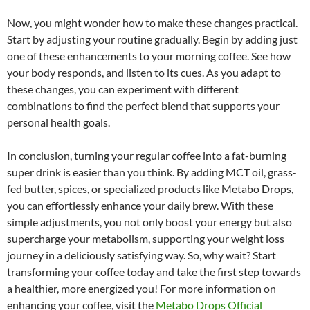
Now, you might wonder how to make these changes practical.
Start by adjusting your routine gradually. Begin by adding just
one of these enhancements to your morning coffee. See how
your body responds, and listen to its cues. As you adapt to
these changes, you can experiment with different
combinations to find the perfect blend that supports your
personal health goals.
In conclusion, turning your regular coffee into a fat-burning
super drink is easier than you think. By adding MCT oil, grass-
fed butter, spices, or specialized products like Metabo Drops,
you can effortlessly enhance your daily brew. With these
simple adjustments, you not only boost your energy but also
supercharge your metabolism, supporting your weight loss
journey in a deliciously satisfying way. So, why wait? Start
transforming your coffee today and take the first step towards
a healthier, more energized you! For more information on
enhancing your coffee, visit the
Metabo Drops Official