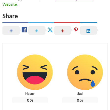
Website
.
Share
Happy
Sad
0
%
0
%