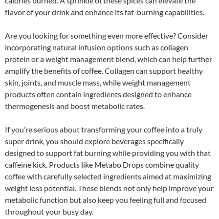
calories burned. A sprinkle of these spices can elevate the
flavor of your drink and enhance its fat-burning capabilities.
Are you looking for something even more effective? Consider
incorporating natural infusion options such as collagen
protein or a weight management blend, which can help further
amplify the benefits of coffee. Collagen can support healthy
skin, joints, and muscle mass, while weight management
products often contain ingredients designed to enhance
thermogenesis and boost metabolic rates.
If you’re serious about transforming your coffee into a truly
super drink, you should explore beverages specifically
designed to support fat burning while providing you with that
caffeine kick. Products like Metabo Drops combine quality
coffee with carefully selected ingredients aimed at maximizing
weight loss potential. These blends not only help improve your
metabolic function but also keep you feeling full and focused
throughout your busy day.