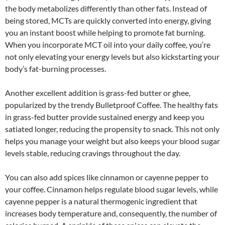
the body metabolizes differently than other fats. Instead of
being stored, MCTs are quickly converted into energy, giving
you an instant boost while helping to promote fat burning.
When you incorporate MCT oil into your daily coffee, you’re
not only elevating your energy levels but also kickstarting your
body’s fat-burning processes.
Another excellent addition is grass-fed butter or ghee,
popularized by the trendy Bulletproof Coffee. The healthy fats
in grass-fed butter provide sustained energy and keep you
satiated longer, reducing the propensity to snack. This not only
helps you manage your weight but also keeps your blood sugar
levels stable, reducing cravings throughout the day.
You can also add spices like cinnamon or cayenne pepper to
your coffee. Cinnamon helps regulate blood sugar levels, while
cayenne pepper is a natural thermogenic ingredient that
increases body temperature and, consequently, the number of