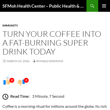
Skip
Search
SFMoh Health Center – Public Health & Community Wellness Hub
to
PRIMAR
content
MENU
IMMUNITY
TURN YOUR COFFEE INTO
A FAT-BURNING SUPER
DRINK TODAY
MARCH 23, 2026
RONALD SIMMONS
0
0
Read Time:
3 Minute, 7 Second
Coffee is a morning ritual for millions around the globe. Its rich