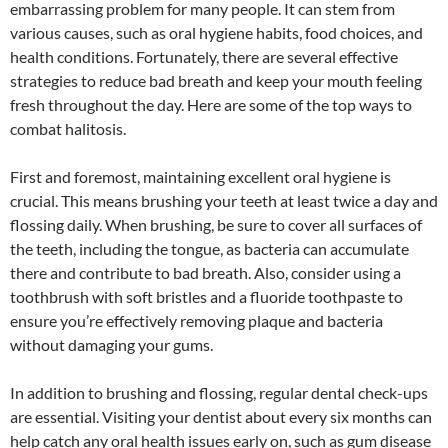
embarrassing problem for many people. It can stem from
various causes, such as oral hygiene habits, food choices, and
health conditions. Fortunately, there are several effective
strategies to reduce bad breath and keep your mouth feeling
fresh throughout the day. Here are some of the top ways to
combat halitosis.
First and foremost, maintaining excellent oral hygiene is
crucial. This means brushing your teeth at least twice a day and
flossing daily. When brushing, be sure to cover all surfaces of
the teeth, including the tongue, as bacteria can accumulate
there and contribute to bad breath. Also, consider using a
toothbrush with soft bristles and a fluoride toothpaste to
ensure you’re effectively removing plaque and bacteria
without damaging your gums.
In addition to brushing and flossing, regular dental check-ups
are essential. Visiting your dentist about every six months can
help catch any oral health issues early on, such as gum disease