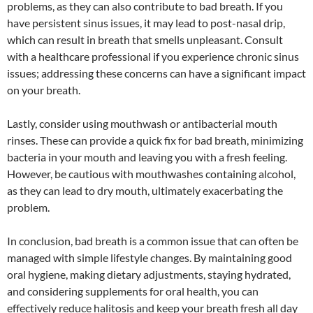
problems, as they can also contribute to bad breath. If you
have persistent sinus issues, it may lead to post-nasal drip,
which can result in breath that smells unpleasant. Consult
with a healthcare professional if you experience chronic sinus
issues; addressing these concerns can have a significant impact
on your breath.
Lastly, consider using mouthwash or antibacterial mouth
rinses. These can provide a quick fix for bad breath, minimizing
bacteria in your mouth and leaving you with a fresh feeling.
However, be cautious with mouthwashes containing alcohol,
as they can lead to dry mouth, ultimately exacerbating the
problem.
In conclusion, bad breath is a common issue that can often be
managed with simple lifestyle changes. By maintaining good
oral hygiene, making dietary adjustments, staying hydrated,
and considering supplements for oral health, you can
effectively reduce halitosis and keep your breath fresh all day