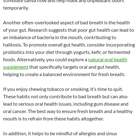
stimulate saliva flow and help mask any unpleasant odors
temporarily.
Another often-overlooked aspect of bad breath is the health
of your gut. Research suggests that poor gut health can lead to
an imbalance of bacteria in the mouth, contributing to
halitosis. To promote overall gut health, consider incorporating
probiotics into your diet through yogurts, kefir, or fermented
foods. Alternatively, you could explore a
natural oral health
supplement
that specifically targets oral and gut health,
helping to create a balanced environment for fresh breath.
If you enjoy chewing tobacco or smoking, it’s time to quit.
These habits not only contribute to bad breath but can also
lead to serious oral health issues, including gum disease and
oral cancer. The best way to ensure fresh breath and a healthy
mouth is to refrain from these habits altogether.
In addition, it helps to be mindful of allergies and sinus