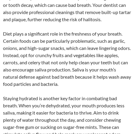
or tooth decay, which can cause bad breath. Your dentist can
also provide professional cleanings that remove built-up tartar
and plaque, further reducing the risk of halitosis.
Diet plays a significant role in the freshness of your breath.
Certain foods can be particularly problematic, such as garlic,
onions, and high-sugar snacks, which can leave lingering odors.
Instead, opt for crunchy fruits and vegetables like apples,
carrots, and celery that not only help clean your teeth but can
also encourage saliva production. Saliva is your mouth’s
natural defense against bad breath because it helps wash away
food particles and bacteria.
Staying hydrated is another key factor in combating bad
breath. When you’re dehydrated, your mouth produces less
saliva, making it easier for bacteria to thrive. Aim to drink
plenty of water throughout the day, and consider chewing
sugar-free gum or sucking on sugar-free mints. These can