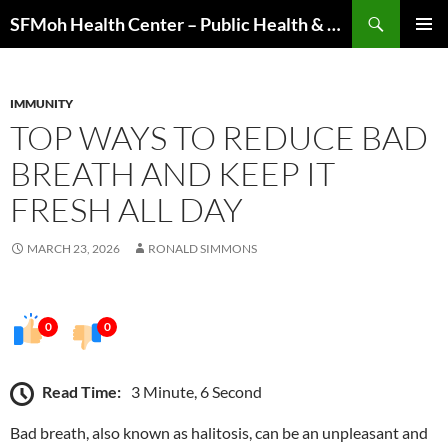
Skip
Search
SFMoh Health Center – Public Health & Community Wellness Hub
to
PRIMAR
content
MENU
IMMUNITY
TOP WAYS TO REDUCE BAD
BREATH AND KEEP IT
FRESH ALL DAY
MARCH 23, 2026
RONALD SIMMONS
0
0
Read Time:
3 Minute, 6 Second
Bad breath, also known as halitosis, can be an unpleasant and