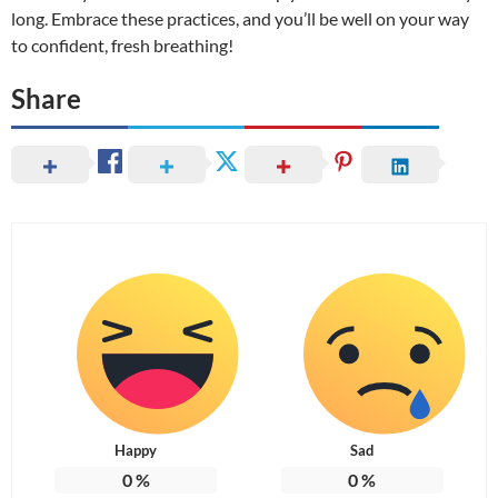
long. Embrace these practices, and you’ll be well on your way
to confident, fresh breathing!
Share
Happy
Sad
0
%
0
%