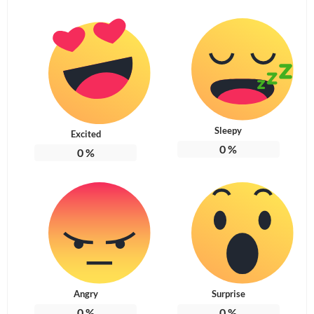
Sleepy
Excited
0
%
0
%
Angry
Surprise
0
%
0
%