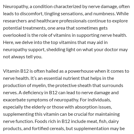
Neuropathy, a condition characterized by nerve damage, often
leads to discomfort, tingling sensations, and numbness. While
researchers and healthcare professionals continue to explore
potential treatments, one area that sometimes gets
overlooked is the role of vitamins in supporting nerve health.
Here, we delve into the top vitamins that may aid in
neuropathy support, shedding light on what your doctor may
not always tell you.
Vitamin B12 is often hailed as a powerhouse when it comes to
nerve health. It’s an essential nutrient that helps in the
production of myelin, the protective sheath that surrounds
nerves. A deficiency in B12 can lead to nerve damage and
exacerbate symptoms of neuropathy. For individuals,
especially the elderly or those with absorption issues,
supplementing this vitamin can be crucial for maintaining
nerve function. Foods rich in B12 include meat, fish, dairy
products, and fortified cereals, but supplementation may be