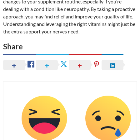
changes to your supplement routine, especially if you’re
dealing with a condition like neuropathy. By taking a proactive
approach, you may find relief and improve your quality of life.
Understanding and leveraging the right vitamins might just be
the extra support your nerves need.
Share