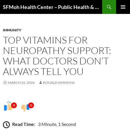
Skip
Search
SFMoh Health Center – Public Health & Community Wellness Hub
to
PRIMAR
content
MENU
IMMUNITY
TOP VITAMINS FOR
NEUROPATHY SUPPORT:
WHAT DOCTORS DON’T
ALWAYS TELL YOU
MARCH 26, 2026
RONALD SIMMONS
0
0
Read Time:
3 Minute, 1 Second