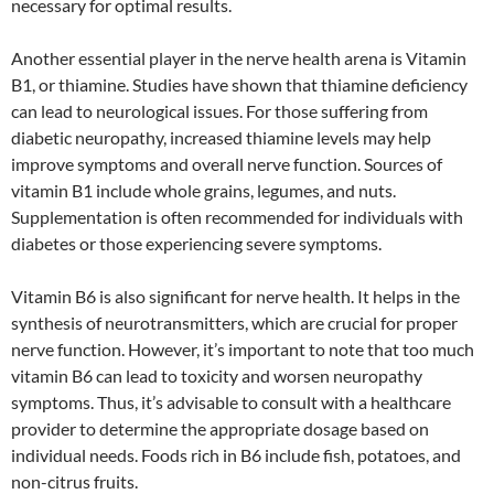
necessary for optimal results.
Another essential player in the nerve health arena is Vitamin
B1, or thiamine. Studies have shown that thiamine deficiency
can lead to neurological issues. For those suffering from
diabetic neuropathy, increased thiamine levels may help
improve symptoms and overall nerve function. Sources of
vitamin B1 include whole grains, legumes, and nuts.
Supplementation is often recommended for individuals with
diabetes or those experiencing severe symptoms.
Vitamin B6 is also significant for nerve health. It helps in the
synthesis of neurotransmitters, which are crucial for proper
nerve function. However, it’s important to note that too much
vitamin B6 can lead to toxicity and worsen neuropathy
symptoms. Thus, it’s advisable to consult with a healthcare
provider to determine the appropriate dosage based on
individual needs. Foods rich in B6 include fish, potatoes, and
non-citrus fruits.