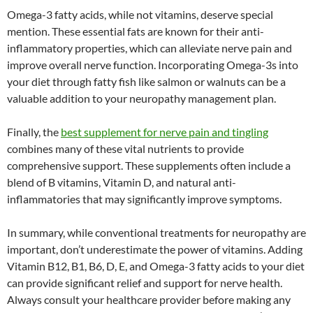
Omega-3 fatty acids, while not vitamins, deserve special
mention. These essential fats are known for their anti-
inflammatory properties, which can alleviate nerve pain and
improve overall nerve function. Incorporating Omega-3s into
your diet through fatty fish like salmon or walnuts can be a
valuable addition to your neuropathy management plan.
Finally, the
best supplement for nerve pain and tingling
combines many of these vital nutrients to provide
comprehensive support. These supplements often include a
blend of B vitamins, Vitamin D, and natural anti-
inflammatories that may significantly improve symptoms.
In summary, while conventional treatments for neuropathy are
important, don’t underestimate the power of vitamins. Adding
Vitamin B12, B1, B6, D, E, and Omega-3 fatty acids to your diet
can provide significant relief and support for nerve health.
Always consult your healthcare provider before making any