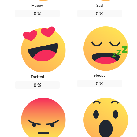
Happy
Sad
0
%
0
%
Sleepy
Excited
0
%
0
%