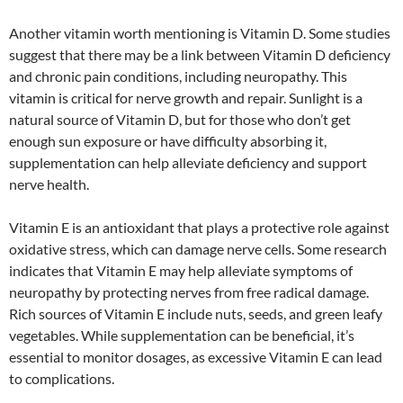
Another vitamin worth mentioning is Vitamin D. Some studies
suggest that there may be a link between Vitamin D deficiency
and chronic pain conditions, including neuropathy. This
vitamin is critical for nerve growth and repair. Sunlight is a
natural source of Vitamin D, but for those who don’t get
enough sun exposure or have difficulty absorbing it,
supplementation can help alleviate deficiency and support
nerve health.
Vitamin E is an antioxidant that plays a protective role against
oxidative stress, which can damage nerve cells. Some research
indicates that Vitamin E may help alleviate symptoms of
neuropathy by protecting nerves from free radical damage.
Rich sources of Vitamin E include nuts, seeds, and green leafy
vegetables. While supplementation can be beneficial, it’s
essential to monitor dosages, as excessive Vitamin E can lead
to complications.