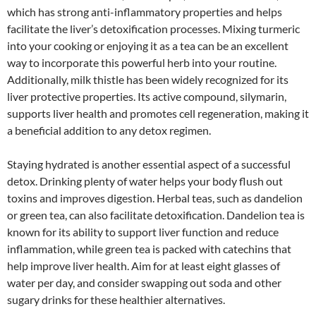
which has strong anti-inflammatory properties and helps
facilitate the liver’s detoxification processes. Mixing turmeric
into your cooking or enjoying it as a tea can be an excellent
way to incorporate this powerful herb into your routine.
Additionally, milk thistle has been widely recognized for its
liver protective properties. Its active compound, silymarin,
supports liver health and promotes cell regeneration, making it
a beneficial addition to any detox regimen.
Staying hydrated is another essential aspect of a successful
detox. Drinking plenty of water helps your body flush out
toxins and improves digestion. Herbal teas, such as dandelion
or green tea, can also facilitate detoxification. Dandelion tea is
known for its ability to support liver function and reduce
inflammation, while green tea is packed with catechins that
help improve liver health. Aim for at least eight glasses of
water per day, and consider swapping out soda and other
sugary drinks for these healthier alternatives.