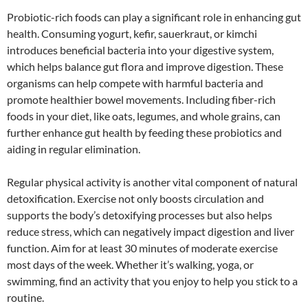
Probiotic-rich foods can play a significant role in enhancing gut
health. Consuming yogurt, kefir, sauerkraut, or kimchi
introduces beneficial bacteria into your digestive system,
which helps balance gut flora and improve digestion. These
organisms can help compete with harmful bacteria and
promote healthier bowel movements. Including fiber-rich
foods in your diet, like oats, legumes, and whole grains, can
further enhance gut health by feeding these probiotics and
aiding in regular elimination.
Regular physical activity is another vital component of natural
detoxification. Exercise not only boosts circulation and
supports the body’s detoxifying processes but also helps
reduce stress, which can negatively impact digestion and liver
function. Aim for at least 30 minutes of moderate exercise
most days of the week. Whether it’s walking, yoga, or
swimming, find an activity that you enjoy to help you stick to a
routine.