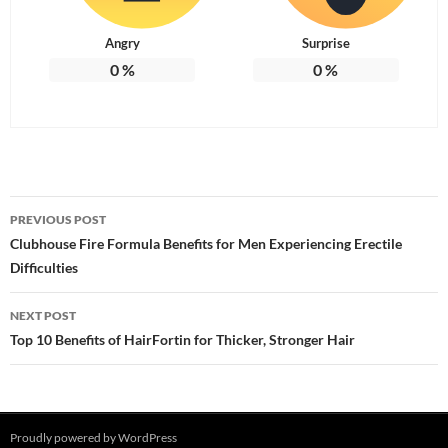
Angry
Surprise
0
%
0
%
Post
PREVIOUS POST
navigation
Clubhouse Fire Formula Benefits for Men Experiencing Erectile
Difficulties
NEXT POST
Top 10 Benefits of HairFortin for Thicker, Stronger Hair
Proudly powered by WordPress