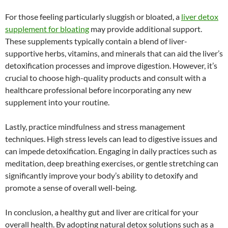
For those feeling particularly sluggish or bloated, a
liver detox
supplement for bloating
may provide additional support.
These supplements typically contain a blend of liver-
supportive herbs, vitamins, and minerals that can aid the liver’s
detoxification processes and improve digestion. However, it’s
crucial to choose high-quality products and consult with a
healthcare professional before incorporating any new
supplement into your routine.
Lastly, practice mindfulness and stress management
techniques. High stress levels can lead to digestive issues and
can impede detoxification. Engaging in daily practices such as
meditation, deep breathing exercises, or gentle stretching can
significantly improve your body’s ability to detoxify and
promote a sense of overall well-being.
In conclusion, a healthy gut and liver are critical for your
overall health. By adopting natural detox solutions such as a