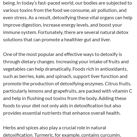
being. In today’s fast-paced world, our bodies are subjected to
various toxins from the food we consume, air pollution, and
even stress. As a result, detoxifying these vital organs can help
improve digestion, increase energy levels, and boost your
immune system. Fortunately, there are several natural detox
solutions that can promote a healthier gut and liver.
One of the most popular and effective ways to detoxify is
through dietary changes. Increasing your intake of fruits and
vegetables can help dramatically. Foods rich in antioxidants,
such as berries, kale, and spinach, support liver function and
promote the production of detoxifying enzymes. Citrus fruits,
particularly lemons and grapefruits, are packed with vitamin C
and help in flushing out toxins from the body. Adding these
foods to your diet not only aids in detoxification but also
provides essential nutrients that enhance overall health.
Herbs and spices also play a crucial role in natural
detoxification. Turmeric, for example, contains curcumin,