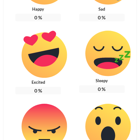
Happy
Sad
0
%
0
%
Sleepy
Excited
0
%
0
%