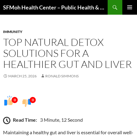
Skip
Search
SFMoh Health Center – Public Health & Community Wellness Hub
to
PRIMAR
content
MENU
IMMUNITY
TOP NATURAL DETOX
SOLUTIONS FOR A
HEALTHIER GUT AND LIVER
MARCH 25, 2026
RONALD SIMMONS
0
0
Read Time:
3 Minute, 12 Second
Maintaining a healthy gut and liver is essential for overall well-