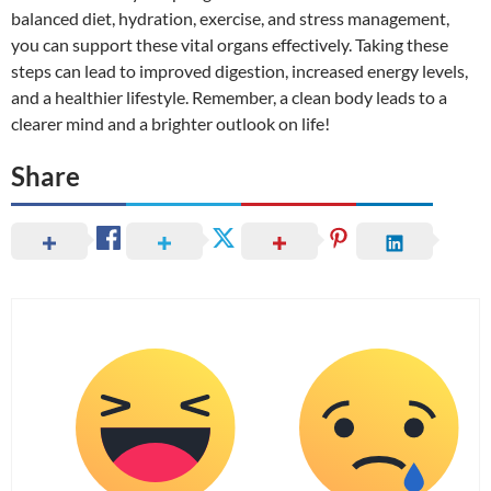
balanced diet, hydration, exercise, and stress management,
you can support these vital organs effectively. Taking these
steps can lead to improved digestion, increased energy levels,
and a healthier lifestyle. Remember, a clean body leads to a
clearer mind and a brighter outlook on life!
Share