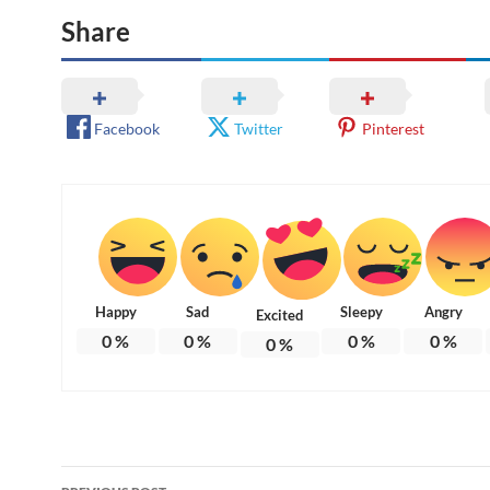
Share
Facebook
Twitter
Pinterest
Happy
Sad
Sleepy
Angry
Excited
0
%
0
%
0
%
0
%
0
%
Post