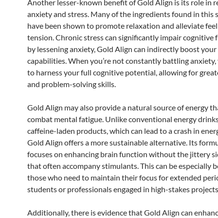
Another lesser-known benefit of Gold Align is its role in 
anxiety and stress. Many of the ingredients found in thi
have been shown to promote relaxation and alleviate feel
tension. Chronic stress can significantly impair cognitive 
by lessening anxiety, Gold Align can indirectly boost you
capabilities. When you’re not constantly battling anxiety, 
to harness your full cognitive potential, allowing for great
and problem-solving skills.
Gold Align may also provide a natural source of energy th
combat mental fatigue. Unlike conventional energy drinks
caffeine-laden products, which can lead to a crash in energ
Gold Align offers a more sustainable alternative. Its form
focuses on enhancing brain function without the jittery si
that often accompany stimulants. This can be especially be
those who need to maintain their focus for extended peri
students or professionals engaged in high-stakes projects
Additionally, there is evidence that Gold Align can enhan