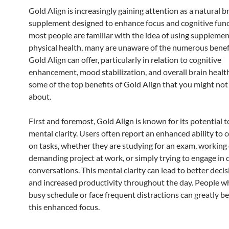
Gold Align is increasingly gaining attention as a natural b
supplement designed to enhance focus and cognitive func
most people are familiar with the idea of using supplemen
physical health, many are unaware of the numerous benef
Gold Align can offer, particularly in relation to cognitive
enhancement, mood stabilization, and overall brain healt
some of the top benefits of Gold Align that you might no
about.
First and foremost, Gold Align is known for its potential 
mental clarity. Users often report an enhanced ability to 
on tasks, whether they are studying for an exam, working
demanding project at work, or simply trying to engage in
conversations. This mental clarity can lead to better dec
and increased productivity throughout the day. People w
busy schedule or face frequent distractions can greatly b
this enhanced focus.