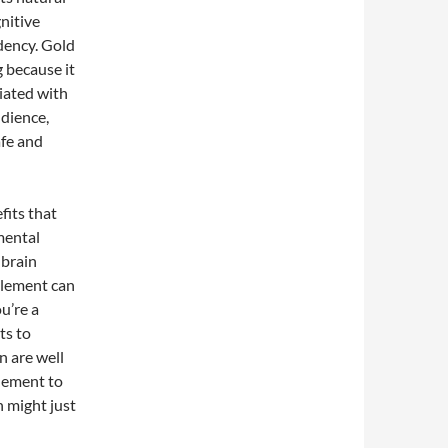
nitive
ndency. Gold
g because it
ciated with
udience,
afe and
fits that
mental
 brain
plement can
u’re a
ts to
n are well
plement to
n might just