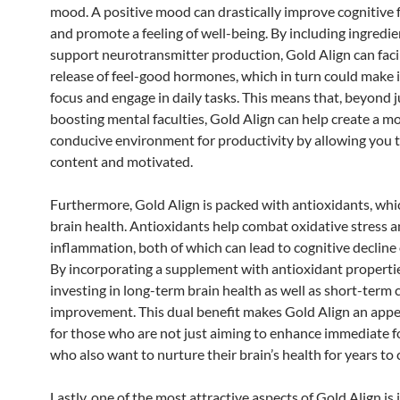
mood. A positive mood can drastically improve cognitive 
and promote a feeling of well-being. By including ingredie
support neurotransmitter production, Gold Align can facil
release of feel-good hormones, which in turn could make i
focus and engage in daily tasks. This means that, beyond j
boosting mental faculties, Gold Align can help create a m
conducive environment for productivity by allowing you t
content and motivated.
Furthermore, Gold Align is packed with antioxidants, wh
brain health. Antioxidants help combat oxidative stress 
inflammation, both of which can lead to cognitive decline 
By incorporating a supplement with antioxidant propertie
investing in long-term brain health as well as short-term 
improvement. This dual benefit makes Gold Align an appe
for those who are not just aiming to enhance immediate f
who also want to nurture their brain’s health for years to
Lastly, one of the most attractive aspects of Gold Align is 