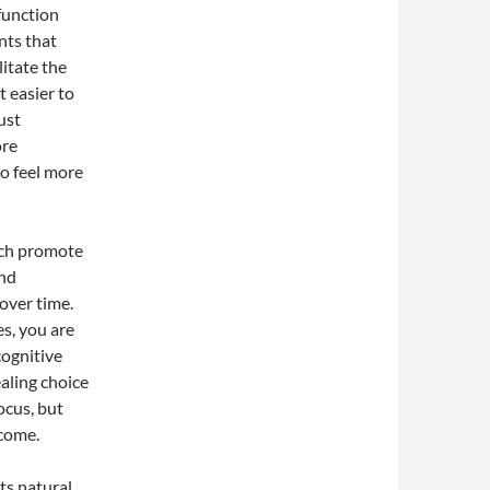
function
nts that
itate the
t easier to
ust
ore
o feel more
ich promote
and
over time.
s, you are
cognitive
aling choice
ocus, but
 come.
its natural