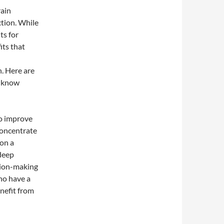
rain
tion. While
ts for
its that
h. Here are
t know
to improve
concentrate
 on a
 deep
ision-making
ho have a
enefit from