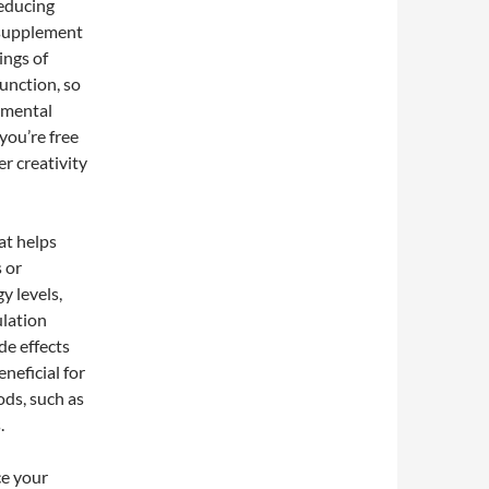
reducing
s supplement
ings of
function, so
r mental
you’re free
er creativity
at helps
 or
y levels,
ulation
de effects
neficial for
ods, such as
.
ce your