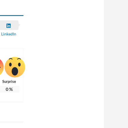
LinkedIn
Surprise
0
%