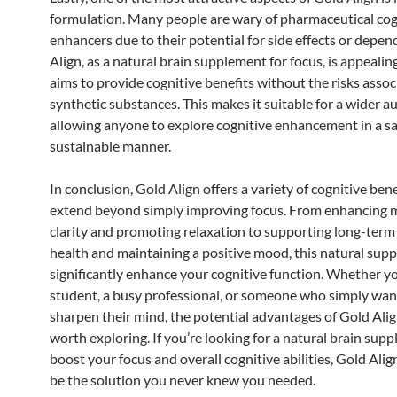
formulation. Many people are wary of pharmaceutical cog
enhancers due to their potential for side effects or depe
Align, as a natural brain supplement for focus, is appealin
aims to provide cognitive benefits without the risks asso
synthetic substances. This makes it suitable for a wider a
allowing anyone to explore cognitive enhancement in a s
sustainable manner.
In conclusion, Gold Align offers a variety of cognitive bene
extend beyond simply improving focus. From enhancing 
clarity and promoting relaxation to supporting long-term
health and maintaining a positive mood, this natural sup
significantly enhance your cognitive function. Whether yo
student, a busy professional, or someone who simply wan
sharpen their mind, the potential advantages of Gold Alig
worth exploring. If you’re looking for a natural brain sup
boost your focus and overall cognitive abilities, Gold Alig
be the solution you never knew you needed.