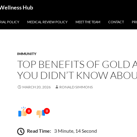
 Wellness Hub
RIAL POLICY
MEDICAL REVIEW POLICY
MEET THE TEAM
CONTACT
PR
IMMUNITY
TOP BENEFITS OF GOLD 
YOU DIDN’T KNOW ABO
MARCH 20, 2026
RONALD SIMMONS
0
0
Read Time:
3 Minute, 14 Second