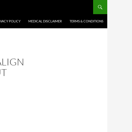
IVACY POLICY
MEDICAL DISCLAIMER
TERMS & CONDITIONS
ALIGN
UT