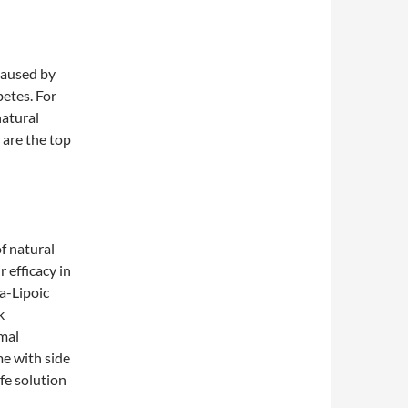
 caused by
betes. For
natural
 are the top
of natural
 efficacy in
a-Lipoic
k
imal
me with side
afe solution