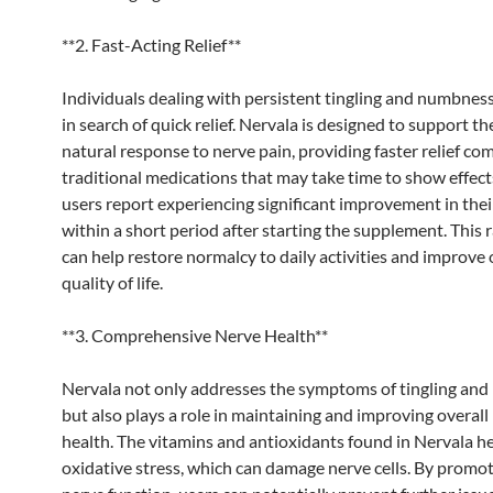
**2. Fast-Acting Relief**
Individuals dealing with persistent tingling and numbness
in search of quick relief. Nervala is designed to support th
natural response to nerve pain, providing faster relief co
traditional medications that may take time to show effec
users report experiencing significant improvement in th
within a short period after starting the supplement. This 
can help restore normalcy to daily activities and improve 
quality of life.
**3. Comprehensive Nerve Health**
Nervala not only addresses the symptoms of tingling an
but also plays a role in maintaining and improving overall
health. The vitamins and antioxidants found in Nervala h
oxidative stress, which can damage nerve cells. By promo