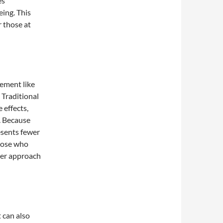
es
ing. This
r those at
lement like
 Traditional
 effects,
s. Because
resents fewer
those who
ler approach
 can also