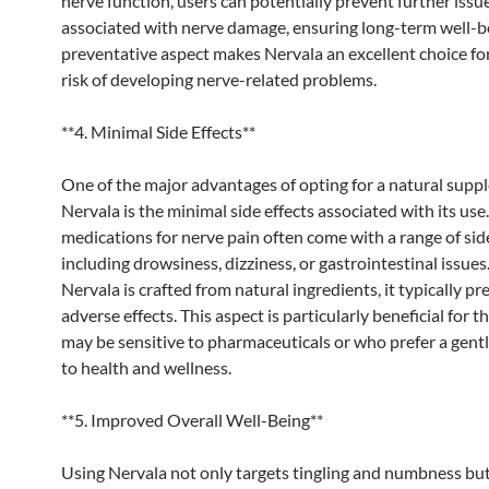
nerve function, users can potentially prevent further issu
associated with nerve damage, ensuring long-term well-be
preventative aspect makes Nervala an excellent choice fo
risk of developing nerve-related problems.
**4. Minimal Side Effects**
One of the major advantages of opting for a natural supp
Nervala is the minimal side effects associated with its use.
medications for nerve pain often come with a range of side
including drowsiness, dizziness, or gastrointestinal issue
Nervala is crafted from natural ingredients, it typically p
adverse effects. This aspect is particularly beneficial for 
may be sensitive to pharmaceuticals or who prefer a gent
to health and wellness.
**5. Improved Overall Well-Being**
Using Nervala not only targets tingling and numbness but