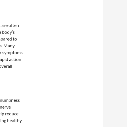
 are often
e body’s
mpared to
ts. Many
eir symptoms
rapid action
overall
d numbness
 nerve
elp reduce
ting healthy