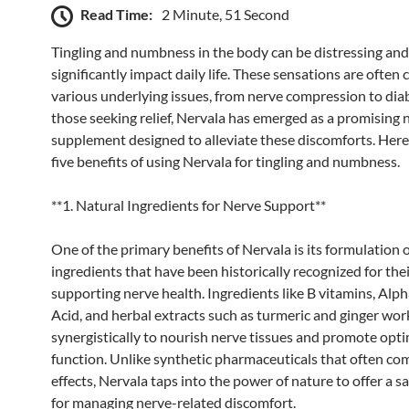
Read Time:
2 Minute, 51 Second
Tingling and numbness in the body can be distressing and
significantly impact daily life. These sensations are often
various underlying issues, from nerve compression to dia
those seeking relief, Nervala has emerged as a promising 
supplement designed to alleviate these discomforts. Here
five benefits of using Nervala for tingling and numbness.
**1. Natural Ingredients for Nerve Support**
One of the primary benefits of Nervala is its formulation 
ingredients that have been historically recognized for their
supporting nerve health. Ingredients like B vitamins, Alph
Acid, and herbal extracts such as turmeric and ginger wor
synergistically to nourish nerve tissues and promote opt
function. Unlike synthetic pharmaceuticals that often co
effects, Nervala taps into the power of nature to offer a s
for managing nerve-related discomfort.