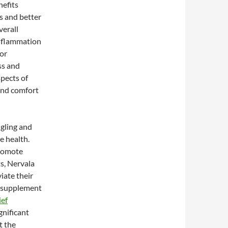
nefits
s and better
verall
inflammation
for
ss and
pects of
and comfort
ngling and
e health.
promote
s, Nervala
iate their
s supplement
ief
gnificant
t the