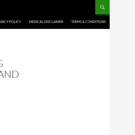
IVACY POLICY
MEDICAL DISCLAIMER
TERMS & CONDITIONS
G
 AND