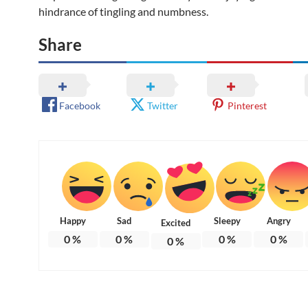
hindrance of tingling and numbness.
Share
Facebook
Twitter
Pinterest
Happy
Sad
Sleepy
Angry
Excited
0
%
0
%
0
%
0
%
0
%