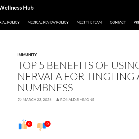
 Wellness Hub
RIAL POLICY
MEDICAL REVIEW POLICY
MEET THE TEAM
CONTACT
PR
IMMUNITY
TOP 5 BENEFITS OF USIN
NERVALA FOR TINGLING
NUMBNESS
MARCH 23, 2026
RONALD SIMMONS
0
0