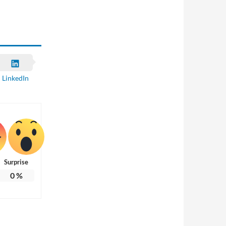
LinkedIn
Surprise
0
%