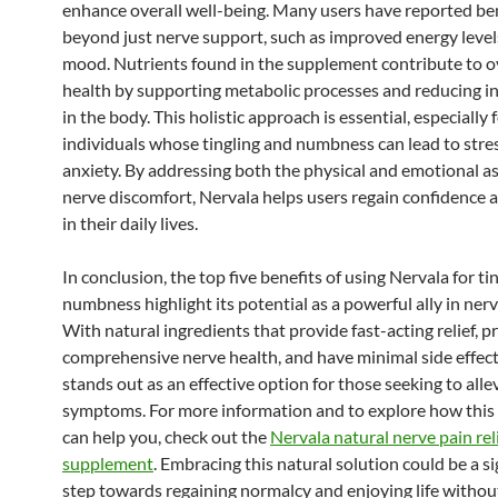
enhance overall well-being. Many users have reported be
beyond just nerve support, such as improved energy level
mood. Nutrients found in the supplement contribute to o
health by supporting metabolic processes and reducing 
in the body. This holistic approach is essential, especially 
individuals whose tingling and numbness can lead to stre
anxiety. By addressing both the physical and emotional as
nerve discomfort, Nervala helps users regain confidence 
in their daily lives.
In conclusion, the top five benefits of using Nervala for ti
numbness highlight its potential as a powerful ally in nerv
With natural ingredients that provide fast-acting relief, 
comprehensive nerve health, and have minimal side effect
stands out as an effective option for those seeking to allev
symptoms. For more information and to explore how thi
can help you, check out the
Nervala natural nerve pain rel
supplement
. Embracing this natural solution could be a si
step towards regaining normalcy and enjoying life withou