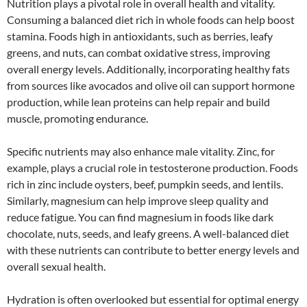
Nutrition plays a pivotal role in overall health and vitality.
Consuming a balanced diet rich in whole foods can help boost
stamina. Foods high in antioxidants, such as berries, leafy
greens, and nuts, can combat oxidative stress, improving
overall energy levels. Additionally, incorporating healthy fats
from sources like avocados and olive oil can support hormone
production, while lean proteins can help repair and build
muscle, promoting endurance.
Specific nutrients may also enhance male vitality. Zinc, for
example, plays a crucial role in testosterone production. Foods
rich in zinc include oysters, beef, pumpkin seeds, and lentils.
Similarly, magnesium can help improve sleep quality and
reduce fatigue. You can find magnesium in foods like dark
chocolate, nuts, seeds, and leafy greens. A well-balanced diet
with these nutrients can contribute to better energy levels and
overall sexual health.
Hydration is often overlooked but essential for optimal energy