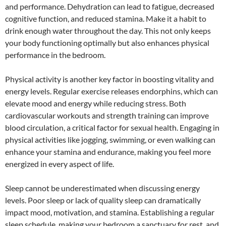
and performance. Dehydration can lead to fatigue, decreased
cognitive function, and reduced stamina. Make it a habit to
drink enough water throughout the day. This not only keeps
your body functioning optimally but also enhances physical
performance in the bedroom.
Physical activity is another key factor in boosting vitality and
energy levels. Regular exercise releases endorphins, which can
elevate mood and energy while reducing stress. Both
cardiovascular workouts and strength training can improve
blood circulation, a critical factor for sexual health. Engaging in
physical activities like jogging, swimming, or even walking can
enhance your stamina and endurance, making you feel more
energized in every aspect of life.
Sleep cannot be underestimated when discussing energy
levels. Poor sleep or lack of quality sleep can dramatically
impact mood, motivation, and stamina. Establishing a regular
sleep schedule, making your bedroom a sanctuary for rest, and