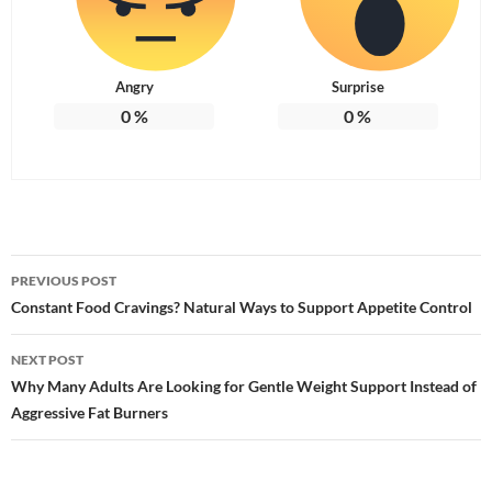
Angry
Surprise
0
%
0
%
Post
PREVIOUS POST
navigation
Constant Food Cravings? Natural Ways to Support Appetite Control
NEXT POST
Why Many Adults Are Looking for Gentle Weight Support Instead of
Aggressive Fat Burners