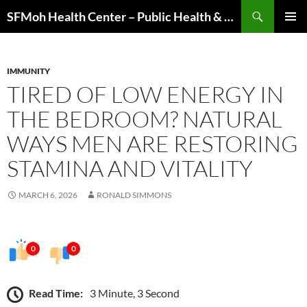
Skip
Search
SFMoh Health Center – Public Health & Community Wellness Hub
to
PRIMAR
content
MENU
IMMUNITY
TIRED OF LOW ENERGY IN
THE BEDROOM? NATURAL
WAYS MEN ARE RESTORING
STAMINA AND VITALITY
MARCH 6, 2026
RONALD SIMMONS
0
0
Read Time:
3 Minute, 3 Second