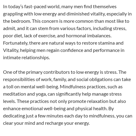
In today’s fast-paced world, many men find themselves
grappling with low energy and diminished vitality, especially in
the bedroom. This concern is more common than most like to
admit, and it can stem from various factors, including stress,
poor diet, lack of exercise, and hormonal imbalances.
Fortunately, there are natural ways to restore stamina and
Vitality, helping men regain confidence and performance in
intimate relationships.
One of the primary contributors to low energy is stress. The
responsibilities of work, family, and social obligations can take
a toll on mental well-being. Mindfulness practices, such as
meditation and yoga, can significantly help manage stress
levels. These practices not only promote relaxation but also
enhance emotional well-being and physical health. By
dedicating just a few minutes each day to mindfulness, you can
clear your mind and recharge your energy.