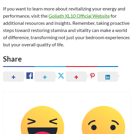
If you want to learn more about revitalizing your energy and
performance, visit the
Goliath XL10 Official Website
for
additional resources and insights. Remember, taking proactive
steps toward restoring stamina and vitality can make a world
of difference, transforming not just your bedroom experiences
but your overall quality of life.
Share