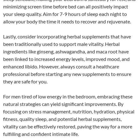
minimizing screen time before bed can all positively impact
your sleep quality. Aim for 7-9 hours of sleep each night to
allow your body the time it needs to recover and rejuvenate.
Lastly, consider incorporating herbal supplements that have
been traditionally used to support male vitality. Herbal
ingredients like ginseng, ashwagandha, and maca root have
been linked to increased energy levels, improved mood, and
enhanced libido. However, always consult a healthcare
professional before starting any new supplements to ensure
they are safe for you.
For men tired of low energy in the bedroom, embracing these
natural strategies can yield significant improvements. By
focusing on stress management, nutrition, hydration, physical
fitness, quality sleep, and potential herbal supplements,
vitality can be effectively restored, paving the way for a more
fulfilling and confident intimate life.