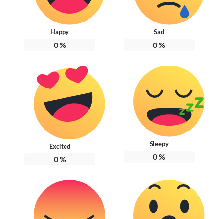
Happy
Sad
0
%
0
%
Sleepy
Excited
0
%
0
%