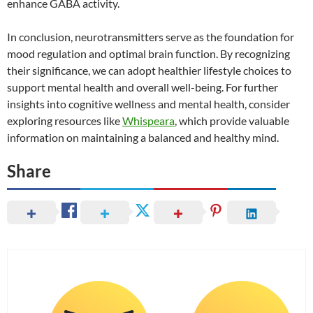
enhance GABA activity.
In conclusion, neurotransmitters serve as the foundation for
mood regulation and optimal brain function. By recognizing
their significance, we can adopt healthier lifestyle choices to
support mental health and overall well-being. For further
insights into cognitive wellness and mental health, consider
exploring resources like
Whispeara
, which provide valuable
information on maintaining a balanced and healthy mind.
Share