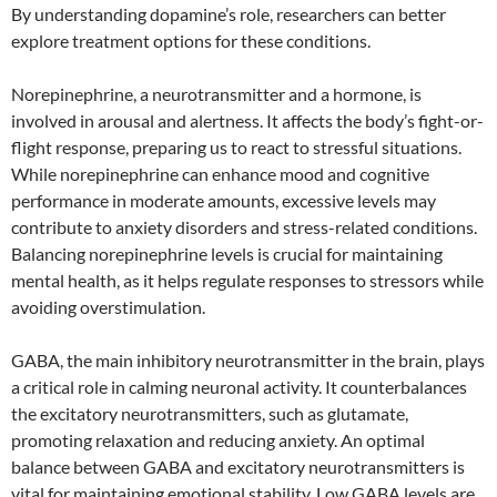
By understanding dopamine’s role, researchers can better
explore treatment options for these conditions.
Norepinephrine, a neurotransmitter and a hormone, is
involved in arousal and alertness. It affects the body’s fight-or-
flight response, preparing us to react to stressful situations.
While norepinephrine can enhance mood and cognitive
performance in moderate amounts, excessive levels may
contribute to anxiety disorders and stress-related conditions.
Balancing norepinephrine levels is crucial for maintaining
mental health, as it helps regulate responses to stressors while
avoiding overstimulation.
GABA, the main inhibitory neurotransmitter in the brain, plays
a critical role in calming neuronal activity. It counterbalances
the excitatory neurotransmitters, such as glutamate,
promoting relaxation and reducing anxiety. An optimal
balance between GABA and excitatory neurotransmitters is
vital for maintaining emotional stability. Low GABA levels are