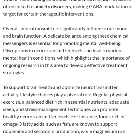
often linked to anxiety disorders, making GABA modulation a
target for certain therapeutic interventions.
Overall, neurotransmitters significantly influence our mood
and brain function. A delicate balance among these chemical
messengers is essential for promoting mental well-being.
Disruptions in neurotransmitter levels can lead to various
mental health conditions, which highlights the importance of
ongoing research in this area to develop effective treatment
strategies.
To support brain health and optimize neurotransmitter
activity, lifestyle choices play a pivotal role. Regular physical
exercise, a balanced diet rich in essential nutrients, adequate
sleep, and stress-management techniques can promote
healthy neurotransmitter levels. For instance, foods rich in
omega-3 fatty acids, such as fish, are known to support
dopamine and serotonin production, while magnesium can