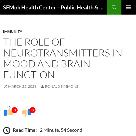
Skip
Search
SFMoh Health Center – Public Health & Community Wellness Hub
to
PRIMAR
content
MENU
IMMUNITY
THE ROLE OF
NEUROTRANSMITTERS IN
MOOD AND BRAIN
FUNCTION
MARCH 25, 2026
RONALD SIMMONS
0
0
Read Time:
2 Minute, 54 Second