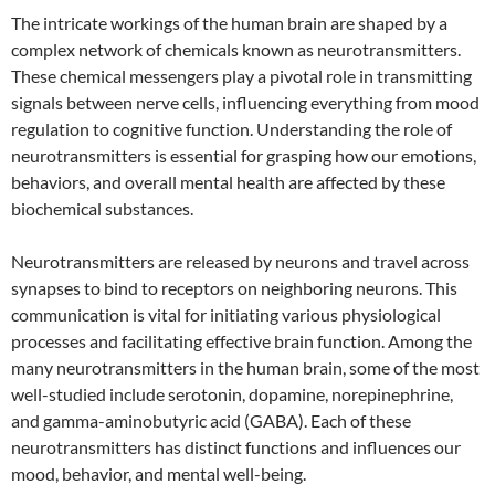
The intricate workings of the human brain are shaped by a
complex network of chemicals known as neurotransmitters.
These chemical messengers play a pivotal role in transmitting
signals between nerve cells, influencing everything from mood
regulation to cognitive function. Understanding the role of
neurotransmitters is essential for grasping how our emotions,
behaviors, and overall mental health are affected by these
biochemical substances.
Neurotransmitters are released by neurons and travel across
synapses to bind to receptors on neighboring neurons. This
communication is vital for initiating various physiological
processes and facilitating effective brain function. Among the
many neurotransmitters in the human brain, some of the most
well-studied include serotonin, dopamine, norepinephrine,
and gamma-aminobutyric acid (GABA). Each of these
neurotransmitters has distinct functions and influences our
mood, behavior, and mental well-being.