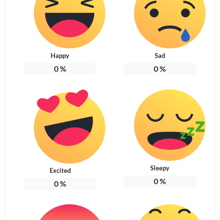
Happy
Sad
0
%
0
%
Sleepy
Excited
0
%
0
%