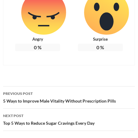
Angry
Surprise
0
%
0
%
Post
PREVIOUS POST
navigation
5 Ways to Improve Male Vitality Without Prescription Pills
NEXT POST
Top 5 Ways to Reduce Sugar Cravings Every Day