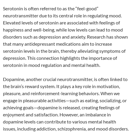
Serotonin is often referred to as the “feel-good”
neurotransmitter due to its central role in regulating mood.
Elevated levels of serotonin are associated with feelings of
happiness and well-being, while low levels can lead to mood
disorders such as depression and anxiety. Research has shown
that many antidepressant medications aim to increase
serotonin levels in the brain, thereby alleviating symptoms of
depression. This connection highlights the importance of
serotonin in mood regulation and mental health.
Dopamine, another crucial neurotransmitter, is often linked to
the brain’s reward system. It plays a key role in motivation,
pleasure, and reinforcement-learning behaviors. When we
engage in pleasurable activities—such as eating, socializing, or
achieving goals—dopamine is released, creating feelings of
enjoyment and satisfaction. However, an imbalance in
dopamine levels can contribute to various mental health
issues, including addiction, schizophrenia, and mood disorders.