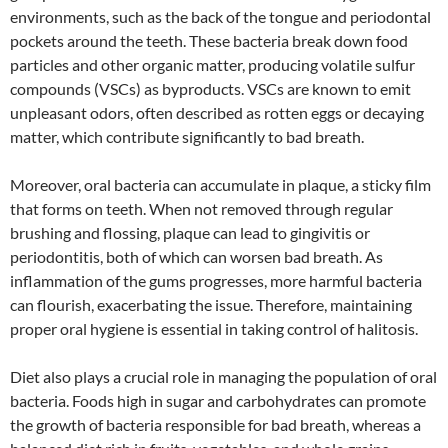
environments, such as the back of the tongue and periodontal
pockets around the teeth. These bacteria break down food
particles and other organic matter, producing volatile sulfur
compounds (VSCs) as byproducts. VSCs are known to emit
unpleasant odors, often described as rotten eggs or decaying
matter, which contribute significantly to bad breath.
Moreover, oral bacteria can accumulate in plaque, a sticky film
that forms on teeth. When not removed through regular
brushing and flossing, plaque can lead to gingivitis or
periodontitis, both of which can worsen bad breath. As
inflammation of the gums progresses, more harmful bacteria
can flourish, exacerbating the issue. Therefore, maintaining
proper oral hygiene is essential in taking control of halitosis.
Diet also plays a crucial role in managing the population of oral
bacteria. Foods high in sugar and carbohydrates can promote
the growth of bacteria responsible for bad breath, whereas a