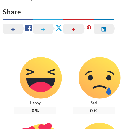
Share
Happy
Sad
0
%
0
%