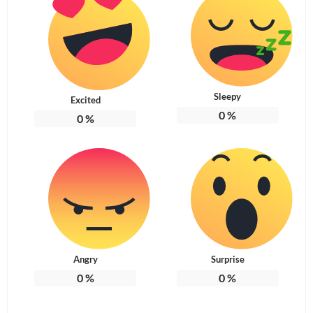
Sleepy
Excited
0
%
0
%
Angry
Surprise
0
%
0
%