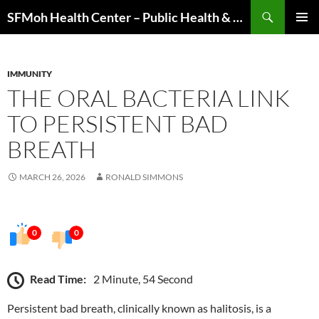
Skip
Search
SFMoh Health Center – Public Health & Community Wellness Hub
to
PRIMAR
content
MENU
IMMUNITY
THE ORAL BACTERIA LINK
TO PERSISTENT BAD
BREATH
MARCH 26, 2026
RONALD SIMMONS
0
0
Read Time:
2 Minute, 54 Second
Persistent bad breath, clinically known as halitosis, is a