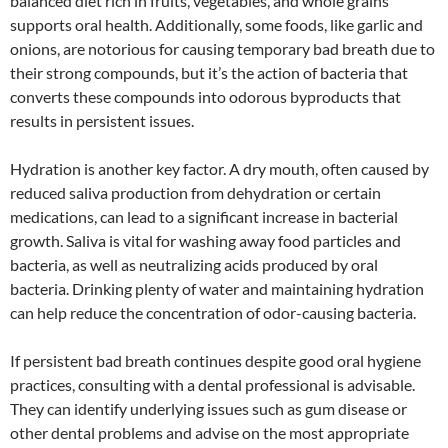
balanced diet rich in fruits, vegetables, and whole grains
supports oral health. Additionally, some foods, like garlic and
onions, are notorious for causing temporary bad breath due to
their strong compounds, but it’s the action of bacteria that
converts these compounds into odorous byproducts that
results in persistent issues.
Hydration is another key factor. A dry mouth, often caused by
reduced saliva production from dehydration or certain
medications, can lead to a significant increase in bacterial
growth. Saliva is vital for washing away food particles and
bacteria, as well as neutralizing acids produced by oral
bacteria. Drinking plenty of water and maintaining hydration
can help reduce the concentration of odor-causing bacteria.
If persistent bad breath continues despite good oral hygiene
practices, consulting with a dental professional is advisable.
They can identify underlying issues such as gum disease or
other dental problems and advise on the most appropriate