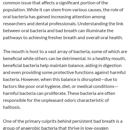
common issue that affects a significant portion of the
population. While it can stem from various causes, the role of
oral bacteria has gained increasing attention among
researchers and dental professionals. Understanding the link
between oral bacteria and bad breath can illuminate the
pathways to achieving fresher breath and overall oral health.
The mouth is host to a vast array of bacteria, some of which are
beneficial while others can be detrimental. In a healthy mouth,
beneficial bacteria help maintain balance, aiding in digestion
and even providing some protective functions against harmful
bacteria. However, when this balance is disrupted—due to
factors like poor oral hygiene, diet, or medical conditions—
harmful bacteria can proliferate. These bacteria are often
responsible for the unpleasant odors characteristic of
halitosis.
One of the primary culprits behind persistent bad breath is a
group of anaerobic bacteria that thrive in low-oxygen