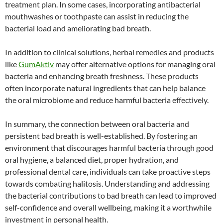
treatment plan. In some cases, incorporating antibacterial
mouthwashes or toothpaste can assist in reducing the
bacterial load and ameliorating bad breath.
In addition to clinical solutions, herbal remedies and products
like
GumAktiv
may offer alternative options for managing oral
bacteria and enhancing breath freshness. These products
often incorporate natural ingredients that can help balance
the oral microbiome and reduce harmful bacteria effectively.
In summary, the connection between oral bacteria and
persistent bad breath is well-established. By fostering an
environment that discourages harmful bacteria through good
oral hygiene, a balanced diet, proper hydration, and
professional dental care, individuals can take proactive steps
towards combating halitosis. Understanding and addressing
the bacterial contributions to bad breath can lead to improved
self-confidence and overall wellbeing, making it a worthwhile
investment in personal health.