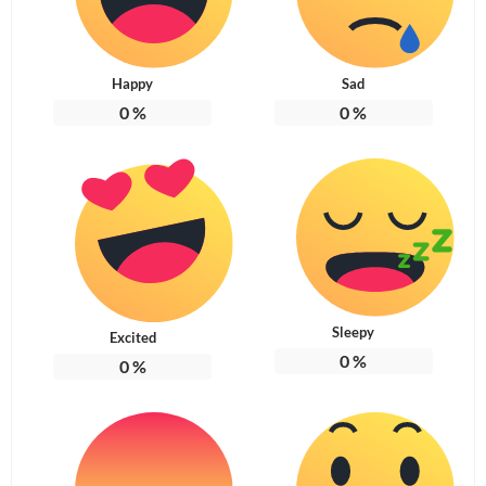
Happy
Sad
0
%
0
%
Sleepy
Excited
0
%
0
%