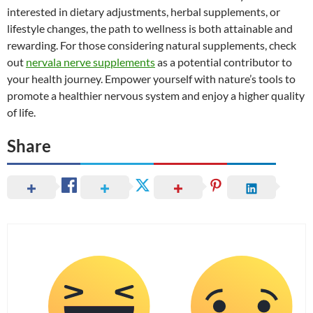
interested in dietary adjustments, herbal supplements, or
lifestyle changes, the path to wellness is both attainable and
rewarding. For those considering natural supplements, check
out
nervala nerve supplements
as a potential contributor to
your health journey. Empower yourself with nature’s tools to
promote a healthier nervous system and enjoy a higher quality
of life.
Share