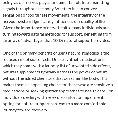
being, as our nerves play a fundamental role in transmitting
signals throughout the body. Whether it is to convey
sensations or coordinate movements, the integrity of the
nervous system significantly influences our quality of life.
Given the importance of nerve health, many individuals are
turning toward natural methods for support, benefiting from
an array of advantages that 100% natural support provides.
One of the primary benefits of using natural remedies is the
reduced risk of side effects. Unlike synthetic medications,
which may come with a laundry list of unwanted side effects,
natural supplements typically harness the power of nature
without the added chemicals that can strain the body. This
makes them an appealing choice for those who are sensitive to
medications or seeking gentler approaches to health care. For
individuals dealing with nerve discomfort or impairment,
opting for natural support can lead to a more comfortable
journey toward recovery.