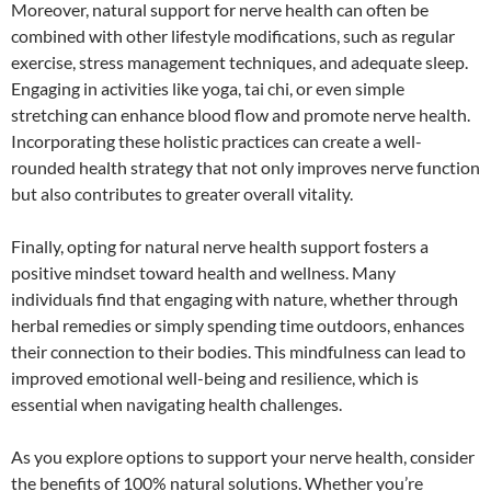
Moreover, natural support for nerve health can often be
combined with other lifestyle modifications, such as regular
exercise, stress management techniques, and adequate sleep.
Engaging in activities like yoga, tai chi, or even simple
stretching can enhance blood flow and promote nerve health.
Incorporating these holistic practices can create a well-
rounded health strategy that not only improves nerve function
but also contributes to greater overall vitality.
Finally, opting for natural nerve health support fosters a
positive mindset toward health and wellness. Many
individuals find that engaging with nature, whether through
herbal remedies or simply spending time outdoors, enhances
their connection to their bodies. This mindfulness can lead to
improved emotional well-being and resilience, which is
essential when navigating health challenges.
As you explore options to support your nerve health, consider
the benefits of 100% natural solutions. Whether you’re