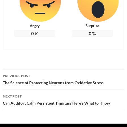
Angry
Surprise
0
%
0
%
Post
PREVIOUS POST
navigation
The Science of Protecting Neurons from Oxidative Stress
NEXT POST
Can Audifort Calm Persistent Tinnitus? Here’s What to Know