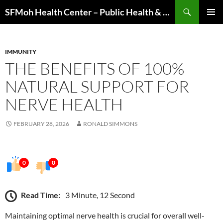
Skip
Search
SFMoh Health Center – Public Health & Community Wellness Hub
to
PRIMAR
content
MENU
IMMUNITY
THE BENEFITS OF 100%
NATURAL SUPPORT FOR
NERVE HEALTH
FEBRUARY 28, 2026
RONALD SIMMONS
0
0
Read Time:
3 Minute, 12 Second
Maintaining optimal nerve health is crucial for overall well-