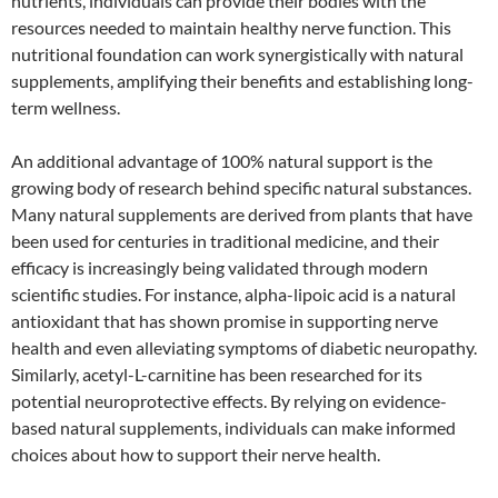
nutrients, individuals can provide their bodies with the
resources needed to maintain healthy nerve function. This
nutritional foundation can work synergistically with natural
supplements, amplifying their benefits and establishing long-
term wellness.
An additional advantage of 100% natural support is the
growing body of research behind specific natural substances.
Many natural supplements are derived from plants that have
been used for centuries in traditional medicine, and their
efficacy is increasingly being validated through modern
scientific studies. For instance, alpha-lipoic acid is a natural
antioxidant that has shown promise in supporting nerve
health and even alleviating symptoms of diabetic neuropathy.
Similarly, acetyl-L-carnitine has been researched for its
potential neuroprotective effects. By relying on evidence-
based natural supplements, individuals can make informed
choices about how to support their nerve health.