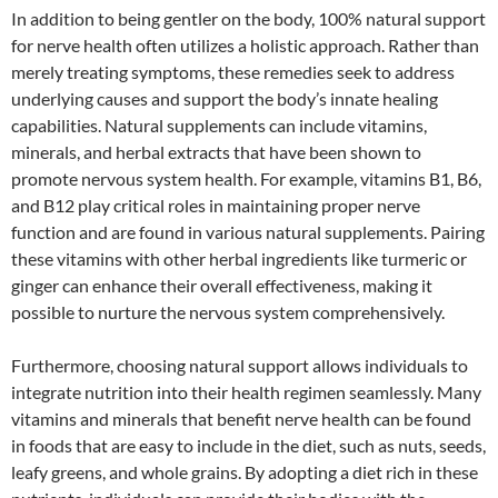
In addition to being gentler on the body, 100% natural support
for nerve health often utilizes a holistic approach. Rather than
merely treating symptoms, these remedies seek to address
underlying causes and support the body’s innate healing
capabilities. Natural supplements can include vitamins,
minerals, and herbal extracts that have been shown to
promote nervous system health. For example, vitamins B1, B6,
and B12 play critical roles in maintaining proper nerve
function and are found in various natural supplements. Pairing
these vitamins with other herbal ingredients like turmeric or
ginger can enhance their overall effectiveness, making it
possible to nurture the nervous system comprehensively.
Furthermore, choosing natural support allows individuals to
integrate nutrition into their health regimen seamlessly. Many
vitamins and minerals that benefit nerve health can be found
in foods that are easy to include in the diet, such as nuts, seeds,
leafy greens, and whole grains. By adopting a diet rich in these