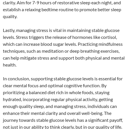
clarity. Aim for 7-9 hours of restorative sleep each night, and
establish a relaxing bedtime routine to promote better sleep
quality.
Lastly, managing stress is vital in maintaining stable glucose
levels. Stress triggers the release of hormones like cortisol,
which can increase blood sugar levels. Practicing mindfulness
techniques, such as meditation or deep breathing exercises,
can help mitigate stress and support both physical and mental
health.
In conclusion, supporting stable glucose levels is essential for
clear mental focus and optimal cognitive function. By
prioritizing a balanced diet rich in whole foods, staying
hydrated, incorporating regular physical activity, getting
enough quality sleep, and managing stress, individuals can
enhance their mental clarity and overall well-being. The
journey towards stable glucose levels has a significant payoff,
not just in our ability to think clearly, but in our quality of life.