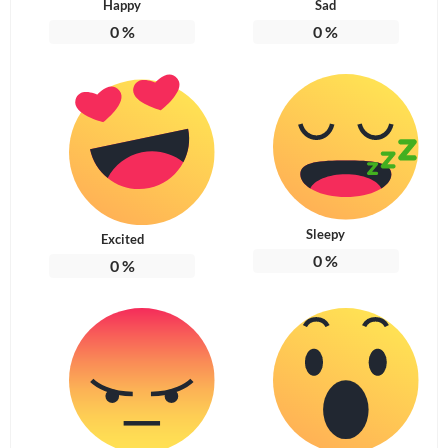
Happy
Sad
0
%
0
%
Sleepy
Excited
0
%
0
%