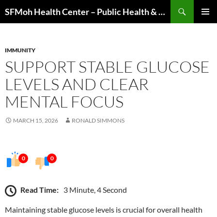
Skip
Search
SFMoh Health Center – Public Health & Community Wellness Hub
to
PRIMAR
content
MENU
IMMUNITY
SUPPORT STABLE GLUCOSE
LEVELS AND CLEAR
MENTAL FOCUS
MARCH 15, 2026
RONALD SIMMONS
0
0
Read Time:
3 Minute, 4 Second
Maintaining stable glucose levels is crucial for overall health