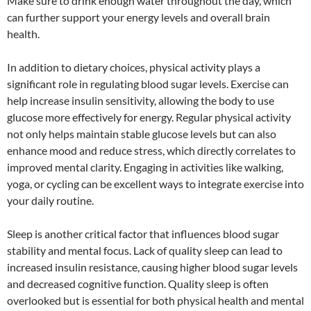
Make sure to drink enough water throughout the day, which
can further support your energy levels and overall brain
health.
In addition to dietary choices, physical activity plays a
significant role in regulating blood sugar levels. Exercise can
help increase insulin sensitivity, allowing the body to use
glucose more effectively for energy. Regular physical activity
not only helps maintain stable glucose levels but can also
enhance mood and reduce stress, which directly correlates to
improved mental clarity. Engaging in activities like walking,
yoga, or cycling can be excellent ways to integrate exercise into
your daily routine.
Sleep is another critical factor that influences blood sugar
stability and mental focus. Lack of quality sleep can lead to
increased insulin resistance, causing higher blood sugar levels
and decreased cognitive function. Quality sleep is often
overlooked but is essential for both physical health and mental