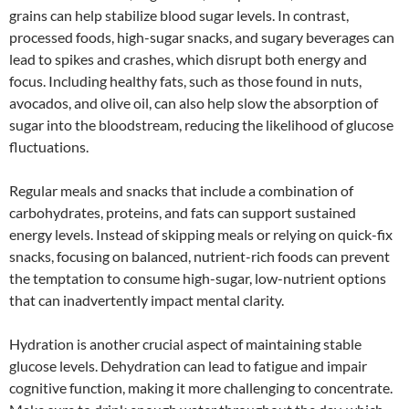
grains can help stabilize blood sugar levels. In contrast,
processed foods, high-sugar snacks, and sugary beverages can
lead to spikes and crashes, which disrupt both energy and
focus. Including healthy fats, such as those found in nuts,
avocados, and olive oil, can also help slow the absorption of
sugar into the bloodstream, reducing the likelihood of glucose
fluctuations.
Regular meals and snacks that include a combination of
carbohydrates, proteins, and fats can support sustained
energy levels. Instead of skipping meals or relying on quick-fix
snacks, focusing on balanced, nutrient-rich foods can prevent
the temptation to consume high-sugar, low-nutrient options
that can inadvertently impact mental clarity.
Hydration is another crucial aspect of maintaining stable
glucose levels. Dehydration can lead to fatigue and impair
cognitive function, making it more challenging to concentrate.