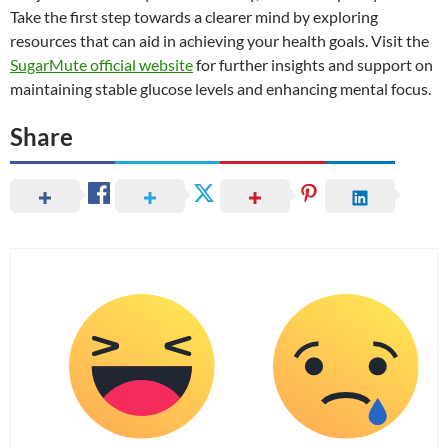
Take the first step towards a clearer mind by exploring
resources that can aid in achieving your health goals. Visit the
SugarMute official website
for further insights and support on
maintaining stable glucose levels and enhancing mental focus.
Share