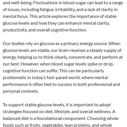
and well-being. Fluctuations in blood sugar can lead to a range
of issues, including fatigue, irritability, and a lack of clarity in
mental focus. This article explores the importance of stable
glucose levels and how they can enhance mental clarity,
productivity, and overall cognitive function.
Our bodies rely on glucose as a primary energy source. When
glucose levels are stable, our brain receives a steady supply of
energy, helping us to think clearly, concentrate, and perform at
our best. However, when blood sugar levels spike or drop,
cognitive function can suffer. This can be particularly
problematic in today’s fast-paced world, where mental
performance is often tied to success in both professional and
personal contexts.
To support stable glucose levels, it is important to adopt
strategies focused on diet, lifestyle, and overall wellness. A
balanced diet is a foundational component. Choosing whole
foods such as fruits, vegetables, lean proteins, and whole