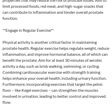
properties that may reduce the risk of prostate issues. Aim to
limit processed foods, red meat, and high-sugar snacks that
can contribute to inflammation and hinder overall prostate
function.
**Engage in Regular Exercise**
Physical activity is another critical factor in maintaining
prostate health. Regular exercise helps regulate weight, reduce
inflammation, and improve hormonal balance, all of which can
benefit the prostate. Aim for at least 30 minutes of aerobic
activity a day, such as brisk walking, swimming, or cycling.
Combining cardiovascular exercise with strength training
helps enhance your overall health, including urinary function.
Furthermore, incorporating exercises that target the pelvic
floor – like Kegel exercises – can strengthen the muscles
involved in urination, leading to better control and improved
flow.