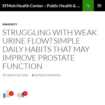
Skip
Search
SFMoh Health Center – Public Health & Community Wellness Hub
to
PRIMAR
content
MENU
IMMUNITY
STRUGGLING WITH WEAK
URINE FLOW? SIMPLE
DAILY HABITS THAT MAY
IMPROVE PROSTATE
FUNCTION
MARCH 16, 2026
RONALD SIMMONS
0
0