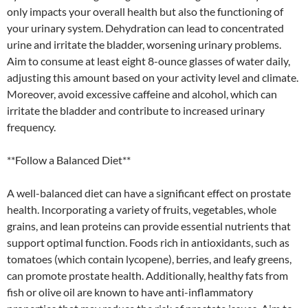
only impacts your overall health but also the functioning of
your urinary system. Dehydration can lead to concentrated
urine and irritate the bladder, worsening urinary problems.
Aim to consume at least eight 8-ounce glasses of water daily,
adjusting this amount based on your activity level and climate.
Moreover, avoid excessive caffeine and alcohol, which can
irritate the bladder and contribute to increased urinary
frequency.
**Follow a Balanced Diet**
A well-balanced diet can have a significant effect on prostate
health. Incorporating a variety of fruits, vegetables, whole
grains, and lean proteins can provide essential nutrients that
support optimal function. Foods rich in antioxidants, such as
tomatoes (which contain lycopene), berries, and leafy greens,
can promote prostate health. Additionally, healthy fats from
fish or olive oil are known to have anti-inflammatory