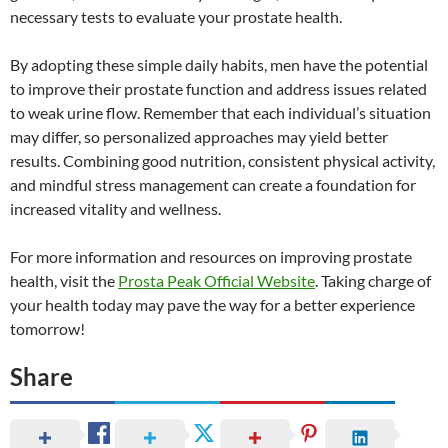
necessary tests to evaluate your prostate health.
By adopting these simple daily habits, men have the potential
to improve their prostate function and address issues related
to weak urine flow. Remember that each individual’s situation
may differ, so personalized approaches may yield better
results. Combining good nutrition, consistent physical activity,
and mindful stress management can create a foundation for
increased vitality and wellness.
For more information and resources on improving prostate
health, visit the
Prosta Peak Official Website
. Taking charge of
your health today may pave the way for a better experience
tomorrow!
Share