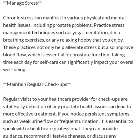
**Manage Stress**
Chronic stress can manifest in various physical and mental
health issues, including prostate problems. Practice stress
management techniques such as yoga, meditation, deep
breathing exercises, or any relaxing hobby that you enjoy.
These practices not only help alleviate stress but also improve
blood flow, which is essential for prostate function. Taking
time each day for self-care can significantly impact your overall
well-being.
**Maintain Regular Check-ups**
Regular visits to your healthcare provider for check-ups are
vital. Early detection of any prostate health issues can lead to
more effective treatment. If you notice persistent symptoms,
such as weak urine flow or frequent urination, it is essential to
speak with a healthcare professional. They can provide
guidance, recommend lifestyle changes, or discuss any