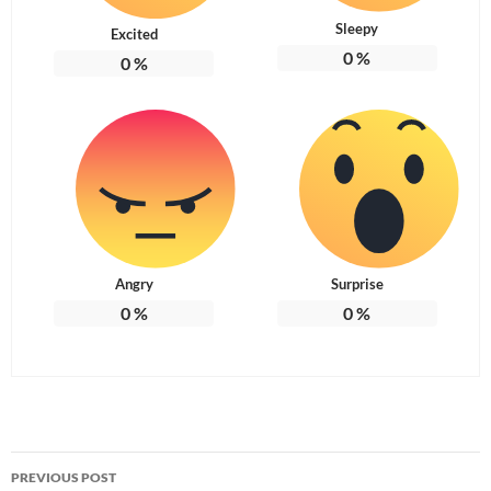
Sleepy
Excited
0
%
0
%
Angry
Surprise
0
%
0
%
Post
PREVIOUS POST