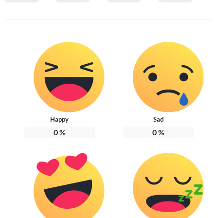
Happy
Sad
0
%
0
%