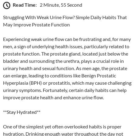
Read Time:
2 Minute, 55 Second
Struggling With Weak Urine Flow? Simple Daily Habits That
May Improve Prostate Function
Experiencing weak urine flow can be frustrating and, for many
men, a sign of underlying health issues, particularly related to
prostate function. The prostate gland, located just below the
bladder and surrounding the urethra, plays a crucial role in
urinary health and sexual function. As men age, the prostate
can enlarge, leading to conditions like Benign Prostatic
Hyperplasia (BPH) or prostatitis, which may cause challenging
urinary symptoms. Fortunately, certain daily habits can help
improve prostate health and enhance urine flow.
**Stay Hydrated**
One of the simplest yet often overlooked habits is proper
hydration. Drinking enough water throughout the day not