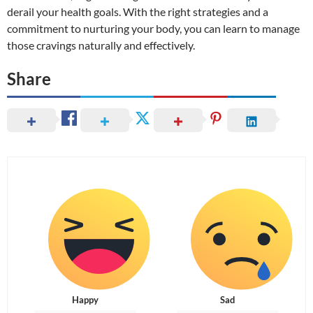
derail your health goals. With the right strategies and a
commitment to nurturing your body, you can learn to manage
those cravings naturally and effectively.
Share
Happy
Sad