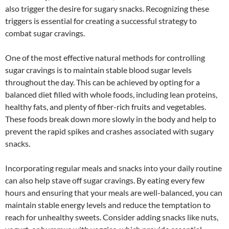
also trigger the desire for sugary snacks. Recognizing these
triggers is essential for creating a successful strategy to
combat sugar cravings.
One of the most effective natural methods for controlling
sugar cravings is to maintain stable blood sugar levels
throughout the day. This can be achieved by opting for a
balanced diet filled with whole foods, including lean proteins,
healthy fats, and plenty of fiber-rich fruits and vegetables.
These foods break down more slowly in the body and help to
prevent the rapid spikes and crashes associated with sugary
snacks.
Incorporating regular meals and snacks into your daily routine
can also help stave off sugar cravings. By eating every few
hours and ensuring that your meals are well-balanced, you can
maintain stable energy levels and reduce the temptation to
reach for unhealthy sweets. Consider adding snacks like nuts,