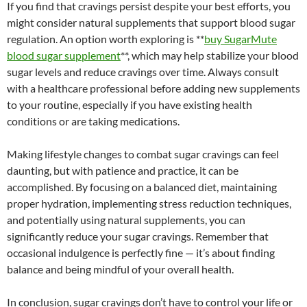
If you find that cravings persist despite your best efforts, you
might consider natural supplements that support blood sugar
regulation. An option worth exploring is **
buy SugarMute
blood sugar supplement
**, which may help stabilize your blood
sugar levels and reduce cravings over time. Always consult
with a healthcare professional before adding new supplements
to your routine, especially if you have existing health
conditions or are taking medications.
Making lifestyle changes to combat sugar cravings can feel
daunting, but with patience and practice, it can be
accomplished. By focusing on a balanced diet, maintaining
proper hydration, implementing stress reduction techniques,
and potentially using natural supplements, you can
significantly reduce your sugar cravings. Remember that
occasional indulgence is perfectly fine — it’s about finding
balance and being mindful of your overall health.
In conclusion, sugar cravings don’t have to control your life or