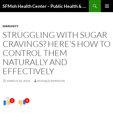
Skip
Search
SFMoh Health Center – Public Health & Community Wellness Hub
to
PRIMAR
content
MENU
IMMUNITY
STRUGGLING WITH SUGAR
CRAVINGS? HERE’S HOW TO
CONTROL THEM
NATURALLY AND
EFFECTIVELY
MARCH 26, 2026
RONALD SIMMONS
0
0