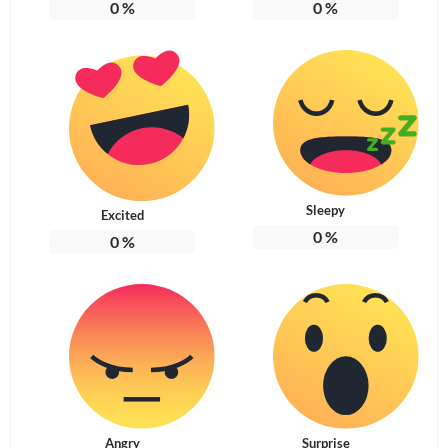
0
%
0
%
Sleepy
Excited
0
%
0
%
Angry
Surprise