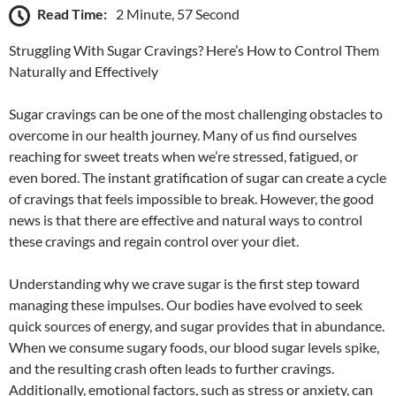
Read Time:
2 Minute, 57 Second
Struggling With Sugar Cravings? Here’s How to Control Them
Naturally and Effectively
Sugar cravings can be one of the most challenging obstacles to
overcome in our health journey. Many of us find ourselves
reaching for sweet treats when we’re stressed, fatigued, or
even bored. The instant gratification of sugar can create a cycle
of cravings that feels impossible to break. However, the good
news is that there are effective and natural ways to control
these cravings and regain control over your diet.
Understanding why we crave sugar is the first step toward
managing these impulses. Our bodies have evolved to seek
quick sources of energy, and sugar provides that in abundance.
When we consume sugary foods, our blood sugar levels spike,
and the resulting crash often leads to further cravings.
Additionally, emotional factors, such as stress or anxiety, can