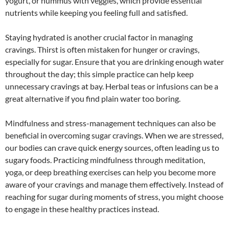
yogurt, or hummus with veggies, which provide essential
nutrients while keeping you feeling full and satisfied.
Staying hydrated is another crucial factor in managing
cravings. Thirst is often mistaken for hunger or cravings,
especially for sugar. Ensure that you are drinking enough water
throughout the day; this simple practice can help keep
unnecessary cravings at bay. Herbal teas or infusions can be a
great alternative if you find plain water too boring.
Mindfulness and stress-management techniques can also be
beneficial in overcoming sugar cravings. When we are stressed,
our bodies can crave quick energy sources, often leading us to
sugary foods. Practicing mindfulness through meditation,
yoga, or deep breathing exercises can help you become more
aware of your cravings and manage them effectively. Instead of
reaching for sugar during moments of stress, you might choose
to engage in these healthy practices instead.