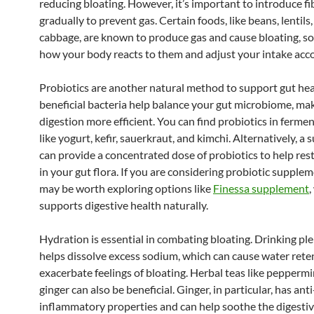
reducing bloating. However, it’s important to introduce fi
gradually to prevent gas. Certain foods, like beans, lentils
cabbage, are known to produce gas and cause bloating, s
how your body reacts to them and adjust your intake acco
Probiotics are another natural method to support gut hea
beneficial bacteria help balance your gut microbiome, ma
digestion more efficient. You can find probiotics in ferme
like yogurt, kefir, sauerkraut, and kimchi. Alternatively, 
can provide a concentrated dose of probiotics to help res
in your gut flora. If you are considering probiotic supplem
may be worth exploring options like
Finessa supplement
,
supports digestive health naturally.
Hydration is essential in combating bloating. Drinking pl
helps dissolve excess sodium, which can cause water rete
exacerbate feelings of bloating. Herbal teas like pepperm
ginger can also be beneficial. Ginger, in particular, has anti
inflammatory properties and can help soothe the digestive