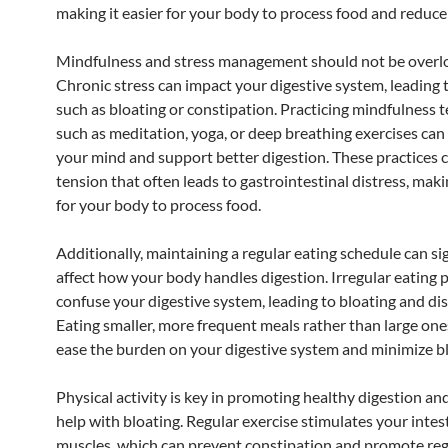
making it easier for your body to process food and reduce
Mindfulness and stress management should not be overl
Chronic stress can impact your digestive system, leading 
such as bloating or constipation. Practicing mindfulness 
such as meditation, yoga, or deep breathing exercises can
your mind and support better digestion. These practices 
tension that often leads to gastrointestinal distress, makin
for your body to process food.
Additionally, maintaining a regular eating schedule can sig
affect how your body handles digestion. Irregular eating 
confuse your digestive system, leading to bloating and di
Eating smaller, more frequent meals rather than large one
ease the burden on your digestive system and minimize bl
Physical activity is key in promoting healthy digestion an
help with bloating. Regular exercise stimulates your intes
muscles, which can prevent constipation and promote re