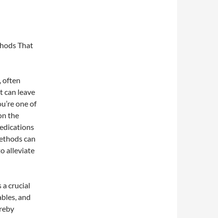
thods That
, often
It can leave
ou’re one of
on the
edications
methods can
o alleviate
 a crucial
ables, and
reby