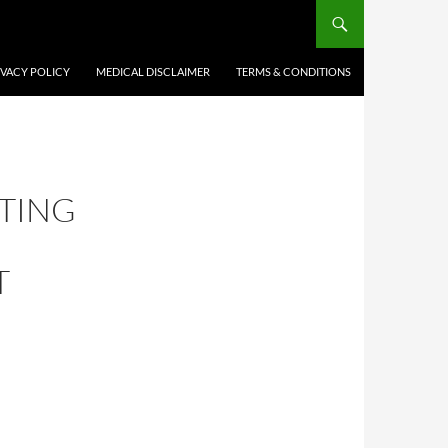
IVACY POLICY
MEDICAL DISCLAIMER
TERMS & CONDITIONS
TING
T