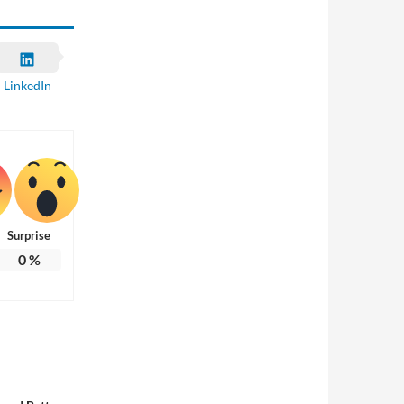
LinkedIn
Surprise
0
%