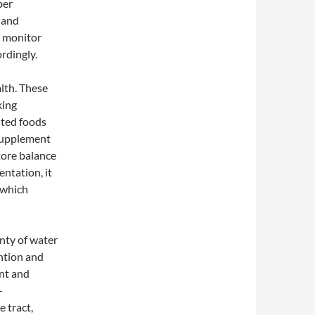
ber
, and
o monitor
rdingly.
lth. These
king
nted foods
a supplement
tore balance
entation, it
 which
enty of water
ntion and
int and
-
 tract,