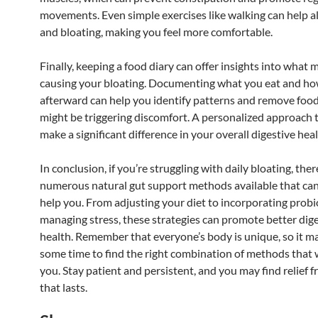
movements. Even simple exercises like walking can help al
and bloating, making you feel more comfortable.
Finally, keeping a food diary can offer insights into what 
causing your bloating. Documenting what you eat and ho
afterward can help you identify patterns and remove food
might be triggering discomfort. A personalized approach t
make a significant difference in your overall digestive heal
In conclusion, if you’re struggling with daily bloating, ther
numerous natural gut support methods available that can 
help you. From adjusting your diet to incorporating probi
managing stress, these strategies can promote better dig
health. Remember that everyone’s body is unique, so it m
some time to find the right combination of methods that 
you. Stay patient and persistent, and you may find relief 
that lasts.