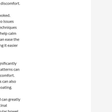
 discomfort.
ooked.
to issues
techniques
 help calm
can ease the
g it easier
nificantly
patterns can
scomfort.
s can also
oating.
d can greatly
tinal
gular bowel