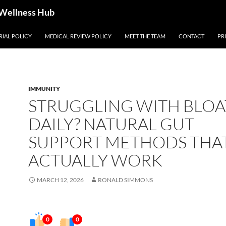
 Wellness Hub
RIAL POLICY
MEDICAL REVIEW POLICY
MEET THE TEAM
CONTACT
PR
IMMUNITY
STRUGGLING WITH BLOA
DAILY? NATURAL GUT
SUPPORT METHODS THA
ACTUALLY WORK
MARCH 12, 2026
RONALD SIMMONS
0
0