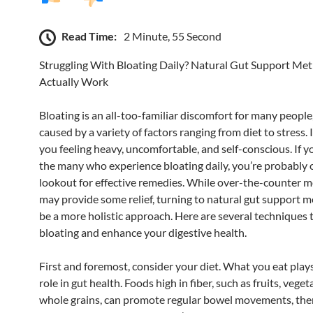
Read Time:
2 Minute, 55 Second
Struggling With Bloating Daily? Natural Gut Support Me
Actually Work
Bloating is an all-too-familiar discomfort for many people
caused by a variety of factors ranging from diet to stress. 
you feeling heavy, uncomfortable, and self-conscious. If y
the many who experience bloating daily, you’re probably 
lookout for effective remedies. While over-the-counter m
may provide some relief, turning to natural gut support 
be a more holistic approach. Here are several techniques t
bloating and enhance your digestive health.
First and foremost, consider your diet. What you eat plays
role in gut health. Foods high in fiber, such as fruits, veget
whole grains, can promote regular bowel movements, the