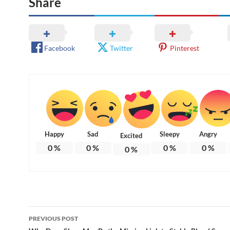
Share
Facebook
Twitter
Pinterest
Happy
Sad
Sleepy
Angry
Excited
0
%
0
%
0
%
0
%
0
%
Post
PREVIOUS POST