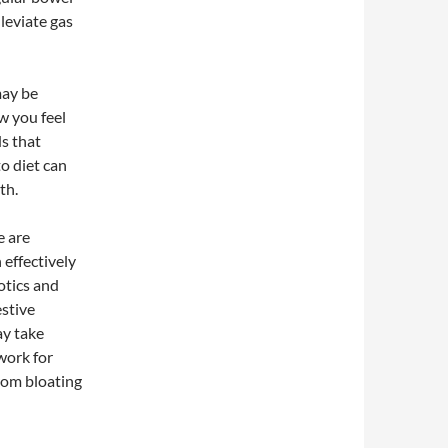
leviate gas
may be
w you feel
s that
o diet can
th.
e are
effectively
otics and
estive
ay take
work for
from bloating