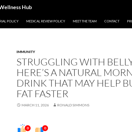
 Wellness Hub
RIAL POLICY
MEDICAL REVIEW POLICY
MEET THE TEAM
CONTACT
PR
IMMUNITY
STRUGGLING WITH BELLY
HERE’S A NATURAL MOR
DRINK THAT MAY HELP 
FAT FASTER
MARCH 11, 2026
RONALD SIMMONS
0
0