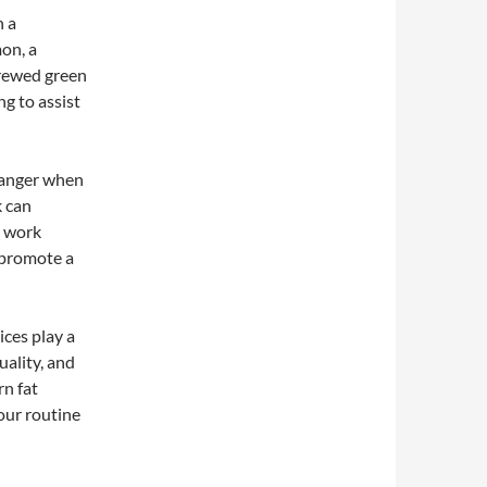
h a
mon, a
brewed green
ng to assist
hanger when
k can
n work
o promote a
ices play a
uality, and
rn fat
your routine