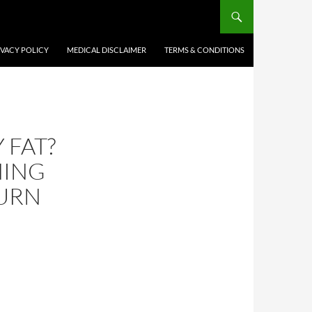
IVACY POLICY
MEDICAL DISCLAIMER
TERMS & CONDITIONS
 FAT?
NING
BURN