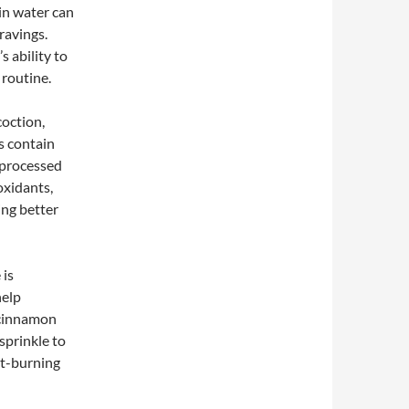
in water can
ravings.
s ability to
 routine.
coction,
s contain
t processed
oxidants,
ing better
 is
help
, cinnamon
 sprinkle to
at-burning