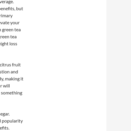
verage.
enefits, but
primary
evate your
n green tea
green tea
ight loss
citrus fruit
estion and
dy, making it
r will
it something
egar.
d popularity
fits.