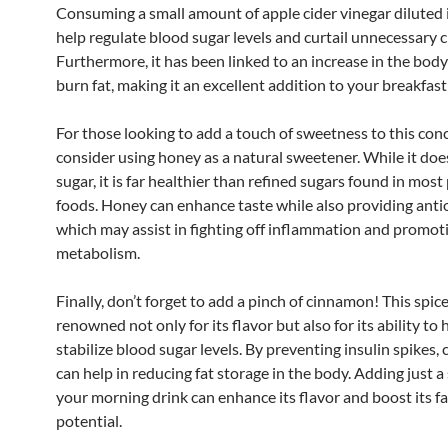
Consuming a small amount of apple cider vinegar diluted 
help regulate blood sugar levels and curtail unnecessary c
Furthermore, it has been linked to an increase in the body’
burn fat, making it an excellent addition to your breakfast
For those looking to add a touch of sweetness to this con
consider using honey as a natural sweetener. While it doe
sugar, it is far healthier than refined sugars found in mos
foods. Honey can enhance taste while also providing anti
which may assist in fighting off inflammation and promot
metabolism.
Finally, don’t forget to add a pinch of cinnamon! This spice
renowned not only for its flavor but also for its ability to 
stabilize blood sugar levels. By preventing insulin spikes
can help in reducing fat storage in the body. Adding just a
your morning drink can enhance its flavor and boost its f
potential.