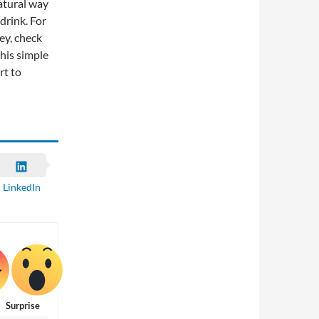
natural way
drink. For
ey, check
his simple
rt to
LinkedIn
Surprise