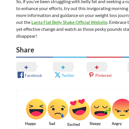
So, if you’ve been struggling with belly fat and seeking a 
to enhance your efforts, try out this invigorating morning 
more information and guidance on your weight loss journ
out the
Lanta Flat Belly Shake Official Website
. Embrace t
yet effective change and watch as those pesky pounds sta
disappear!
Share
Facebook
Twitter
Pinterest
Happy
Sad
Sleepy
Angry
Excited