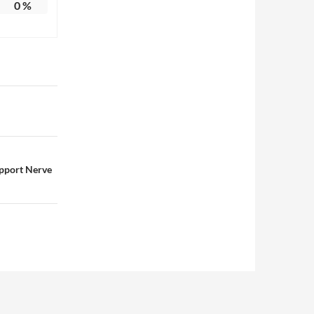
0
%
pport Nerve