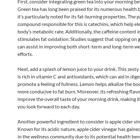
First, consider integrating green tea into your morning be
Green tea has long been praised for its numerous health b
it’s particularly noted for its fat-burning properties. The 
compound responsible for this is catechins, which help el
body’s metabolic rate. Additionally, the caffeine content i
stimulates fat oxidation. Studies suggest that sipping on 
can assist in improving both short-term and long-term we
efforts.
Next, add a splash of lemon juice to your drink. This zesty 
is rich in vitamin C and antioxidants, which can aid in dig
promote a feeling of fullness. Lemon helps alkalize the bo
more conducive to fat burn. Moreover, its refreshing flavo
improve the overall taste of your morning drink, making 
you look forward to each day.
Another powerful ingredient to consider is apple cider vin
Known for its acidic nature, apple cider vinegar has gaine
in the wellness community due to its potential health bene