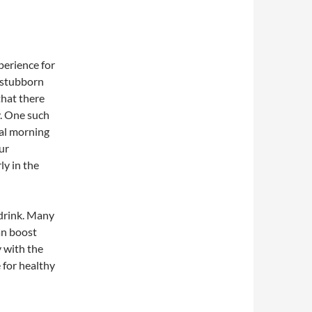
perience for
e stubborn
that there
y. One such
ial morning
ur
ly in the
 drink. Many
an boost
 with the
 for healthy