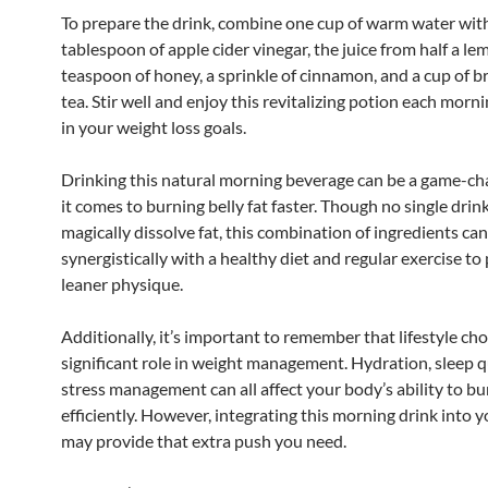
To prepare the drink, combine one cup of warm water wit
tablespoon of apple cider vinegar, the juice from half a le
teaspoon of honey, a sprinkle of cinnamon, and a cup of 
tea. Stir well and enjoy this revitalizing potion each morni
in your weight loss goals.
Drinking this natural morning beverage can be a game-c
it comes to burning belly fat faster. Though no single drin
magically dissolve fat, this combination of ingredients ca
synergistically with a healthy diet and regular exercise t
leaner physique.
Additionally, it’s important to remember that lifestyle cho
significant role in weight management. Hydration, sleep q
stress management can all affect your body’s ability to bu
efficiently. However, integrating this morning drink into 
may provide that extra push you need.