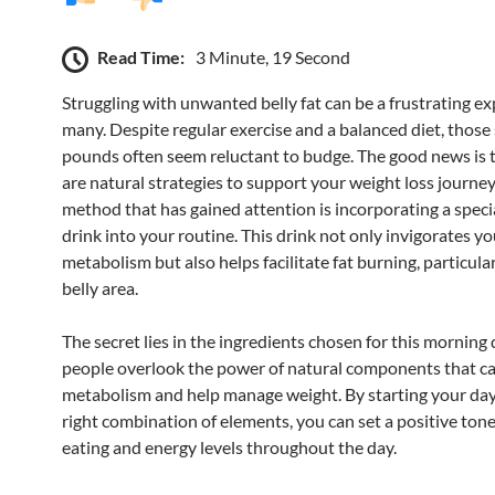
Read Time:
3 Minute, 19 Second
Struggling with unwanted belly fat can be a frustrating ex
many. Despite regular exercise and a balanced diet, thos
pounds often seem reluctant to budge. The good news is 
are natural strategies to support your weight loss journe
method that has gained attention is incorporating a spec
drink into your routine. This drink not only invigorates yo
metabolism but also helps facilitate fat burning, particular
belly area.
The secret lies in the ingredients chosen for this morning
people overlook the power of natural components that c
metabolism and help manage weight. By starting your day
right combination of elements, you can set a positive tone
eating and energy levels throughout the day.