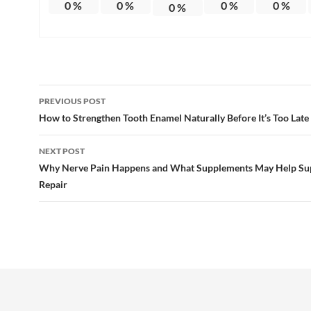
0
%
0
%
0
%
0
%
0
%
Post
PREVIOUS POST
navigation
How to Strengthen Tooth Enamel Naturally Before It’s Too Late
NEXT POST
Why Nerve Pain Happens and What Supplements May Help Su
Repair