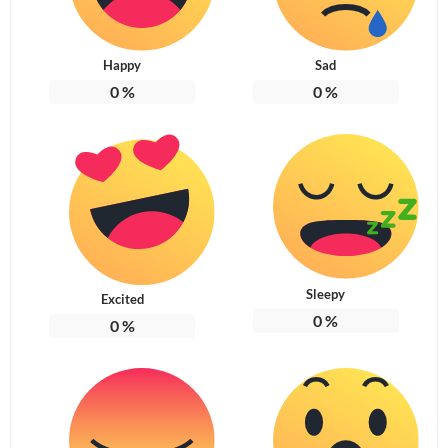
Happy
Sad
0
%
0
%
Sleepy
Excited
0
%
0
%