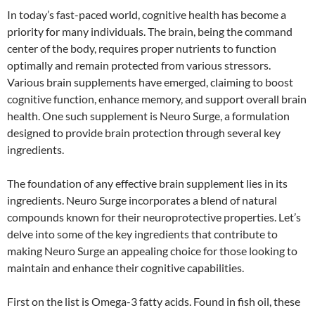
In today’s fast-paced world, cognitive health has become a
priority for many individuals. The brain, being the command
center of the body, requires proper nutrients to function
optimally and remain protected from various stressors.
Various brain supplements have emerged, claiming to boost
cognitive function, enhance memory, and support overall brain
health. One such supplement is Neuro Surge, a formulation
designed to provide brain protection through several key
ingredients.
The foundation of any effective brain supplement lies in its
ingredients. Neuro Surge incorporates a blend of natural
compounds known for their neuroprotective properties. Let’s
delve into some of the key ingredients that contribute to
making Neuro Surge an appealing choice for those looking to
maintain and enhance their cognitive capabilities.
First on the list is Omega-3 fatty acids. Found in fish oil, these