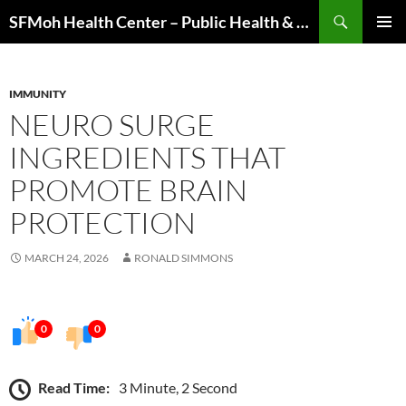
Skip
Search
SFMoh Health Center – Public Health & Community Wellness Hub
to
PRIMAR
content
MENU
IMMUNITY
NEURO SURGE
INGREDIENTS THAT
PROMOTE BRAIN
PROTECTION
MARCH 24, 2026
RONALD SIMMONS
0
0
Read Time:
3 Minute, 2 Second