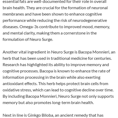
essential fats are well-documented for their role in overall
brain health. They are crucial for the formation of neuronal
membranes and have been shown to enhance cognitive
performance while reducing the risk of neurodegenerative
diseases. Omega-3s contribute to improved mood, memory,
and mental clarity, making them a cornerstone in the
formulation of Neuro Surge.
Another vital ingredient in Neuro Surge is Bacopa Monnieri, an
herb that has been used in traditional medicine for centuries.
Research has highlighted its ability to improve memory and
cognitive processes. Bacopa is known to enhance the rate of
information processing in the brain while also exerting
antioxidant effects. This herb helps protect brain cells from
oxidative stress, which can lead to cognitive decline over time.
By including Bacopa Monnieri, Neuro Surge not only supports
memory but also promotes long-term brain health.
Next in line is Ginkgo Biloba, an ancient remedy that has