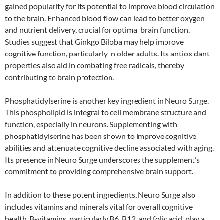
gained popularity for its potential to improve blood circulation
to the brain. Enhanced blood flow can lead to better oxygen
and nutrient delivery, crucial for optimal brain function.
Studies suggest that Ginkgo Biloba may help improve
cognitive function, particularly in older adults. Its antioxidant
properties also aid in combating free radicals, thereby
contributing to brain protection.
Phosphatidylserine is another key ingredient in Neuro Surge.
This phospholipid is integral to cell membrane structure and
function, especially in neurons. Supplementing with
phosphatidylserine has been shown to improve cognitive
abilities and attenuate cognitive decline associated with aging.
Its presence in Neuro Surge underscores the supplement’s
commitment to providing comprehensive brain support.
In addition to these potent ingredients, Neuro Surge also
includes vitamins and minerals vital for overall cognitive
health. B-vitamins, particularly B6, B12, and folic acid, play a