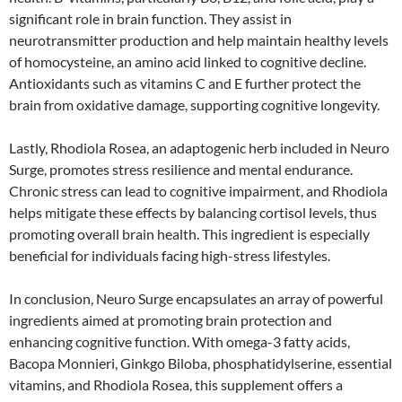
significant role in brain function. They assist in
neurotransmitter production and help maintain healthy levels
of homocysteine, an amino acid linked to cognitive decline.
Antioxidants such as vitamins C and E further protect the
brain from oxidative damage, supporting cognitive longevity.
Lastly, Rhodiola Rosea, an adaptogenic herb included in Neuro
Surge, promotes stress resilience and mental endurance.
Chronic stress can lead to cognitive impairment, and Rhodiola
helps mitigate these effects by balancing cortisol levels, thus
promoting overall brain health. This ingredient is especially
beneficial for individuals facing high-stress lifestyles.
In conclusion, Neuro Surge encapsulates an array of powerful
ingredients aimed at promoting brain protection and
enhancing cognitive function. With omega-3 fatty acids,
Bacopa Monnieri, Ginkgo Biloba, phosphatidylserine, essential
vitamins, and Rhodiola Rosea, this supplement offers a