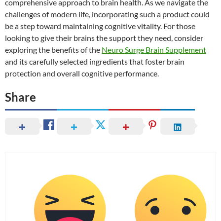
comprehensive approach to brain health. As we navigate the
challenges of modern life, incorporating such a product could
be a step toward maintaining cognitive vitality. For those
looking to give their brains the support they need, consider
exploring the benefits of the
Neuro Surge Brain Supplement
and its carefully selected ingredients that foster brain
protection and overall cognitive performance.
Share