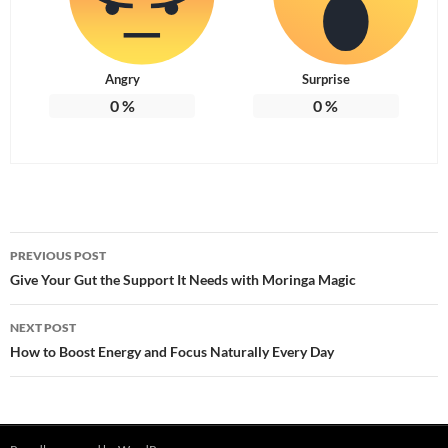
Angry
Surprise
0
%
0
%
Post
PREVIOUS POST
navigation
Give Your Gut the Support It Needs with Moringa Magic
NEXT POST
How to Boost Energy and Focus Naturally Every Day