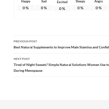
Happy
Sad
Sleepy
Angry
Excited
0
%
0
%
0
%
0
%
0
%
Post
PREVIOUS POST
navigation
Best Natural Supplements to Improve Male Stamina and Confid
NEXT POST
Tired of Night Sweats? Simple Natural Solutions Women Use to
During Menopause