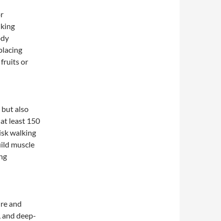
or
nking
ody
placing
fruits or
 but also
at least 150
isk walking
build muscle
ing
ure and
, and deep-