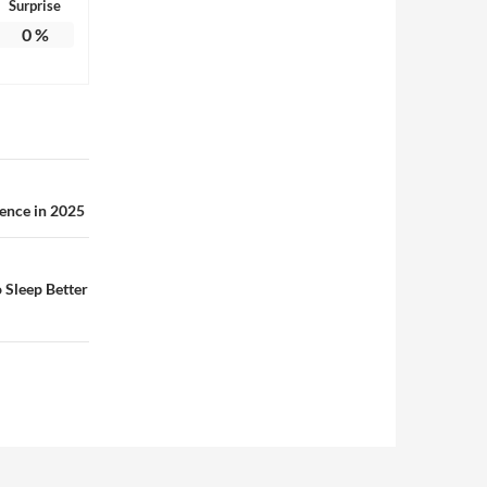
Surprise
0
%
ence in 2025
 Sleep Better