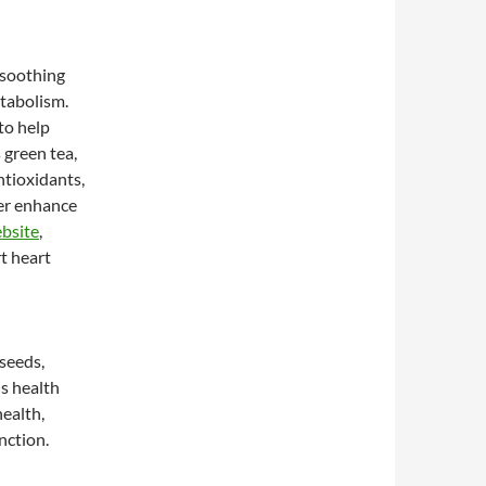
 soothing
tabolism.
to help
 green tea,
ntioxidants,
her enhance
ebsite
,
t heart
xseeds,
us health
ealth,
nction.