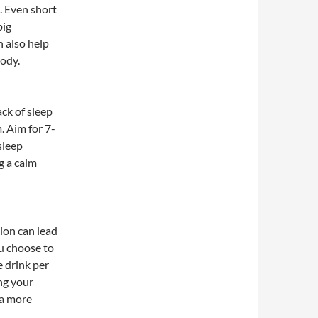
s. Even short
big
n also help
body.
ck of sleep
. Aim for 7-
sleep
g a calm
ion can lead
ou choose to
 drink per
ng your
 a more