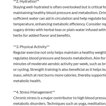
**2. Hydration**
Staying well-hydrated is often overlooked but is critical f
maintaining healthy blood pressure and metabolism. Dri
sufficient water can aid in circulation and help regulate b
temperature, enhancing metabolic efficiency. Consider re
sugary drinks with herbal teas or plain water infused with 
herbs for added flavor and benefits.
**3. Physical Activity**
Regular exercise not only helps maintain a healthy weight
regulates blood pressure and boosts metabolism. Aim for 
minutes of moderate aerobic activity per week, such as br
or cycling. Strength training is also beneficial as it helps 
mass, which at rest burns more calories, thereby support
metabolic health.
**4. Stress Management**
Chronic stress is a major contributor to high blood press
metabolic disorders. Techniques such as yoga, meditation