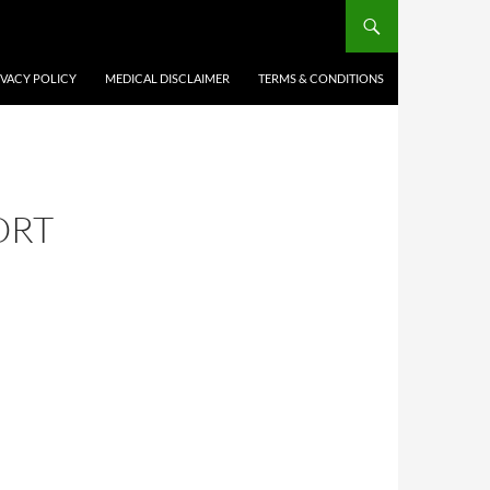
IVACY POLICY
MEDICAL DISCLAIMER
TERMS & CONDITIONS
ORT