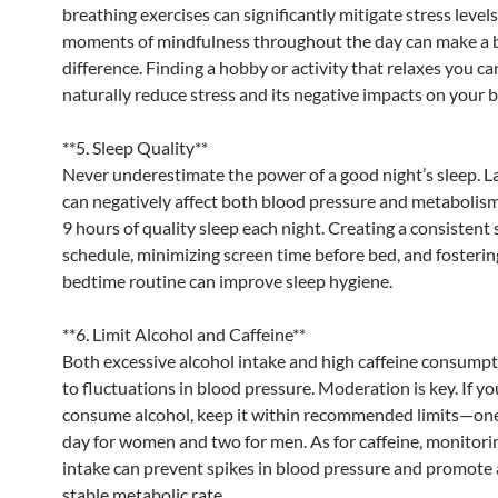
breathing exercises can significantly mitigate stress level
moments of mindfulness throughout the day can make a 
difference. Finding a hobby or activity that relaxes you ca
naturally reduce stress and its negative impacts on your 
**5. Sleep Quality**
Never underestimate the power of a good night’s sleep. La
can negatively affect both blood pressure and metabolism
9 hours of quality sleep each night. Creating a consistent 
schedule, minimizing screen time before bed, and fosterin
bedtime routine can improve sleep hygiene.
**6. Limit Alcohol and Caffeine**
Both excessive alcohol intake and high caffeine consumpt
to fluctuations in blood pressure. Moderation is key. If y
consume alcohol, keep it within recommended limits—one
day for women and two for men. As for caffeine, monitori
intake can prevent spikes in blood pressure and promote
stable metabolic rate.