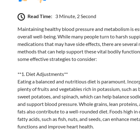
Read Time:
3 Minute, 2 Second
Maintaining healthy blood pressure and metabolism is ess
overall well-being. While many people turn to harsh sup
medications that may have side effects, there are several 
methods that can help support these vital bodily function
some effective strategies to consider:
**1. Diet Adjustments**
Eating a balanced and nutritious diet is paramount. Incor
plenty of fruits and vegetables rich in potassium, such as
sweet potatoes, and spinach, which can help balance sodi
and support blood pressure. Whole grains, lean proteins,
fats also contribute to a well-rounded diet. Foods high i
fatty acids, such as fish, nuts, and seeds, can enhance met
functions and improve heart health.