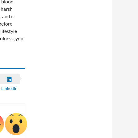
r blood
 harsh
 and it
before
lifestyle
fulness, you
LinkedIn