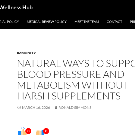
 Wellness Hub
RIAL POLICY
MEDICAL REVIEW POLICY
MEET THE TEAM
CONTACT
PR
IMMUNITY
NATURAL WAYS TO SUPP
BLOOD PRESSURE AND
METABOLISM WITHOUT
HARSH SUPPLEMENTS
MARCH 16, 2026
RONALD SIMMONS
0
0