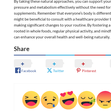
By taking these natural approaches, you can support you
pressure and metabolism effectively without the need for
supplements. Remember that everyone’s body is different,
might be beneficial to consult with a healthcare provider 
making significant changes to your routine. By fostering a 
rooted in whole foods, regular physical activity, and mind
can enhance your overall health and well-being naturally.
Share
Facebook
Twitter
Pinterest