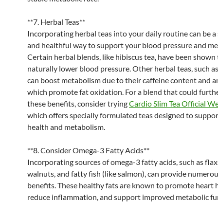
**7. Herbal Teas**
Incorporating herbal teas into your daily routine can be a
and healthful way to support your blood pressure and me
Certain herbal blends, like hibiscus tea, have been shown 
naturally lower blood pressure. Other herbal teas, such as
can boost metabolism due to their caffeine content and a
which promote fat oxidation. For a blend that could furt
these benefits, consider trying
Cardio Slim Tea Official W
which offers specially formulated teas designed to suppor
health and metabolism.
**8. Consider Omega-3 Fatty Acids**
Incorporating sources of omega-3 fatty acids, such as fla
walnuts, and fatty fish (like salmon), can provide numero
benefits. These healthy fats are known to promote heart h
reduce inflammation, and support improved metabolic fu