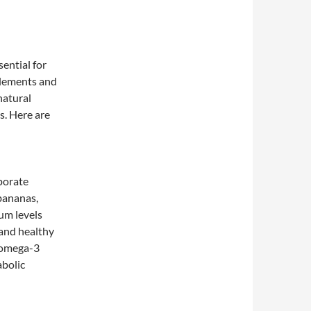
ential for
plements and
natural
s. Here are
porate
 bananas,
um levels
 and healthy
n omega-3
abolic