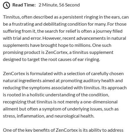
Read Time:
2 Minute, 56 Second
Tinnitus, often described as a persistent ringing in the ears, can
be a frustrating and debilitating condition for many. For those
suffering from it, the search for relief is often a journey filled
with trial and error. However, recent advancements in natural
supplements have brought hope to millions. One such
promising product is ZenCortex, a tinnitus supplement
designed to target the root causes of ear ringing.
ZenCortex is formulated with a selection of carefully chosen
natural ingredients aimed at promoting auditory health and
reducing the symptoms associated with tinnitus. Its approach
is rooted in a holistic understanding of the condition,
recognizing that tinnitus is not merely a one-dimensional
ailment but often a symptom of underlying issues, such as
stress, inflammation, and neurological health.
One of the key benefits of ZenCortex is its ability to address