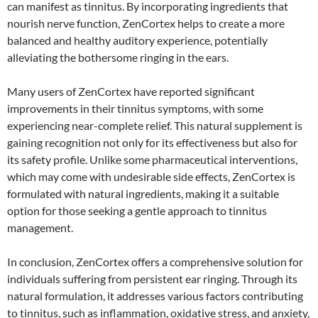
can manifest as tinnitus. By incorporating ingredients that
nourish nerve function, ZenCortex helps to create a more
balanced and healthy auditory experience, potentially
alleviating the bothersome ringing in the ears.
Many users of ZenCortex have reported significant
improvements in their tinnitus symptoms, with some
experiencing near-complete relief. This natural supplement is
gaining recognition not only for its effectiveness but also for
its safety profile. Unlike some pharmaceutical interventions,
which may come with undesirable side effects, ZenCortex is
formulated with natural ingredients, making it a suitable
option for those seeking a gentle approach to tinnitus
management.
In conclusion, ZenCortex offers a comprehensive solution for
individuals suffering from persistent ear ringing. Through its
natural formulation, it addresses various factors contributing
to tinnitus, such as inflammation, oxidative stress, and anxiety,