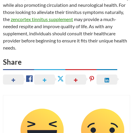
while also promoting circulation and neurological health. For
those looking to alleviate their tinnitus symptoms naturally,
the
zencortex tinnitus supplement
may provide a much-
needed respite and improve quality of life. As with any
supplement, individuals should consult their healthcare
provider before beginning to ensure it fits their unique health
needs.
Share