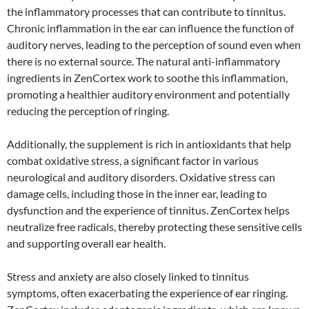
the inflammatory processes that can contribute to tinnitus.
Chronic inflammation in the ear can influence the function of
auditory nerves, leading to the perception of sound even when
there is no external source. The natural anti-inflammatory
ingredients in ZenCortex work to soothe this inflammation,
promoting a healthier auditory environment and potentially
reducing the perception of ringing.
Additionally, the supplement is rich in antioxidants that help
combat oxidative stress, a significant factor in various
neurological and auditory disorders. Oxidative stress can
damage cells, including those in the inner ear, leading to
dysfunction and the experience of tinnitus. ZenCortex helps
neutralize free radicals, thereby protecting these sensitive cells
and supporting overall ear health.
Stress and anxiety are also closely linked to tinnitus
symptoms, often exacerbating the experience of ear ringing.