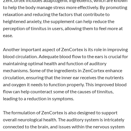
ZenCortex includes adaptogenic ingredients, which are known
to help the body manage stress more effectively. By promoting
relaxation and reducing the factors that contribute to
heightened anxiety, the supplement can help reduce the
perception of tinnitus in users, allowing them to feel more at
ease.
Another important aspect of ZenCortex is its role in improving
blood circulation. Adequate blood flow to the ears is crucial for
maintaining optimal health and function of auditory
mechanisms. Some of the ingredients in ZenCortex enhance
circulation, ensuring that the inner ear receives the nutrients
and oxygen it needs to function properly. This improved blood
flow can help counteract some of the causes of tinnitus,
leading to a reduction in symptoms.
The formulation of ZenCortex is also designed to support
overall neurological health. The auditory system is intricately
connected to the brain, and issues within the nervous system