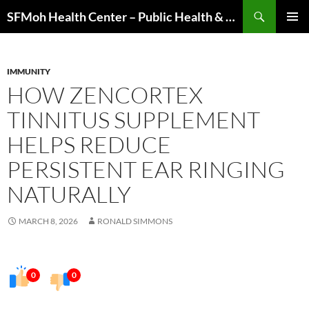
Skip
Search
SFMoh Health Center – Public Health & Community Wellness Hub
to
PRIMAR
content
MENU
IMMUNITY
HOW ZENCORTEX
TINNITUS SUPPLEMENT
HELPS REDUCE
PERSISTENT EAR RINGING
NATURALLY
MARCH 8, 2026
RONALD SIMMONS
0
0