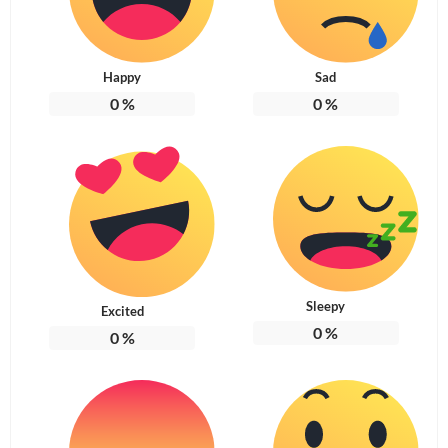
Happy
Sad
0
%
0
%
Sleepy
Excited
0
%
0
%