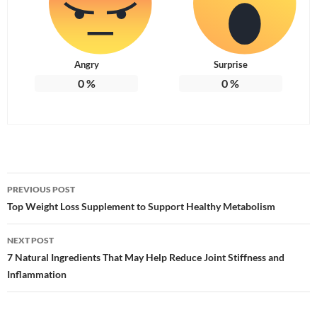
Angry
Surprise
0
%
0
%
Post
PREVIOUS POST
navigation
Top Weight Loss Supplement to Support Healthy Metabolism
NEXT POST
7 Natural Ingredients That May Help Reduce Joint Stiffness and
Inflammation