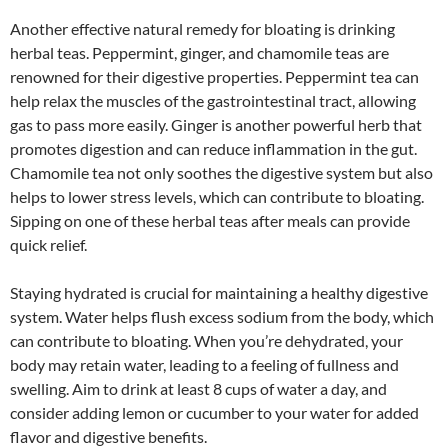
Another effective natural remedy for bloating is drinking
herbal teas. Peppermint, ginger, and chamomile teas are
renowned for their digestive properties. Peppermint tea can
help relax the muscles of the gastrointestinal tract, allowing
gas to pass more easily. Ginger is another powerful herb that
promotes digestion and can reduce inflammation in the gut.
Chamomile tea not only soothes the digestive system but also
helps to lower stress levels, which can contribute to bloating.
Sipping on one of these herbal teas after meals can provide
quick relief.
Staying hydrated is crucial for maintaining a healthy digestive
system. Water helps flush excess sodium from the body, which
can contribute to bloating. When you’re dehydrated, your
body may retain water, leading to a feeling of fullness and
swelling. Aim to drink at least 8 cups of water a day, and
consider adding lemon or cucumber to your water for added
flavor and digestive benefits.