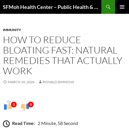
Skip
Search
SFMoh Health Center – Public Health & Community Wellness Hub
to
PRIMAR
content
MENU
IMMUNITY
HOW TO REDUCE
BLOATING FAST: NATURAL
REMEDIES THAT ACTUALLY
WORK
MARCH 10, 2026
RONALD SIMMONS
0
0
Read Time:
2 Minute, 58 Second