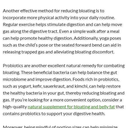
Another effective method for reducing bloating is to
incorporate more physical activity into your daily routine.
Regular exercise helps stimulate digestion and can help move
gas along the digestive tract. Even a simple walk after a meal
can help promote healthy digestion. Additionally, yoga poses
such as the child’s pose or the seated forward bend can aid in
releasing trapped gas and alleviating bloating discomfort.
Probiotics are another excellent natural remedy for combating
bloating. These beneficial bacteria can help balance the gut
microbiome and improve digestion. Foods rich in probiotics,
such as yogurt, kefir, sauerkraut, and kimchi, can help restore
the healthy bacteria in your gut, thereby reducing bloating and
gas. If you’re looking for a more convenient option, consider a
high-quality
natural supplement for bloating and belly fat
that
contains probiotics to support your digestive health.
Moreover, being mindful of portion sizes can help minimize