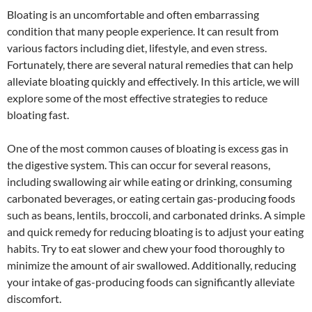
Bloating is an uncomfortable and often embarrassing
condition that many people experience. It can result from
various factors including diet, lifestyle, and even stress.
Fortunately, there are several natural remedies that can help
alleviate bloating quickly and effectively. In this article, we will
explore some of the most effective strategies to reduce
bloating fast.
One of the most common causes of bloating is excess gas in
the digestive system. This can occur for several reasons,
including swallowing air while eating or drinking, consuming
carbonated beverages, or eating certain gas-producing foods
such as beans, lentils, broccoli, and carbonated drinks. A simple
and quick remedy for reducing bloating is to adjust your eating
habits. Try to eat slower and chew your food thoroughly to
minimize the amount of air swallowed. Additionally, reducing
your intake of gas-producing foods can significantly alleviate
discomfort.