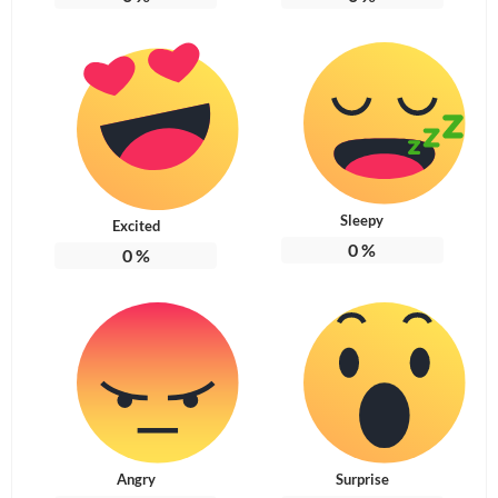
Sleepy
Excited
0
%
0
%
Angry
Surprise