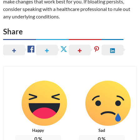
make changes that work best for you. If bloating persists,
consider speaking with a healthcare professional to rule out
any underlying conditions.
Share
Happy
Sad
0
%
0
%