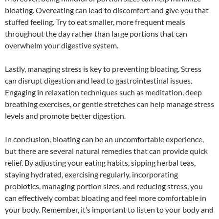
bloating. Overeating can lead to discomfort and give you that
stuffed feeling. Try to eat smaller, more frequent meals
throughout the day rather than large portions that can
overwhelm your digestive system.
Lastly, managing stress is key to preventing bloating. Stress
can disrupt digestion and lead to gastrointestinal issues.
Engaging in relaxation techniques such as meditation, deep
breathing exercises, or gentle stretches can help manage stress
levels and promote better digestion.
In conclusion, bloating can be an uncomfortable experience,
but there are several natural remedies that can provide quick
relief. By adjusting your eating habits, sipping herbal teas,
staying hydrated, exercising regularly, incorporating
probiotics, managing portion sizes, and reducing stress, you
can effectively combat bloating and feel more comfortable in
your body. Remember, it’s important to listen to your body and