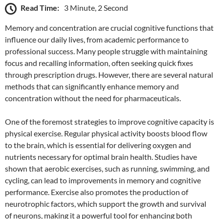
Read Time:
3 Minute, 2 Second
Memory and concentration are crucial cognitive functions that
influence our daily lives, from academic performance to
professional success. Many people struggle with maintaining
focus and recalling information, often seeking quick fixes
through prescription drugs. However, there are several natural
methods that can significantly enhance memory and
concentration without the need for pharmaceuticals.
One of the foremost strategies to improve cognitive capacity is
physical exercise. Regular physical activity boosts blood flow
to the brain, which is essential for delivering oxygen and
nutrients necessary for optimal brain health. Studies have
shown that aerobic exercises, such as running, swimming, and
cycling, can lead to improvements in memory and cognitive
performance. Exercise also promotes the production of
neurotrophic factors, which support the growth and survival
of neurons, making it a powerful tool for enhancing both