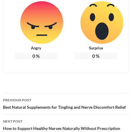
Angry
Surprise
0
%
0
%
Post
PREVIOUS POST
navigation
Best Natural Supplements for Tingling and Nerve Discomfort Relief
NEXT POST
How to Support Healthy Nerves Naturally Without Prescription