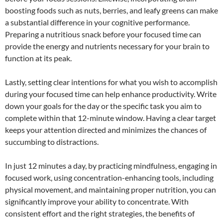
boosting foods such as nuts, berries, and leafy greens can make
a substantial difference in your cognitive performance.
Preparing a nutritious snack before your focused time can
provide the energy and nutrients necessary for your brain to
function at its peak.
Lastly, setting clear intentions for what you wish to accomplish
during your focused time can help enhance productivity. Write
down your goals for the day or the specific task you aim to
complete within that 12-minute window. Having a clear target
keeps your attention directed and minimizes the chances of
succumbing to distractions.
In just 12 minutes a day, by practicing mindfulness, engaging in
focused work, using concentration-enhancing tools, including
physical movement, and maintaining proper nutrition, you can
significantly improve your ability to concentrate. With
consistent effort and the right strategies, the benefits of