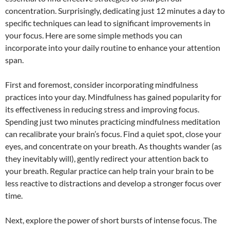
concentration. Surprisingly, dedicating just 12 minutes a day to
specific techniques can lead to significant improvements in
your focus. Here are some simple methods you can
incorporate into your daily routine to enhance your attention
span.
First and foremost, consider incorporating mindfulness
practices into your day. Mindfulness has gained popularity for
its effectiveness in reducing stress and improving focus.
Spending just two minutes practicing mindfulness meditation
can recalibrate your brain’s focus. Find a quiet spot, close your
eyes, and concentrate on your breath. As thoughts wander (as
they inevitably will), gently redirect your attention back to
your breath. Regular practice can help train your brain to be
less reactive to distractions and develop a stronger focus over
time.
Next, explore the power of short bursts of intense focus. The