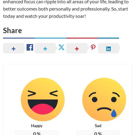
enhanced focus can ripple into all areas of your life, leading to
better outcomes both personally and professionally. So, start
today and watch your productivity soar!
Share
Happy
Sad
0
%
0
%