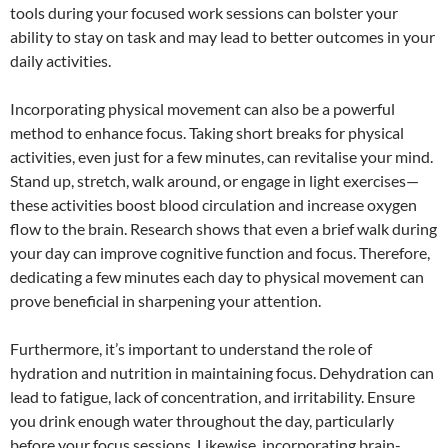
tools during your focused work sessions can bolster your
ability to stay on task and may lead to better outcomes in your
daily activities.
Incorporating physical movement can also be a powerful
method to enhance focus. Taking short breaks for physical
activities, even just for a few minutes, can revitalise your mind.
Stand up, stretch, walk around, or engage in light exercises—
these activities boost blood circulation and increase oxygen
flow to the brain. Research shows that even a brief walk during
your day can improve cognitive function and focus. Therefore,
dedicating a few minutes each day to physical movement can
prove beneficial in sharpening your attention.
Furthermore, it’s important to understand the role of
hydration and nutrition in maintaining focus. Dehydration can
lead to fatigue, lack of concentration, and irritability. Ensure
you drink enough water throughout the day, particularly
before your focus sessions. Likewise, incorporating brain-