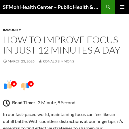
Skip
Search
SFMoh Health Center – Public Health & Community Wellness Hub
to
PRIMAR
content
MENU
IMMUNITY
HOW TO IMPROVE FOCUS
IN JUST 12 MINUTES A DAY
MARCH 23, 2026
RONALD SIMMONS
0
0
Read Time:
3 Minute, 9 Second
In our fast-paced world, maintaining focus can feel like an
uphill battle. With countless distractions at our fingertips, it’s
essential to find effective strategies to sharpen our