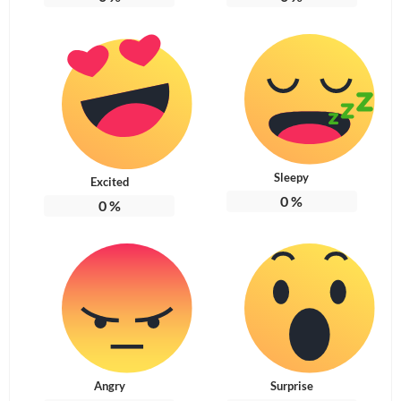
Sleepy
Excited
0
%
0
%
Angry
Surprise