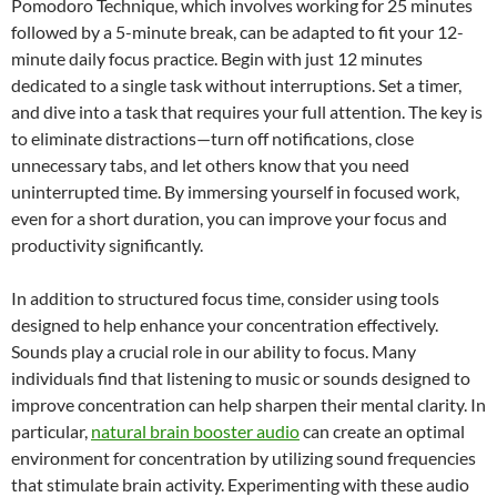
Pomodoro Technique, which involves working for 25 minutes
followed by a 5-minute break, can be adapted to fit your 12-
minute daily focus practice. Begin with just 12 minutes
dedicated to a single task without interruptions. Set a timer,
and dive into a task that requires your full attention. The key is
to eliminate distractions—turn off notifications, close
unnecessary tabs, and let others know that you need
uninterrupted time. By immersing yourself in focused work,
even for a short duration, you can improve your focus and
productivity significantly.
In addition to structured focus time, consider using tools
designed to help enhance your concentration effectively.
Sounds play a crucial role in our ability to focus. Many
individuals find that listening to music or sounds designed to
improve concentration can help sharpen their mental clarity. In
particular,
natural brain booster audio
can create an optimal
environment for concentration by utilizing sound frequencies
that stimulate brain activity. Experimenting with these audio