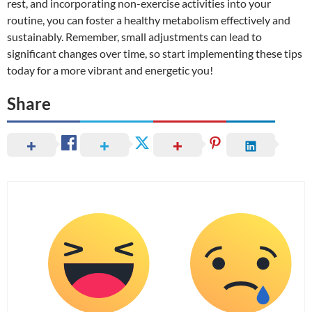
rest, and incorporating non-exercise activities into your
routine, you can foster a healthy metabolism effectively and
sustainably. Remember, small adjustments can lead to
significant changes over time, so start implementing these tips
today for a more vibrant and energetic you!
Share