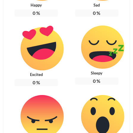
Happy
Sad
0
%
0
%
Sleepy
Excited
0
%
0
%