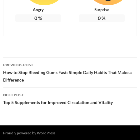
Angry
Surprise
0
%
0
%
Post
PREVIOUS POST
navigation
How to Stop Bleeding Gums Fast: Simple Daily Habits That Make a
Difference
NEXT POST
Top 5 Supplements for Improved Circulation and Vitality
Proudly powered by WordPress