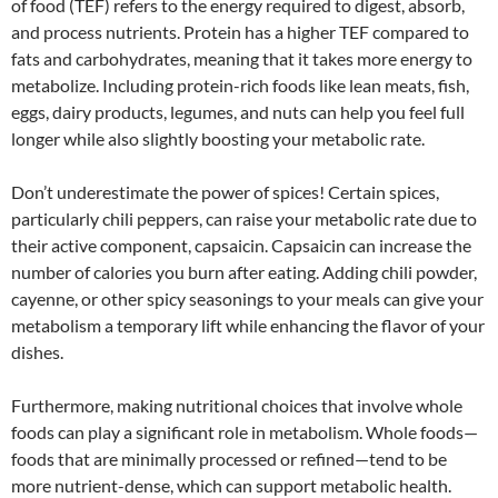
of food (TEF) refers to the energy required to digest, absorb,
and process nutrients. Protein has a higher TEF compared to
fats and carbohydrates, meaning that it takes more energy to
metabolize. Including protein-rich foods like lean meats, fish,
eggs, dairy products, legumes, and nuts can help you feel full
longer while also slightly boosting your metabolic rate.
Don’t underestimate the power of spices! Certain spices,
particularly chili peppers, can raise your metabolic rate due to
their active component, capsaicin. Capsaicin can increase the
number of calories you burn after eating. Adding chili powder,
cayenne, or other spicy seasonings to your meals can give your
metabolism a temporary lift while enhancing the flavor of your
dishes.
Furthermore, making nutritional choices that involve whole
foods can play a significant role in metabolism. Whole foods—
foods that are minimally processed or refined—tend to be
more nutrient-dense, which can support metabolic health.