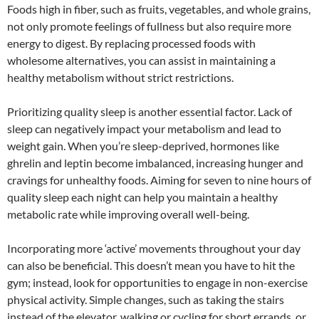
Foods high in fiber, such as fruits, vegetables, and whole grains,
not only promote feelings of fullness but also require more
energy to digest. By replacing processed foods with
wholesome alternatives, you can assist in maintaining a
healthy metabolism without strict restrictions.
Prioritizing quality sleep is another essential factor. Lack of
sleep can negatively impact your metabolism and lead to
weight gain. When you’re sleep-deprived, hormones like
ghrelin and leptin become imbalanced, increasing hunger and
cravings for unhealthy foods. Aiming for seven to nine hours of
quality sleep each night can help you maintain a healthy
metabolic rate while improving overall well-being.
Incorporating more ‘active’ movements throughout your day
can also be beneficial. This doesn’t mean you have to hit the
gym; instead, look for opportunities to engage in non-exercise
physical activity. Simple changes, such as taking the stairs
instead of the elevator, walking or cycling for short errands, or