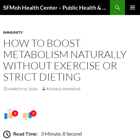
Skip
Search
SFMoh Health Center – Public Health & Community Wellness Hub
to
PRIMAR
content
MENU
IMMUNITY
HOW TO BOOST
METABOLISM NATURALLY
WITHOUT EXERCISE OR
STRICT DIETING
MARCH 19, 2026
RONALD SIMMONS
0
0
Read Time:
3 Minute, 8 Second