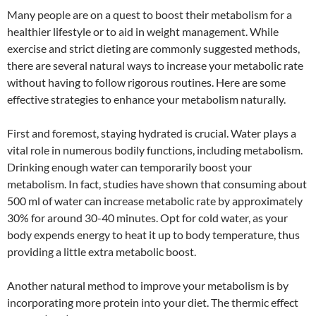
Many people are on a quest to boost their metabolism for a
healthier lifestyle or to aid in weight management. While
exercise and strict dieting are commonly suggested methods,
there are several natural ways to increase your metabolic rate
without having to follow rigorous routines. Here are some
effective strategies to enhance your metabolism naturally.
First and foremost, staying hydrated is crucial. Water plays a
vital role in numerous bodily functions, including metabolism.
Drinking enough water can temporarily boost your
metabolism. In fact, studies have shown that consuming about
500 ml of water can increase metabolic rate by approximately
30% for around 30-40 minutes. Opt for cold water, as your
body expends energy to heat it up to body temperature, thus
providing a little extra metabolic boost.
Another natural method to improve your metabolism is by
incorporating more protein into your diet. The thermic effect