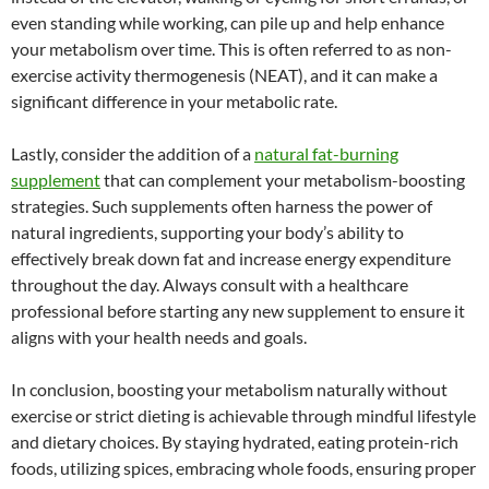
even standing while working, can pile up and help enhance
your metabolism over time. This is often referred to as non-
exercise activity thermogenesis (NEAT), and it can make a
significant difference in your metabolic rate.
Lastly, consider the addition of a
natural fat-burning
supplement
that can complement your metabolism-boosting
strategies. Such supplements often harness the power of
natural ingredients, supporting your body’s ability to
effectively break down fat and increase energy expenditure
throughout the day. Always consult with a healthcare
professional before starting any new supplement to ensure it
aligns with your health needs and goals.
In conclusion, boosting your metabolism naturally without
exercise or strict dieting is achievable through mindful lifestyle
and dietary choices. By staying hydrated, eating protein-rich
foods, utilizing spices, embracing whole foods, ensuring proper