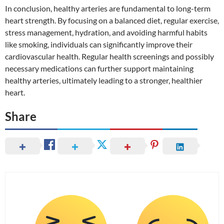
In conclusion, healthy arteries are fundamental to long-term
heart strength. By focusing on a balanced diet, regular exercise,
stress management, hydration, and avoiding harmful habits
like smoking, individuals can significantly improve their
cardiovascular health. Regular health screenings and possibly
necessary medications can further support maintaining
healthy arteries, ultimately leading to a stronger, healthier
heart.
Share