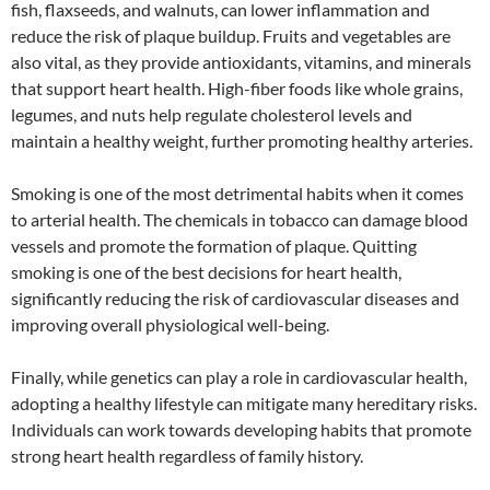
fish, flaxseeds, and walnuts, can lower inflammation and
reduce the risk of plaque buildup. Fruits and vegetables are
also vital, as they provide antioxidants, vitamins, and minerals
that support heart health. High-fiber foods like whole grains,
legumes, and nuts help regulate cholesterol levels and
maintain a healthy weight, further promoting healthy arteries.
Smoking is one of the most detrimental habits when it comes
to arterial health. The chemicals in tobacco can damage blood
vessels and promote the formation of plaque. Quitting
smoking is one of the best decisions for heart health,
significantly reducing the risk of cardiovascular diseases and
improving overall physiological well-being.
Finally, while genetics can play a role in cardiovascular health,
adopting a healthy lifestyle can mitigate many hereditary risks.
Individuals can work towards developing habits that promote
strong heart health regardless of family history.