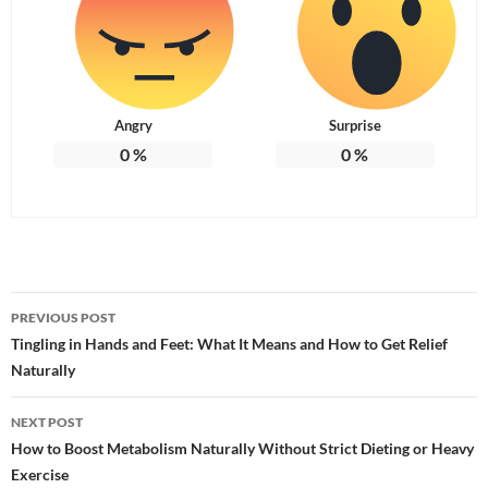
Angry
Surprise
0
%
0
%
Post
PREVIOUS POST
navigation
Tingling in Hands and Feet: What It Means and How to Get Relief
Naturally
NEXT POST
How to Boost Metabolism Naturally Without Strict Dieting or Heavy
Exercise