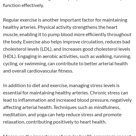
function effectively.
Regular exercise is another important factor for maintaining
healthy arteries. Physical activity strengthens the heart
muscle, enabling it to pump blood more efficiently throughout
the body. Exercise also helps improve circulation, reduces bad
cholesterol levels (LDL), and increases good cholesterol levels
(HDL). Engaging in aerobic activities, such as walking, running,
cycling, or swimming, can contribute to better arterial health
and overall cardiovascular fitness.
In addition to diet and exercise, managing stress levels is
essential for maintaining healthy arteries. Chronic stress can
lead to inflammation and increased blood pressure, negatively
affecting arterial health. Techniques such as mindfulness,
meditation, and yoga can help reduce stress and promote
relaxation, contributing positively to heart health.