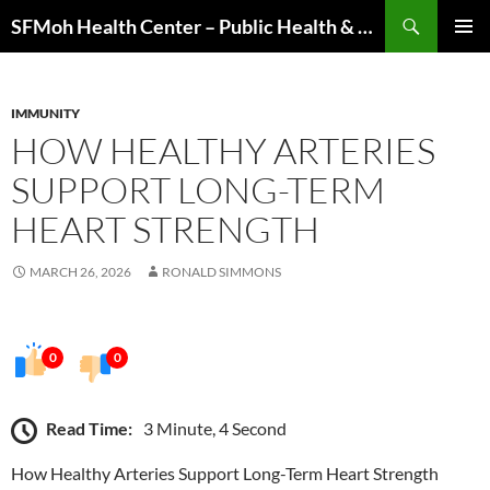
Skip
Search
SFMoh Health Center – Public Health & Community Wellness Hub
to
PRIMAR
content
MENU
IMMUNITY
HOW HEALTHY ARTERIES
SUPPORT LONG-TERM
HEART STRENGTH
MARCH 26, 2026
RONALD SIMMONS
0
0
Read Time:
3 Minute, 4 Second
How Healthy Arteries Support Long-Term Heart Strength