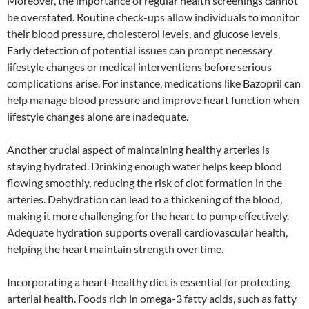
Moreover, the importance of regular health screenings cannot
be overstated. Routine check-ups allow individuals to monitor
their blood pressure, cholesterol levels, and glucose levels.
Early detection of potential issues can prompt necessary
lifestyle changes or medical interventions before serious
complications arise. For instance, medications like Bazopril can
help manage blood pressure and improve heart function when
lifestyle changes alone are inadequate.
Another crucial aspect of maintaining healthy arteries is
staying hydrated. Drinking enough water helps keep blood
flowing smoothly, reducing the risk of clot formation in the
arteries. Dehydration can lead to a thickening of the blood,
making it more challenging for the heart to pump effectively.
Adequate hydration supports overall cardiovascular health,
helping the heart maintain strength over time.
Incorporating a heart-healthy diet is essential for protecting
arterial health. Foods rich in omega-3 fatty acids, such as fatty