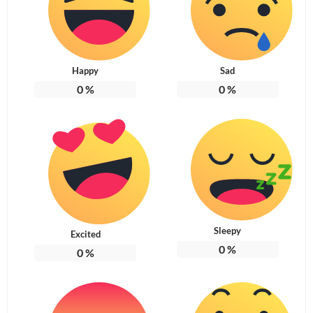
Happy
Sad
0
%
0
%
Sleepy
Excited
0
%
0
%