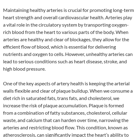
Maintaining healthy arteries is crucial for promoting long-term
heart strength and overall cardiovascular health. Arteries play
a vital role in the circulatory system by transporting oxygen-
rich blood from the heart to various parts of the body. When
arteries are healthy and clear of blockages, they allow for the
efficient flow of blood, which is essential for delivering
nutrients and oxygen to cells. However, unhealthy arteries can
lead to serious conditions such as heart disease, stroke, and
high blood pressure.
One of the key aspects of artery health is keeping the arterial
walls flexible and clear of plaque buildup. When we consume a
diet rich in saturated fats, trans fats, and cholesterol, we
increase the risk of plaque accumulation. Plaque is formed
from a combination of fatty substances, cholesterol, cellular
waste, and calcium that can harden over time, narrowing the
arteries and restricting blood flow. This condition, known as
atherosclerosis, can significantly impact the heart’s ability to