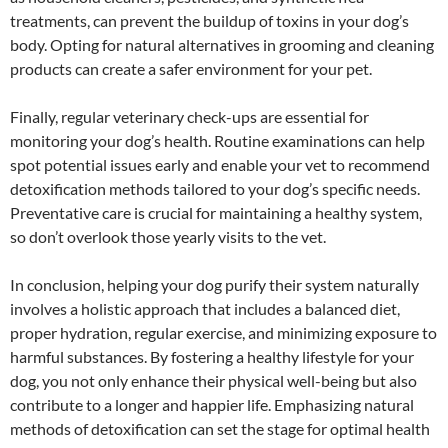
treatments, can prevent the buildup of toxins in your dog’s
body. Opting for natural alternatives in grooming and cleaning
products can create a safer environment for your pet.
Finally, regular veterinary check-ups are essential for
monitoring your dog’s health. Routine examinations can help
spot potential issues early and enable your vet to recommend
detoxification methods tailored to your dog’s specific needs.
Preventative care is crucial for maintaining a healthy system,
so don’t overlook those yearly visits to the vet.
In conclusion, helping your dog purify their system naturally
involves a holistic approach that includes a balanced diet,
proper hydration, regular exercise, and minimizing exposure to
harmful substances. By fostering a healthy lifestyle for your
dog, you not only enhance their physical well-being but also
contribute to a longer and happier life. Emphasizing natural
methods of detoxification can set the stage for optimal health