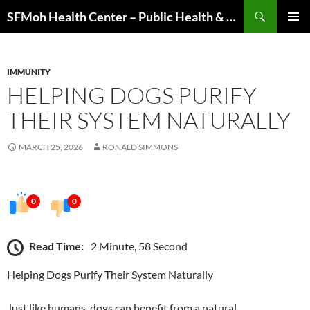
Skip
Search
SFMoh Health Center – Public Health & Community Wellness Hub
to
PRIMAR
content
MENU
IMMUNITY
HELPING DOGS PURIFY
THEIR SYSTEM NATURALLY
MARCH 25, 2026
RONALD SIMMONS
0
0
Read Time:
2 Minute, 58 Second
Helping Dogs Purify Their System Naturally
Just like humans, dogs can benefit from a natural