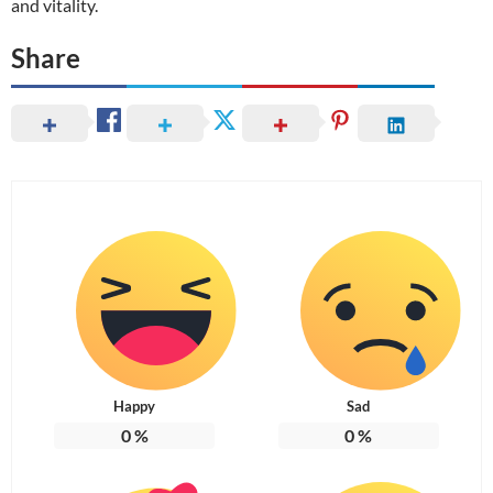
and vitality.
Share
Happy
Sad
0
%
0
%