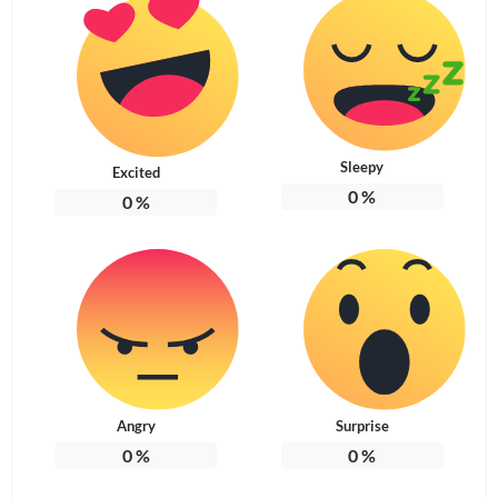
Sleepy
Excited
0
%
0
%
Angry
Surprise
0
%
0
%