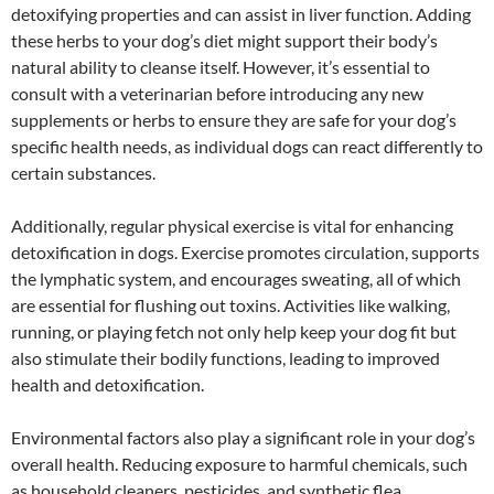
detoxifying properties and can assist in liver function. Adding
these herbs to your dog’s diet might support their body’s
natural ability to cleanse itself. However, it’s essential to
consult with a veterinarian before introducing any new
supplements or herbs to ensure they are safe for your dog’s
specific health needs, as individual dogs can react differently to
certain substances.
Additionally, regular physical exercise is vital for enhancing
detoxification in dogs. Exercise promotes circulation, supports
the lymphatic system, and encourages sweating, all of which
are essential for flushing out toxins. Activities like walking,
running, or playing fetch not only help keep your dog fit but
also stimulate their bodily functions, leading to improved
health and detoxification.
Environmental factors also play a significant role in your dog’s
overall health. Reducing exposure to harmful chemicals, such
as household cleaners, pesticides, and synthetic flea