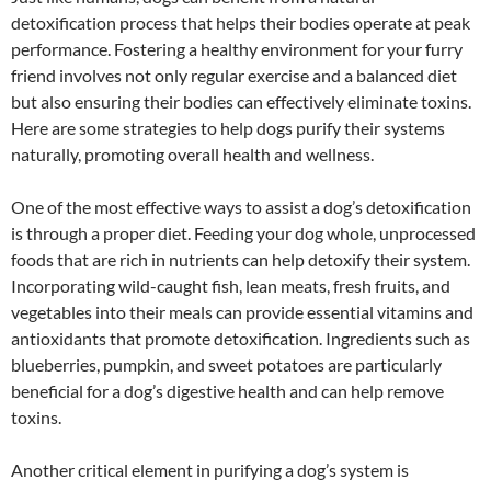
detoxification process that helps their bodies operate at peak
performance. Fostering a healthy environment for your furry
friend involves not only regular exercise and a balanced diet
but also ensuring their bodies can effectively eliminate toxins.
Here are some strategies to help dogs purify their systems
naturally, promoting overall health and wellness.
One of the most effective ways to assist a dog’s detoxification
is through a proper diet. Feeding your dog whole, unprocessed
foods that are rich in nutrients can help detoxify their system.
Incorporating wild-caught fish, lean meats, fresh fruits, and
vegetables into their meals can provide essential vitamins and
antioxidants that promote detoxification. Ingredients such as
blueberries, pumpkin, and sweet potatoes are particularly
beneficial for a dog’s digestive health and can help remove
toxins.
Another critical element in purifying a dog’s system is