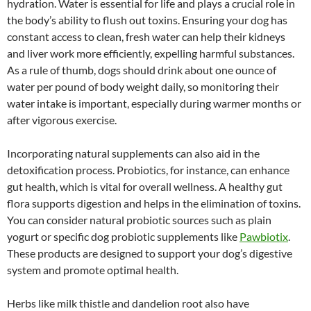
hydration. Water is essential for life and plays a crucial role in
the body’s ability to flush out toxins. Ensuring your dog has
constant access to clean, fresh water can help their kidneys
and liver work more efficiently, expelling harmful substances.
As a rule of thumb, dogs should drink about one ounce of
water per pound of body weight daily, so monitoring their
water intake is important, especially during warmer months or
after vigorous exercise.
Incorporating natural supplements can also aid in the
detoxification process. Probiotics, for instance, can enhance
gut health, which is vital for overall wellness. A healthy gut
flora supports digestion and helps in the elimination of toxins.
You can consider natural probiotic sources such as plain
yogurt or specific dog probiotic supplements like
Pawbiotix
.
These products are designed to support your dog’s digestive
system and promote optimal health.
Herbs like milk thistle and dandelion root also have