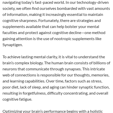
navigating today’s fast-paced world. In our technology-driven
society, we often find ourselves bombarded with vast amounts
of information, making it increasingly essential to maintain
cognitive sharpness. Fortunately, there are strategies and
supplements available that can help bolster your mental
faculties and protect against cognitive decline—one method
gaining attention is the use of nootropic supplements like
Synaptigen.
To achieve lasting mental clarity, it is vital to understand the
brain’s complex biology. The human brain consists of billions of
neurons that communicate through synapses. This intricate
web of connections is responsible for our thoughts, memories,
and learning capabilities. Over time, factors such as stress,
poor diet, lack of sleep, and aging can hinder synaptic function,
resulting in forgetfulness, difficulty concentrating, and overall
cognitive fatigue.
Optimizing your brain’s performance begins with a holistic