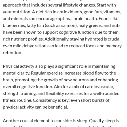
approach that includes several lifestyle changes. Start with
your nutrition. A diet rich in antioxidants, good fats, vitamins,
and minerals can encourage optimal brain health. Foods like
blueberries, fatty fish (such as salmon), leafy greens, and nuts
have been shown to support cognitive function due to their
rich nutrient profiles. Additionally, staying hydrated is crucial;
even mild dehydration can lead to reduced focus and memory
retention.
Physical activity also plays a significant role in maintaining
mental clarity. Regular exercise increases blood flow to the
brain, promoting the growth of new neurons and enhancing
overall cognitive function. Aim for a mix of cardiovascular,
strength training, and flexibility exercises for a well-rounded
fitness routine. Consistency is key; even short bursts of
physical activity can be beneficial.
Another crucial element to consider is sleep. Quality sleep is