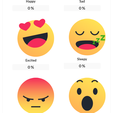
Happy
Sad
0
%
0
%
Sleepy
Excited
0
%
0
%