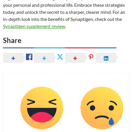
your personal and professional life. Embrace these strategies
today, and unlock the secret to a sharper, clearer mind. For an
in-depth look into the benefits of Synaptigen, check out the
Synaptigen supplement review
.
Share