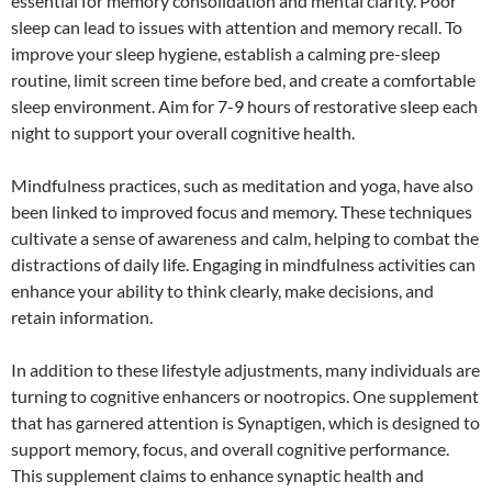
essential for memory consolidation and mental clarity. Poor
sleep can lead to issues with attention and memory recall. To
improve your sleep hygiene, establish a calming pre-sleep
routine, limit screen time before bed, and create a comfortable
sleep environment. Aim for 7-9 hours of restorative sleep each
night to support your overall cognitive health.
Mindfulness practices, such as meditation and yoga, have also
been linked to improved focus and memory. These techniques
cultivate a sense of awareness and calm, helping to combat the
distractions of daily life. Engaging in mindfulness activities can
enhance your ability to think clearly, make decisions, and
retain information.
In addition to these lifestyle adjustments, many individuals are
turning to cognitive enhancers or nootropics. One supplement
that has garnered attention is Synaptigen, which is designed to
support memory, focus, and overall cognitive performance.
This supplement claims to enhance synaptic health and