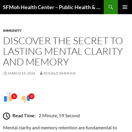
Skip
Search
SFMoh Health Center – Public Health & Community Wellness Hub
to
PRIMAR
content
MENU
IMMUNITY
DISCOVER THE SECRET TO
LASTING MENTAL CLARITY
AND MEMORY
MARCH 18, 2026
RONALD SIMMONS
0
0
Read Time:
2 Minute, 59 Second
Mental clarity and memory retention are fundamental to