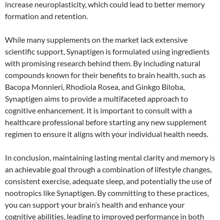
increase neuroplasticity, which could lead to better memory
formation and retention.
While many supplements on the market lack extensive
scientific support, Synaptigen is formulated using ingredients
with promising research behind them. By including natural
compounds known for their benefits to brain health, such as
Bacopa Monnieri, Rhodiola Rosea, and Ginkgo Biloba,
Synaptigen aims to provide a multifaceted approach to
cognitive enhancement. It is important to consult with a
healthcare professional before starting any new supplement
regimen to ensure it aligns with your individual health needs.
In conclusion, maintaining lasting mental clarity and memory is
an achievable goal through a combination of lifestyle changes,
consistent exercise, adequate sleep, and potentially the use of
nootropics like Synaptigen. By committing to these practices,
you can support your brain’s health and enhance your
cognitive abilities, leading to improved performance in both