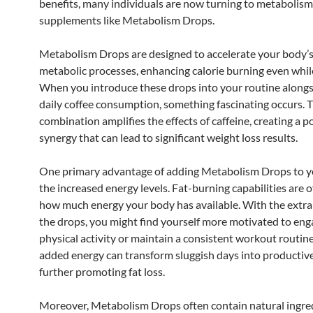
benefits, many individuals are now turning to metabolis
supplements like Metabolism Drops.
Metabolism Drops are designed to accelerate your body’s
metabolic processes, enhancing calorie burning even while
When you introduce these drops into your routine alongs
daily coffee consumption, something fascinating occurs. 
combination amplifies the effects of caffeine, creating a 
synergy that can lead to significant weight loss results.
One primary advantage of adding Metabolism Drops to yo
the increased energy levels. Fat-burning capabilities are o
how much energy your body has available. With the extra
the drops, you might find yourself more motivated to eng
physical activity or maintain a consistent workout routine
added energy can transform sluggish days into productive
further promoting fat loss.
Moreover, Metabolism Drops often contain natural ingre