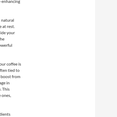
m-enhancing
 natural
 at rest.
ide your
The
powerful
ur coffee is
ften tied to
 boost from
age in
. This
 ones,
dients