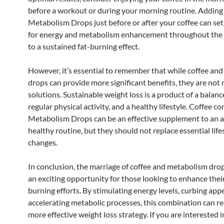
before a workout or during your morning routine. Adding
Metabolism Drops just before or after your coffee can set
for energy and metabolism enhancement throughout the 
to a sustained fat-burning effect.
However, it’s essential to remember that while coffee an
drops can provide more significant benefits, they are not
solutions. Sustainable weight loss is a product of a balanc
regular physical activity, and a healthy lifestyle. Coffee 
Metabolism Drops can be an effective supplement to an 
healthy routine, but they should not replace essential life
changes.
In conclusion, the marriage of coffee and metabolism dro
an exciting opportunity for those looking to enhance their
burning efforts. By stimulating energy levels, curbing appe
accelerating metabolic processes, this combination can res
more effective weight loss strategy. If you are interested 