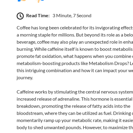
Read Time:
3 Minute, 7 Second
Coffee has long been celebrated for its invigorating effect
a morning staple for millions. But beyond its role as a bel
beverage, coffee may also play an unexpected role in enha
burning. While caffeine itself is known to boost metaboli
promote fat oxidation, what happens when you combine 
metabolism-boosting products like Metabolism Drops? Le
this intriguing combination and how it can impact your we
journey.
Caffeine works by stimulating the central nervous system,
increased release of adrenaline. This hormone is essential 
breakdown, promoting the release of fatty acids into the
bloodstream, where they can be utilized as fuel. Drinking 
momentarily ramp up your metabolic rate, making it easie
body to shed unwanted pounds. However, to maximize t