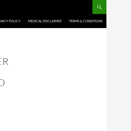
IVACY POLICY
MEDICAL DISCLAIMER
TERMS & CONDITIONS
ER
D