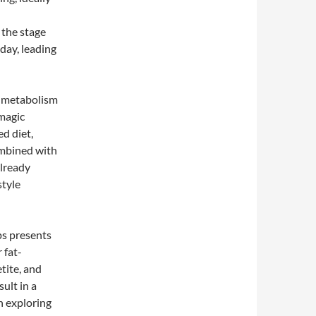
 the stage
day, leading
d metabolism
 magic
ed diet,
combined with
already
style
ps presents
 fat-
tite, and
ult in a
in exploring