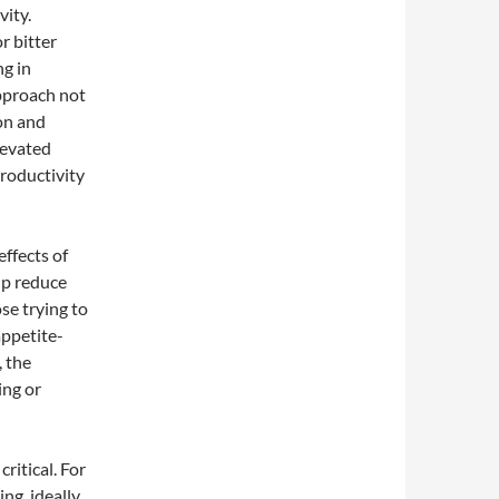
ity.
r bitter
ng in
pproach not
on and
levated
productivity
effects of
lp reduce
ose trying to
appetite-
 the
ing or
ritical. For
ng, ideally