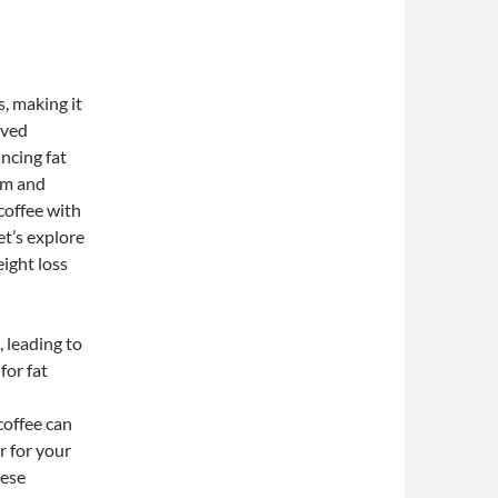
s, making it
oved
ncing fat
sm and
coffee with
t’s explore
ight loss
 leading to
for fat
coffee can
r for your
hese