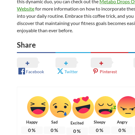
this dynamic duo, you can check out the
Metabo Drops Off
Website
for more information on how to incorporate the
into your daily routine. Embrace this coffee trick, and you
discover that maintaining your fitness goals becomes eas
enjoyable than ever before.
Share
Facebook
Twitter
Pinterest
Happy
Sad
Sleepy
Angry
Excited
0
%
0
%
0
%
0
%
0
%