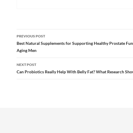
Post
PREVIOUS POST
navigation
Best Natural Supplements for Supporting Healthy Prostate Fun
Aging Men
NEXT POST
Can Probiotics Really Help With Belly Fat? What Research Sh