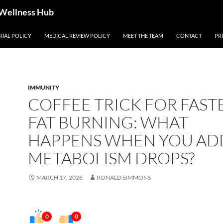
 Wellness Hub
RIAL POLICY
MEDICAL REVIEW POLICY
MEET THE TEAM
CONTACT
PR
IMMUNITY
COFFEE TRICK FOR FAST
FAT BURNING: WHAT
HAPPENS WHEN YOU AD
METABOLISM DROPS?
MARCH 17, 2026
RONALD SIMMONS
0
0