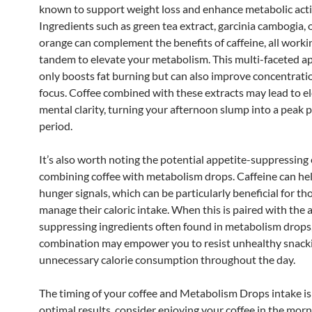
known to support weight loss and enhance metabolic activ
Ingredients such as green tea extract, garcinia cambogia, o
orange can complement the benefits of caffeine, all worki
tandem to elevate your metabolism. This multi-faceted a
only boosts fat burning but can also improve concentrati
focus. Coffee combined with these extracts may lead to e
mental clarity, turning your afternoon slump into a peak 
period.
It’s also worth noting the potential appetite-suppressing 
combining coffee with metabolism drops. Caffeine can he
hunger signals, which can be particularly beneficial for th
manage their caloric intake. When this is paired with the 
suppressing ingredients often found in metabolism drops,
combination may empower you to resist unhealthy snack
unnecessary calorie consumption throughout the day.
The timing of your coffee and Metabolism Drops intake is c
optimal results, consider enjoying your coffee in the morni