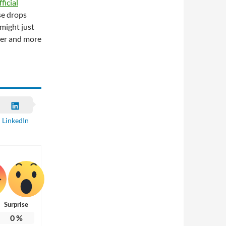
icial
se drops
 might just
ier and more
LinkedIn
Surprise
0
%