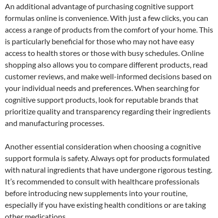
An additional advantage of purchasing cognitive support
formulas online is convenience. With just a few clicks, you can
access a range of products from the comfort of your home. This
is particularly beneficial for those who may not have easy
access to health stores or those with busy schedules. Online
shopping also allows you to compare different products, read
customer reviews, and make well-informed decisions based on
your individual needs and preferences. When searching for
cognitive support products, look for reputable brands that
prioritize quality and transparency regarding their ingredients
and manufacturing processes.
Another essential consideration when choosing a cognitive
support formula is safety. Always opt for products formulated
with natural ingredients that have undergone rigorous testing.
It’s recommended to consult with healthcare professionals
before introducing new supplements into your routine,
especially if you have existing health conditions or are taking
other medications.