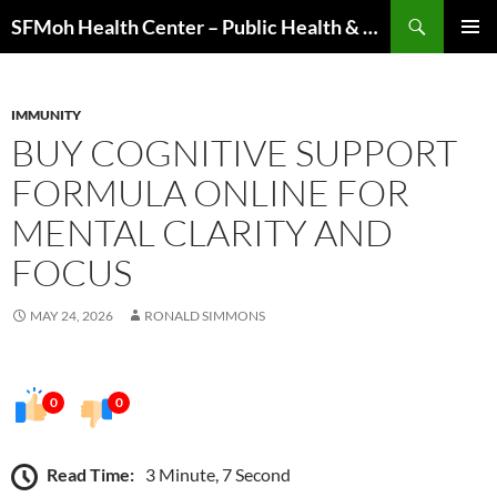
Skip
Search
SFMoh Health Center – Public Health & Community Wellness Hub
to
PRIMAR
content
MENU
IMMUNITY
BUY COGNITIVE SUPPORT
FORMULA ONLINE FOR
MENTAL CLARITY AND
FOCUS
MAY 24, 2026
RONALD SIMMONS
0
0
Read Time:
3 Minute, 7 Second