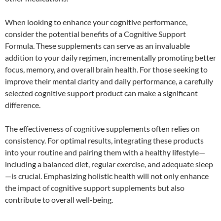
When looking to enhance your cognitive performance,
consider the potential benefits of a Cognitive Support
Formula. These supplements can serve as an invaluable
addition to your daily regimen, incrementally promoting better
focus, memory, and overall brain health. For those seeking to
improve their mental clarity and daily performance, a carefully
selected cognitive support product can make a significant
difference.
The effectiveness of cognitive supplements often relies on
consistency. For optimal results, integrating these products
into your routine and pairing them with a healthy lifestyle—
including a balanced diet, regular exercise, and adequate sleep
—is crucial. Emphasizing holistic health will not only enhance
the impact of cognitive support supplements but also
contribute to overall well-being.