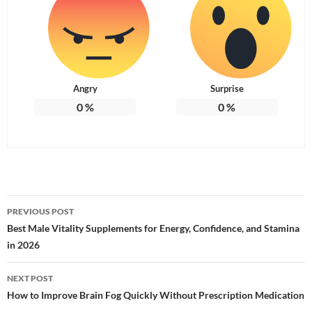
Angry
Surprise
0
%
0
%
Post
PREVIOUS POST
navigation
Best Male Vitality Supplements for Energy, Confidence, and Stamina
in 2026
NEXT POST
How to Improve Brain Fog Quickly Without Prescription Medication