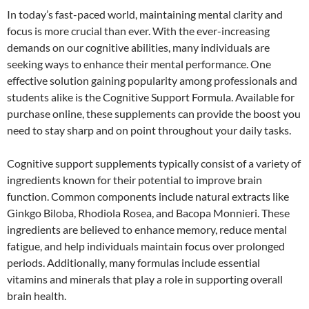
In today’s fast-paced world, maintaining mental clarity and
focus is more crucial than ever. With the ever-increasing
demands on our cognitive abilities, many individuals are
seeking ways to enhance their mental performance. One
effective solution gaining popularity among professionals and
students alike is the Cognitive Support Formula. Available for
purchase online, these supplements can provide the boost you
need to stay sharp and on point throughout your daily tasks.
Cognitive support supplements typically consist of a variety of
ingredients known for their potential to improve brain
function. Common components include natural extracts like
Ginkgo Biloba, Rhodiola Rosea, and Bacopa Monnieri. These
ingredients are believed to enhance memory, reduce mental
fatigue, and help individuals maintain focus over prolonged
periods. Additionally, many formulas include essential
vitamins and minerals that play a role in supporting overall
brain health.