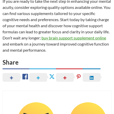
If you are ready to take the next step in enhancing your mental
acuity, consider exploring quality options available online. You
can find various supplements tailored to your specific
cognitive needs and preferences. Start today by taking charge
of your mental health and discover how cognitive support
formulas can lead to greater focus and clarity in your daily life.
Don’t wait any longer;
buy brain support supplement online
and embark on a journey toward improved cognitive function
and mental performance.
Share