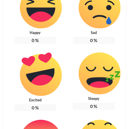
Happy
Sad
0
%
0
%
Sleepy
Excited
0
%
0
%