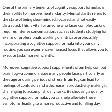
One of the primary benefits of cognitive support formulas is
their ability to improve mental clarity. Mental clarity refers to
the state of being clear-minded, focused, and not easily
distracted. This is vital for anyone who faces complex tasks or
requires intense concentration, such as students studying for
exams or professionals working on intricate projects. By
incorporating a cognitive support formula into your daily
routine, you can experience enhanced focus that allows you to
execute tasks more efficiently.
Moreover, cognitive support supplements often help combat
brain fog—a common issue many people face, particularly as
they age or during periods of stress. Brain fog can lead to
feelings of confusion and a decrease in productivity, making it
challenging to accomplish daily tasks. By choosing a quality
cognitive support formula, you can help alleviate these
symptoms, leading to a more productive and fulfilling day.