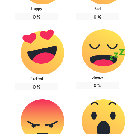
Happy
Sad
0
%
0
%
Sleepy
Excited
0
%
0
%