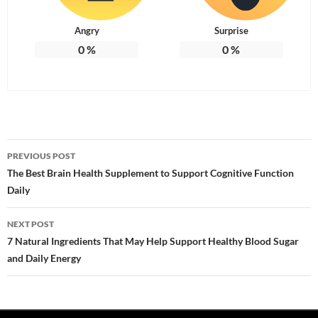
Angry
Surprise
0
%
0
%
Post
PREVIOUS POST
navigation
The Best Brain Health Supplement to Support Cognitive Function
Daily
NEXT POST
7 Natural Ingredients That May Help Support Healthy Blood Sugar
and Daily Energy