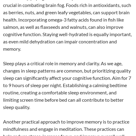
crucial in combating brain fog. Foods rich in antioxidants, such
as berries, nuts, and green leafy vegetables, can support brain
health. Incorporating omega-3 fatty acids found in fish like
salmon, as well as flaxseeds and walnuts, can also improve
cognitive function. Staying well-hydrated is equally important,
as even mild dehydration can impair concentration and
memory.
Sleep plays a critical role in memory and clarity. As we age,
changes in sleep patterns are common, but prioritizing quality
sleep can significantly affect your cognitive function. Aim for 7
to 9 hours of sleep per night. Establishing a calming bedtime
routine, creating a comfortable sleep environment, and
limiting screen time before bed can all contribute to better
sleep quality.
Another practical approach to improve memory is to practice
mindfulness and engage in meditation. These practices can