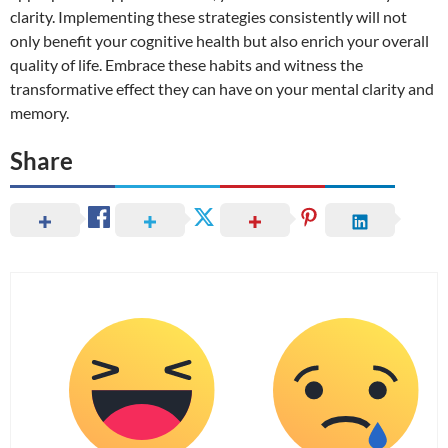
clarity. Implementing these strategies consistently will not
only benefit your cognitive health but also enrich your overall
quality of life. Embrace these habits and witness the
transformative effect they can have on your mental clarity and
memory.
Share