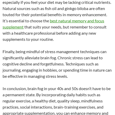
especially if you feel your diet may be lacking critical nutrients.
Natural sources such as fish oil and ginkgo biloba are often
touted for their potential benefits in memory enhancement.
It’s essential to choose the
best natural memory and focus
supplement
that suits your needs, but remember to consult
with a healthcare professional before adding any new
supplements to your routine.
Finally, being mindful of stress management techniques can
significantly alleviate brain fog. Chronic stress can lead to
cognitive decline and forgetfulness. Techniques such as
journaling, engaging in hobbies, or spending time in nature can
be effective in managing stress levels.
In conclusion, brain fog in your 40s and 50s doesn’t have to be
a permanent state. By incorporating daily habits such as
regular exercise, a healthy diet, quality sleep, mindfulness
practices, social interactions, brain-training exercises, and
appropriate supplementation, you can enhance memory and