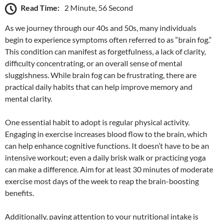
Read Time:
2 Minute, 56 Second
As we journey through our 40s and 50s, many individuals
begin to experience symptoms often referred to as “brain fog.”
This condition can manifest as forgetfulness, a lack of clarity,
difficulty concentrating, or an overall sense of mental
sluggishness. While brain fog can be frustrating, there are
practical daily habits that can help improve memory and
mental clarity.
One essential habit to adopt is regular physical activity.
Engaging in exercise increases blood flow to the brain, which
can help enhance cognitive functions. It doesn’t have to be an
intensive workout; even a daily brisk walk or practicing yoga
can make a difference. Aim for at least 30 minutes of moderate
exercise most days of the week to reap the brain-boosting
benefits.
Additionally, paying attention to your nutritional intake is