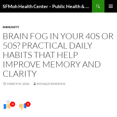
Skip
Search
SFMoh Health Center – Public Health & Community Wellness Hub
to
PRIMAR
content
MENU
IMMUNITY
BRAIN FOG IN YOUR 40S OR
50S? PRACTICAL DAILY
HABITS THAT HELP
IMPROVE MEMORY AND
CLARITY
MARCH 8, 2026
RONALD SIMMONS
0
0