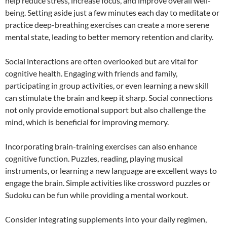
help reduce stress, increase focus, and improve overall well-
being. Setting aside just a few minutes each day to meditate or
practice deep-breathing exercises can create a more serene
mental state, leading to better memory retention and clarity.
Social interactions are often overlooked but are vital for
cognitive health. Engaging with friends and family,
participating in group activities, or even learning a new skill
can stimulate the brain and keep it sharp. Social connections
not only provide emotional support but also challenge the
mind, which is beneficial for improving memory.
Incorporating brain-training exercises can also enhance
cognitive function. Puzzles, reading, playing musical
instruments, or learning a new language are excellent ways to
engage the brain. Simple activities like crossword puzzles or
Sudoku can be fun while providing a mental workout.
Consider integrating supplements into your daily regimen,