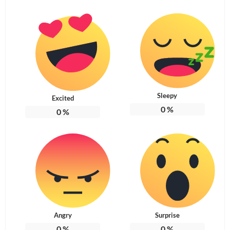
Sleepy
Excited
0
%
0
%
Angry
Surprise
0
%
0
%