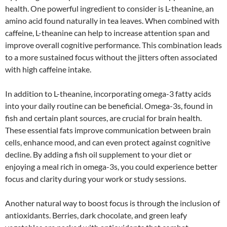
health. One powerful ingredient to consider is L-theanine, an
amino acid found naturally in tea leaves. When combined with
caffeine, L-theanine can help to increase attention span and
improve overall cognitive performance. This combination leads
to a more sustained focus without the jitters often associated
with high caffeine intake.
In addition to L-theanine, incorporating omega-3 fatty acids
into your daily routine can be beneficial. Omega-3s, found in
fish and certain plant sources, are crucial for brain health.
These essential fats improve communication between brain
cells, enhance mood, and can even protect against cognitive
decline. By adding a fish oil supplement to your diet or
enjoying a meal rich in omega-3s, you could experience better
focus and clarity during your work or study sessions.
Another natural way to boost focus is through the inclusion of
antioxidants. Berries, dark chocolate, and green leafy