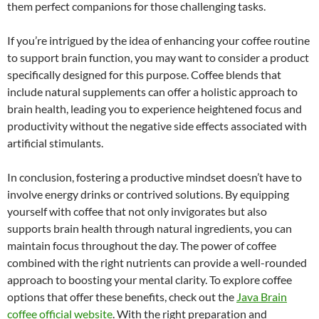
them perfect companions for those challenging tasks.
If you’re intrigued by the idea of enhancing your coffee routine
to support brain function, you may want to consider a product
specifically designed for this purpose. Coffee blends that
include natural supplements can offer a holistic approach to
brain health, leading you to experience heightened focus and
productivity without the negative side effects associated with
artificial stimulants.
In conclusion, fostering a productive mindset doesn’t have to
involve energy drinks or contrived solutions. By equipping
yourself with coffee that not only invigorates but also
supports brain health through natural ingredients, you can
maintain focus throughout the day. The power of coffee
combined with the right nutrients can provide a well-rounded
approach to boosting your mental clarity. To explore coffee
options that offer these benefits, check out the
Java Brain
coffee official website
. With the right preparation and