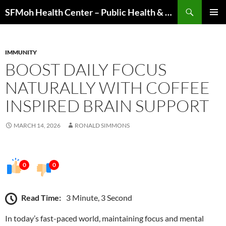
Skip
Search
SFMoh Health Center – Public Health & Community Wellness Hub
to
PRIMAR
content
MENU
IMMUNITY
BOOST DAILY FOCUS
NATURALLY WITH COFFEE
INSPIRED BRAIN SUPPORT
MARCH 14, 2026
RONALD SIMMONS
0
0
Read Time:
3 Minute, 3 Second
In today’s fast-paced world, maintaining focus and mental