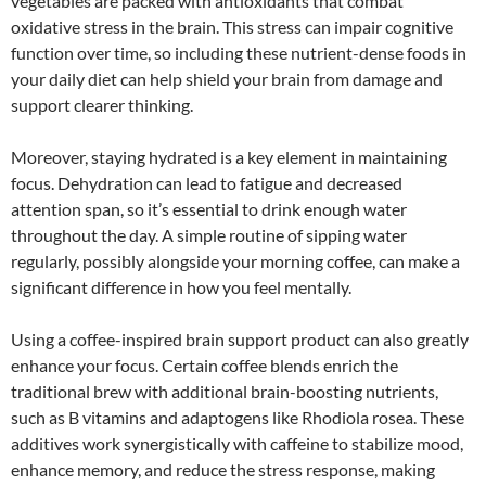
vegetables are packed with antioxidants that combat
oxidative stress in the brain. This stress can impair cognitive
function over time, so including these nutrient-dense foods in
your daily diet can help shield your brain from damage and
support clearer thinking.
Moreover, staying hydrated is a key element in maintaining
focus. Dehydration can lead to fatigue and decreased
attention span, so it’s essential to drink enough water
throughout the day. A simple routine of sipping water
regularly, possibly alongside your morning coffee, can make a
significant difference in how you feel mentally.
Using a coffee-inspired brain support product can also greatly
enhance your focus. Certain coffee blends enrich the
traditional brew with additional brain-boosting nutrients,
such as B vitamins and adaptogens like Rhodiola rosea. These
additives work synergistically with caffeine to stabilize mood,
enhance memory, and reduce the stress response, making