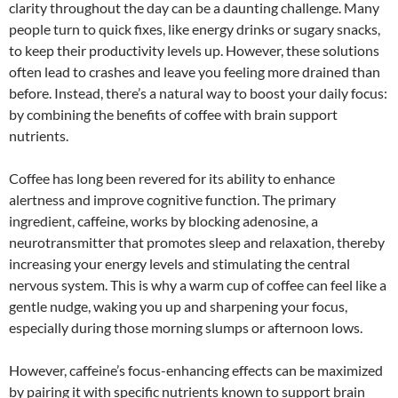
clarity throughout the day can be a daunting challenge. Many
people turn to quick fixes, like energy drinks or sugary snacks,
to keep their productivity levels up. However, these solutions
often lead to crashes and leave you feeling more drained than
before. Instead, there’s a natural way to boost your daily focus:
by combining the benefits of coffee with brain support
nutrients.
Coffee has long been revered for its ability to enhance
alertness and improve cognitive function. The primary
ingredient, caffeine, works by blocking adenosine, a
neurotransmitter that promotes sleep and relaxation, thereby
increasing your energy levels and stimulating the central
nervous system. This is why a warm cup of coffee can feel like a
gentle nudge, waking you up and sharpening your focus,
especially during those morning slumps or afternoon lows.
However, caffeine’s focus-enhancing effects can be maximized
by pairing it with specific nutrients known to support brain