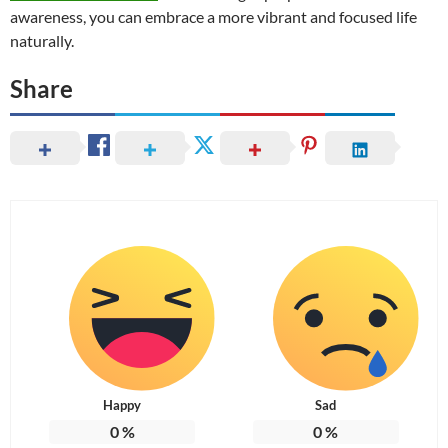
awareness, you can embrace a more vibrant and focused life
naturally.
Share
Happy
Sad
0
%
0
%