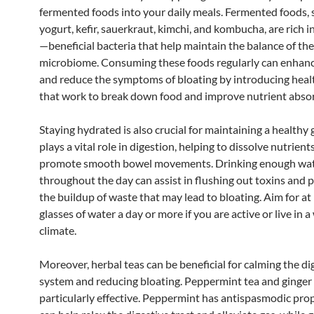
fermented foods into your daily meals. Fermented foods, 
yogurt, kefir, sauerkraut, kimchi, and kombucha, are rich i
—beneficial bacteria that help maintain the balance of the
microbiome. Consuming these foods regularly can enhanc
and reduce the symptoms of bloating by introducing heal
that work to break down food and improve nutrient abso
Staying hydrated is also crucial for maintaining a healthy
plays a vital role in digestion, helping to dissolve nutrient
promote smooth bowel movements. Drinking enough wa
throughout the day can assist in flushing out toxins and 
the buildup of waste that may lead to bloating. Aim for at 
glasses of water a day or more if you are active or live in 
climate.
Moreover, herbal teas can be beneficial for calming the di
system and reducing bloating. Peppermint tea and ginger 
particularly effective. Peppermint has antispasmodic prop