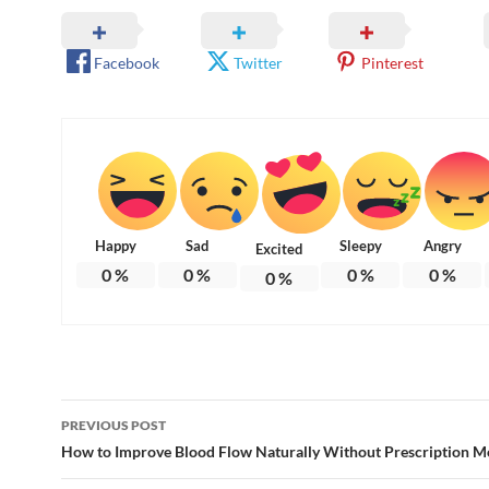
Facebook
Twitter
Pinterest
Happy
Sad
Sleepy
Angry
Excited
0
%
0
%
0
%
0
%
0
%
Post
PREVIOUS POST
navigation
How to Improve Blood Flow Naturally Without Prescription M