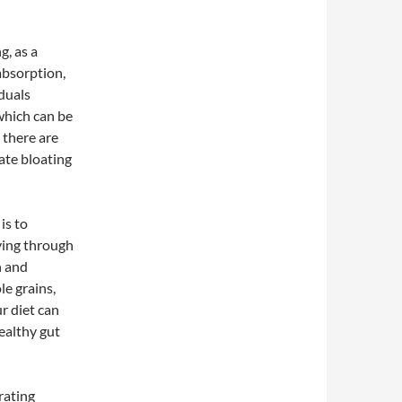
g, as a
absorption,
duals
which can be
 there are
iate bloating
is to
oving through
n and
le grains,
r diet can
ealthy gut
rating