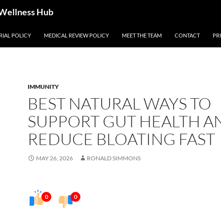
 Wellness Hub
RIAL POLICY
MEDICAL REVIEW POLICY
MEET THE TEAM
CONTACT
PR
IMMUNITY
BEST NATURAL WAYS TO
SUPPORT GUT HEALTH A
REDUCE BLOATING FAST
MAY 26, 2026
RONALD SIMMONS
0
0