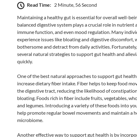
Read Time:
2 Minute, 56 Second
Maintaining a healthy gut is essential for overall well-bein
balanced digestive system plays a crucial role in nutrient 
immune function, and even mood regulation. Many indivi
experience issues like bloating and digestive discomfort, 
bothersome and detract from daily activities. Fortunately,
several natural strategies to support gut health and allev
quickly.
One of the best natural approaches to support gut health 
increase dietary fiber intake. Fiber helps to keep food m
the digestive tract, reducing the likelihood of constipatio
bloating. Foods rich in fiber include fruits, vegetables, who
and legumes. Introducing a variety of these foods into you
help promote regular bowel movements and maintain a h
microbiome.
Another effective way to support gut health is by incorpo