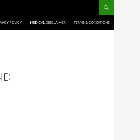
IVACY POLICY
MEDICAL DISCLAIMER
TERMS & CONDITIONS
ND