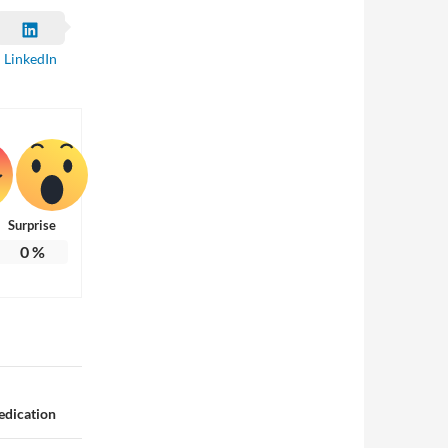
LinkedIn
Surprise
0
%
edication