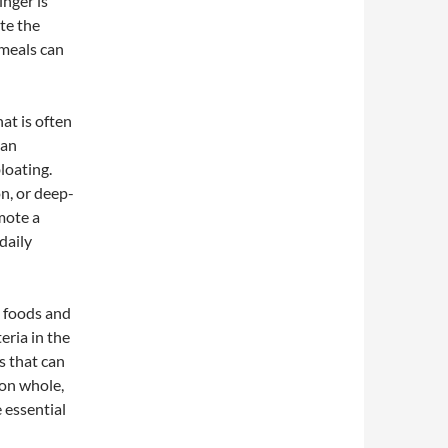
inger is
te the
 meals can
at is often
can
loating.
n, or deep-
mote a
daily
d foods and
eria in the
s that can
 on whole,
 essential