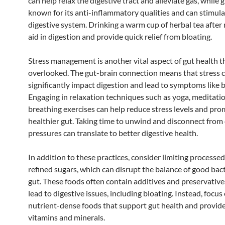
can help relax the digestive tract and alleviate gas, while g
known for its anti-inflammatory qualities and can stimula
digestive system. Drinking a warm cup of herbal tea after
aid in digestion and provide quick relief from bloating.
Stress management is another vital aspect of gut health th
overlooked. The gut-brain connection means that stress 
significantly impact digestion and lead to symptoms like b
Engaging in relaxation techniques such as yoga, meditatio
breathing exercises can help reduce stress levels and pro
healthier gut. Taking time to unwind and disconnect from 
pressures can translate to better digestive health.
In addition to these practices, consider limiting processe
refined sugars, which can disrupt the balance of good bact
gut. These foods often contain additives and preservative
lead to digestive issues, including bloating. Instead, focus
nutrient-dense foods that support gut health and provide
vitamins and minerals.