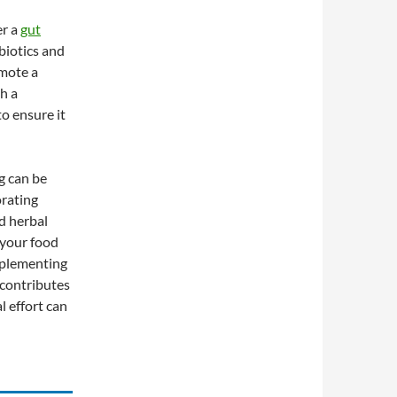
er a
gut
biotics and
omote a
h a
o ensure it
g can be
orating
d herbal
 your food
mplementing
 contributes
l effort can