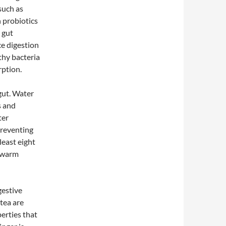
such as
n probiotics
 gut
e digestion
thy bacteria
rption.
 gut. Water
s and
ter
preventing
least eight
a warm
gestive
tea are
erties that