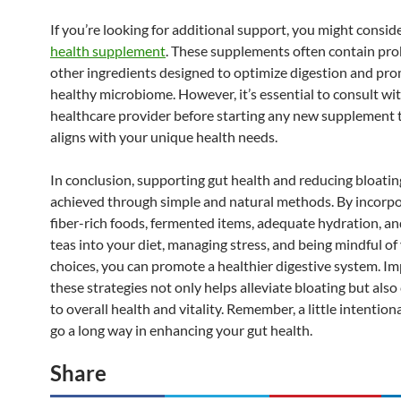
If you’re looking for additional support, you might consid
health supplement
. These supplements often contain pro
other ingredients designed to optimize digestion and pr
healthy microbiome. However, it’s essential to consult wit
healthcare provider before starting any new supplement t
aligns with your unique health needs.
In conclusion, supporting gut health and reducing bloatin
achieved through simple and natural methods. By incorp
fiber-rich foods, fermented items, adequate hydration, an
teas into your diet, managing stress, and being mindful of
choices, you can promote a healthier digestive system. I
these strategies not only helps alleviate bloating but also
to overall health and vitality. Remember, a little intentiona
go a long way in enhancing your gut health.
Share