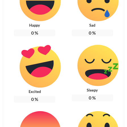
Happy
Sad
0
%
0
%
Sleepy
Excited
0
%
0
%