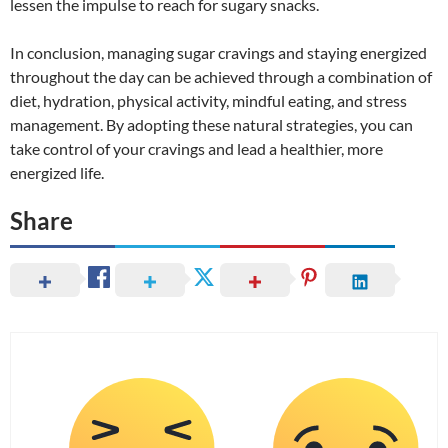
lessen the impulse to reach for sugary snacks.
In conclusion, managing sugar cravings and staying energized
throughout the day can be achieved through a combination of
diet, hydration, physical activity, mindful eating, and stress
management. By adopting these natural strategies, you can
take control of your cravings and lead a healthier, more
energized life.
Share