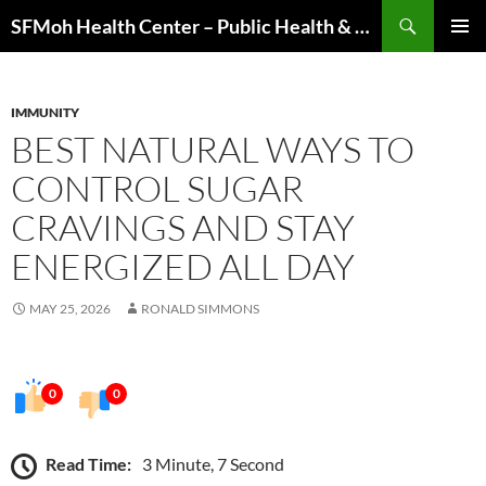
Skip
Search
SFMoh Health Center – Public Health & Community Wellness Hub
to
PRIMAR
content
MENU
IMMUNITY
BEST NATURAL WAYS TO
CONTROL SUGAR
CRAVINGS AND STAY
ENERGIZED ALL DAY
MAY 25, 2026
RONALD SIMMONS
0
0
Read Time:
3 Minute, 7 Second