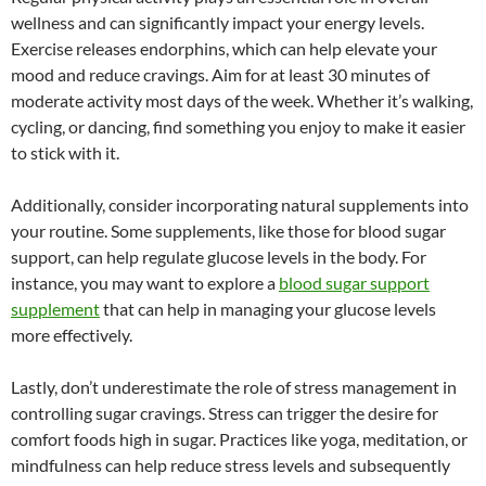
wellness and can significantly impact your energy levels.
Exercise releases endorphins, which can help elevate your
mood and reduce cravings. Aim for at least 30 minutes of
moderate activity most days of the week. Whether it’s walking,
cycling, or dancing, find something you enjoy to make it easier
to stick with it.
Additionally, consider incorporating natural supplements into
your routine. Some supplements, like those for blood sugar
support, can help regulate glucose levels in the body. For
instance, you may want to explore a
blood sugar support
supplement
that can help in managing your glucose levels
more effectively.
Lastly, don’t underestimate the role of stress management in
controlling sugar cravings. Stress can trigger the desire for
comfort foods high in sugar. Practices like yoga, meditation, or
mindfulness can help reduce stress levels and subsequently