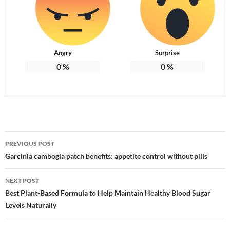
Angry
Surprise
0
%
0
%
Post
PREVIOUS POST
navigation
Garcinia cambogia patch benefits: appetite control without pills
NEXT POST
Best Plant-Based Formula to Help Maintain Healthy Blood Sugar
Levels Naturally