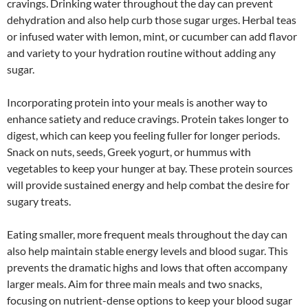
cravings. Drinking water throughout the day can prevent
dehydration and also help curb those sugar urges. Herbal teas
or infused water with lemon, mint, or cucumber can add flavor
and variety to your hydration routine without adding any
sugar.
Incorporating protein into your meals is another way to
enhance satiety and reduce cravings. Protein takes longer to
digest, which can keep you feeling fuller for longer periods.
Snack on nuts, seeds, Greek yogurt, or hummus with
vegetables to keep your hunger at bay. These protein sources
will provide sustained energy and help combat the desire for
sugary treats.
Eating smaller, more frequent meals throughout the day can
also help maintain stable energy levels and blood sugar. This
prevents the dramatic highs and lows that often accompany
larger meals. Aim for three main meals and two snacks,
focusing on nutrient-dense options to keep your blood sugar