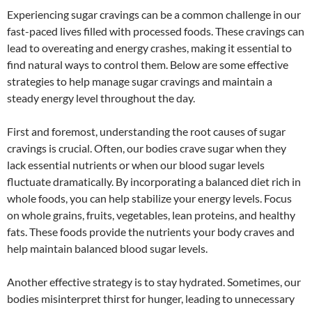
Experiencing sugar cravings can be a common challenge in our
fast-paced lives filled with processed foods. These cravings can
lead to overeating and energy crashes, making it essential to
find natural ways to control them. Below are some effective
strategies to help manage sugar cravings and maintain a
steady energy level throughout the day.
First and foremost, understanding the root causes of sugar
cravings is crucial. Often, our bodies crave sugar when they
lack essential nutrients or when our blood sugar levels
fluctuate dramatically. By incorporating a balanced diet rich in
whole foods, you can help stabilize your energy levels. Focus
on whole grains, fruits, vegetables, lean proteins, and healthy
fats. These foods provide the nutrients your body craves and
help maintain balanced blood sugar levels.
Another effective strategy is to stay hydrated. Sometimes, our
bodies misinterpret thirst for hunger, leading to unnecessary