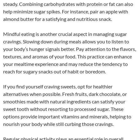
steady. Combining carbohydrates with protein or fat can also
help minimize sugar spikes. For instance, pair an apple with
almond butter for a satisfying and nutritious snack.
Mindful eating is another crucial aspect in managing sugar
cravings. Slowing down during meals allows you to listen to
your body’s hunger signals better. Pay attention to the flavors,
textures, and aromas of your food. This practice can enhance
your mealtime experience and may reduce the tendency to
reach for sugary snacks out of habit or boredom.
If you find yourself craving sweets, opt for healthier
alternatives when possible. Fresh fruits, dark chocolate, or
smoothies made with natural ingredients can satisfy your
sweet tooth without resorting to processed sugar. These
options provide important vitamins and minerals, helping to
nourish your body while still curbing those cravings.
Regular physical activity plays an essential role in overall