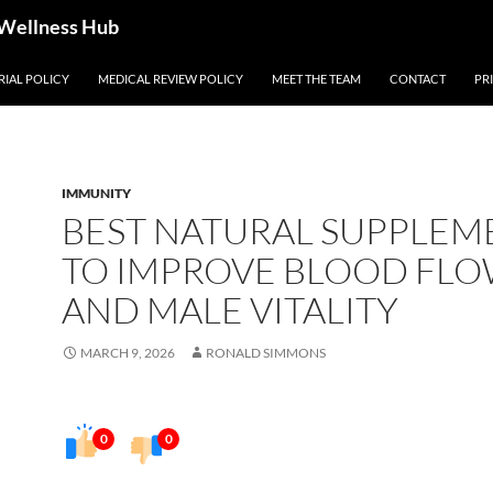
 Wellness Hub
RIAL POLICY
MEDICAL REVIEW POLICY
MEET THE TEAM
CONTACT
PR
IMMUNITY
BEST NATURAL SUPPLEM
TO IMPROVE BLOOD FL
AND MALE VITALITY
MARCH 9, 2026
RONALD SIMMONS
0
0