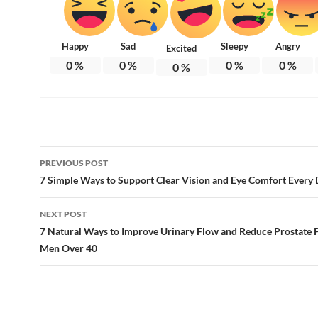
Happy
Sad
Sleepy
Angry
Excited
0
%
0
%
0
%
0
%
0
%
Post
PREVIOUS POST
navigation
7 Simple Ways to Support Clear Vision and Eye Comfort Every
NEXT POST
7 Natural Ways to Improve Urinary Flow and Reduce Prostate P
Men Over 40