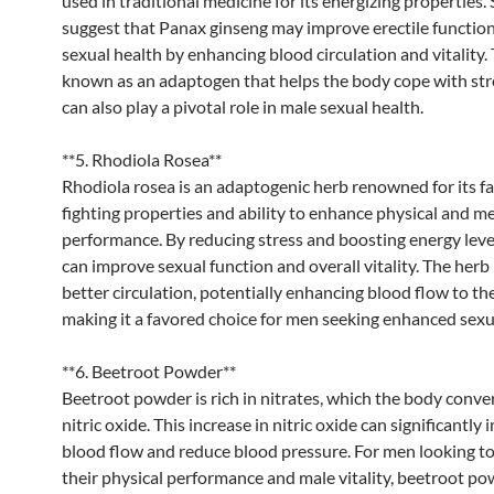
used in traditional medicine for its energizing properties.
suggest that Panax ginseng may improve erectile function
sexual health by enhancing blood circulation and vitality. 
known as an adaptogen that helps the body cope with str
can also play a pivotal role in male sexual health.
**5. Rhodiola Rosea**
Rhodiola rosea is an adaptogenic herb renowned for its fa
fighting properties and ability to enhance physical and m
performance. By reducing stress and boosting energy leve
can improve sexual function and overall vitality. The her
better circulation, potentially enhancing blood flow to the
making it a favored choice for men seeking enhanced sexu
**6. Beetroot Powder**
Beetroot powder is rich in nitrates, which the body conver
nitric oxide. This increase in nitric oxide can significantly
blood flow and reduce blood pressure. For men looking t
their physical performance and male vitality, beetroot p