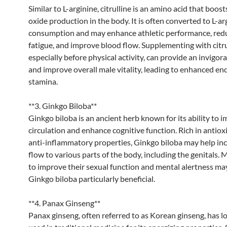
Similar to L-arginine, citrulline is an amino acid that boosts
oxide production in the body. It is often converted to L-ar
consumption and may enhance athletic performance, red
fatigue, and improve blood flow. Supplementing with citru
especially before physical activity, can provide an invigora
and improve overall male vitality, leading to enhanced e
stamina.
**3. Ginkgo Biloba**
Ginkgo biloba is an ancient herb known for its ability to 
circulation and enhance cognitive function. Rich in antio
anti-inflammatory properties, Ginkgo biloba may help in
flow to various parts of the body, including the genitals.
to improve their sexual function and mental alertness ma
Ginkgo biloba particularly beneficial.
**4. Panax Ginseng**
Panax ginseng, often referred to as Korean ginseng, has l