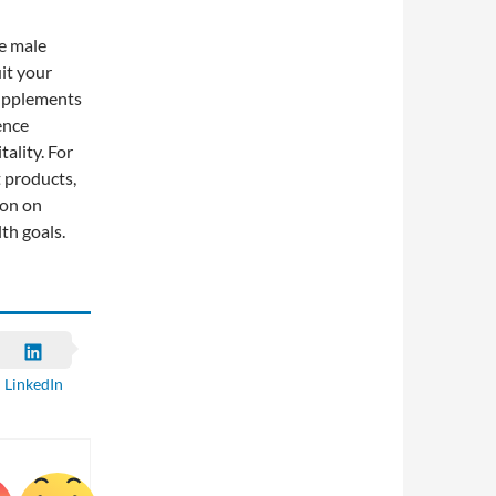
ve male
uit your
supplements
ence
ality. For
t products,
ion on
th goals.
LinkedIn