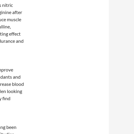
 nitric
ginine after
uce muscle
lline,
ting effect
ndurance and
improve
xidants and
crease blood
 Men looking
y find
ong been