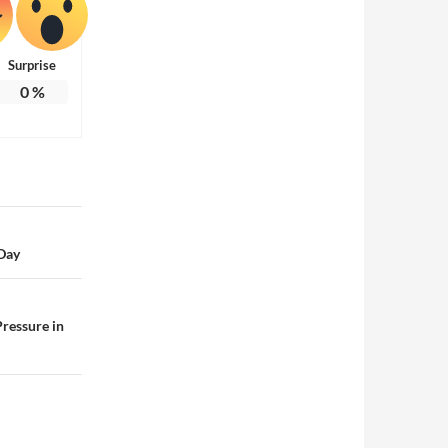
Surprise
0
%
 Day
ressure in