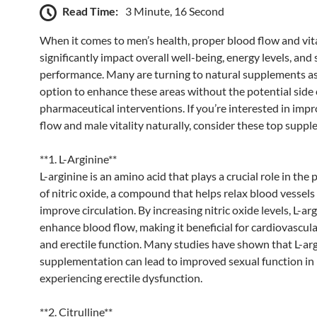
Read Time:
3 Minute, 16 Second
When it comes to men’s health, proper blood flow and vita
significantly impact overall well-being, energy levels, and
performance. Many are turning to natural supplements as
option to enhance these areas without the potential side 
pharmaceutical interventions. If you’re interested in imp
flow and male vitality naturally, consider these top suppl
**1. L-Arginine**
L-arginine is an amino acid that plays a crucial role in the
of nitric oxide, a compound that helps relax blood vessels
improve circulation. By increasing nitric oxide levels, L-ar
enhance blood flow, making it beneficial for cardiovascula
and erectile function. Many studies have shown that L-ar
supplementation can lead to improved sexual function i
experiencing erectile dysfunction.
**2. Citrulline**