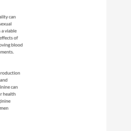
lity can
 sexual
 a viable
effects of
roving blood
ements.
 production
 and
ginine can
r health
ginine
n men