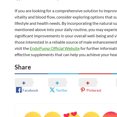
If you are looking for a comprehensive solution to impro
vitality and blood flow, consider exploring options that s
lifestyle and health needs. By incorporating the natural 
mentioned above into your daily routine, you may experi
significant improvements in your overall well-being and vit
those interested in a reliable source of male enhancemen
visit the
EndoPump Official Website
for further informat
effective supplements that can help you achieve your heal
Share
Facebook
Twitter
Pinterest