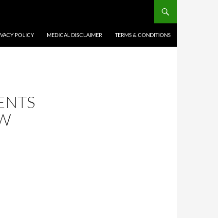
IVACY POLICY
MEDICAL DISCLAIMER
TERMS & CONDITIONS
ENTS
OW