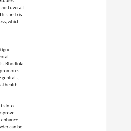
 Studies
 and overall
This herb is
ess, which
tigue-
ental
ls, Rhodiola
b promotes
 genitals,
al health.
ts into
 improve
o enhance
owder can be