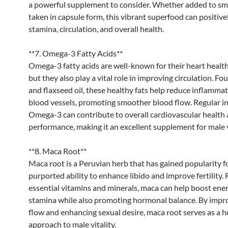
a powerful supplement to consider. Whether added to sm
taken in capsule form, this vibrant superfood can positivel
stamina, circulation, and overall health.
**7. Omega-3 Fatty Acids**
Omega-3 fatty acids are well-known for their heart health
but they also play a vital role in improving circulation. Foun
and flaxseed oil, these healthy fats help reduce inflammat
blood vessels, promoting smoother blood flow. Regular in
Omega-3 can contribute to overall cardiovascular health 
performance, making it an excellent supplement for male vi
**8. Maca Root**
Maca root is a Peruvian herb that has gained popularity fo
purported ability to enhance libido and improve fertility. 
essential vitamins and minerals, maca can help boost ene
stamina while also promoting hormonal balance. By impr
flow and enhancing sexual desire, maca root serves as a ho
approach to male vitality.