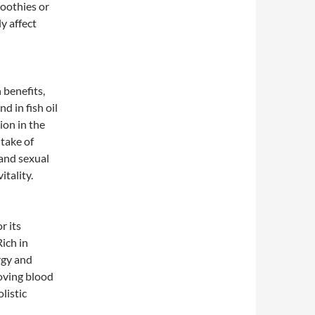
oothies or
y affect
 benefits,
d in fish oil
ion in the
take of
and sexual
tality.
r its
Rich in
rgy and
oving blood
listic