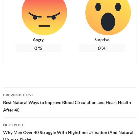
Angry
Surprise
0
%
0
%
Post
PREVIOUS POST
navigation
Best Natural Ways to Improve Blood Circulation and Heart Health
After 40
NEXT POST
Why Men Over 40 Struggle With Nighttime Urination (And Natural
Ways to Fix It)