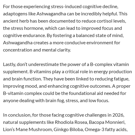
For those experiencing stress-induced cognitive decline,
adaptogens like Ashwagandha can be incredibly helpful. This
ancient herb has been documented to reduce cortisol levels,
the stress hormone, which can lead to improved focus and
cognitive endurance. By fostering a balanced state of mind,
Ashwagandha creates a more conducive environment for
concentration and mental clarity.
Lastly, don’t underestimate the power of a B-complex vitamin
supplement. B vitamins play a critical role in energy production
and brain function. They have been linked to reducing fatigue,
improving mood, and enhancing cognitive outcomes. A proper
B-vitamin complex could be the foundational aid needed for
anyone dealing with brain fog, stress, and low focus.
In conclusion, for those facing cognitive challenges in 2026,
natural supplements like Rhodiola Rosea, Bacopa Monnieri,
Lion’s Mane Mushroom, Ginkgo Biloba, Omega-3 fatty acids,