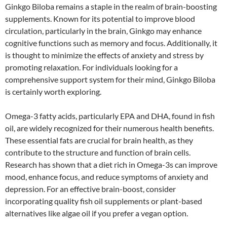
Ginkgo Biloba remains a staple in the realm of brain-boosting
supplements. Known for its potential to improve blood
circulation, particularly in the brain, Ginkgo may enhance
cognitive functions such as memory and focus. Additionally, it
is thought to minimize the effects of anxiety and stress by
promoting relaxation. For individuals looking for a
comprehensive support system for their mind, Ginkgo Biloba
is certainly worth exploring.
Omega-3 fatty acids, particularly EPA and DHA, found in fish
oil, are widely recognized for their numerous health benefits.
These essential fats are crucial for brain health, as they
contribute to the structure and function of brain cells.
Research has shown that a diet rich in Omega-3s can improve
mood, enhance focus, and reduce symptoms of anxiety and
depression. For an effective brain-boost, consider
incorporating quality fish oil supplements or plant-based
alternatives like algae oil if you prefer a vegan option.