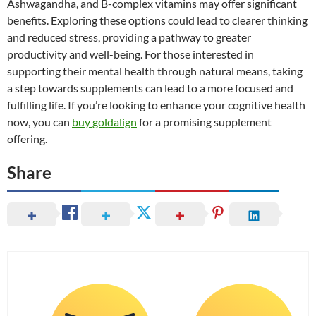
Ashwagandha, and B-complex vitamins may offer significant
benefits. Exploring these options could lead to clearer thinking
and reduced stress, providing a pathway to greater
productivity and well-being. For those interested in
supporting their mental health through natural means, taking
a step towards supplements can lead to a more focused and
fulfilling life. If you’re looking to enhance your cognitive health
now, you can
buy goldalign
for a promising supplement
offering.
Share