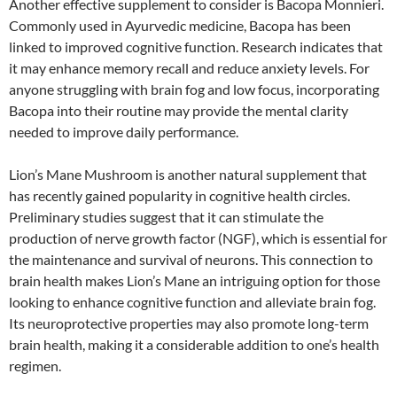
Another effective supplement to consider is Bacopa Monnieri.
Commonly used in Ayurvedic medicine, Bacopa has been
linked to improved cognitive function. Research indicates that
it may enhance memory recall and reduce anxiety levels. For
anyone struggling with brain fog and low focus, incorporating
Bacopa into their routine may provide the mental clarity
needed to improve daily performance.
Lion’s Mane Mushroom is another natural supplement that
has recently gained popularity in cognitive health circles.
Preliminary studies suggest that it can stimulate the
production of nerve growth factor (NGF), which is essential for
the maintenance and survival of neurons. This connection to
brain health makes Lion’s Mane an intriguing option for those
looking to enhance cognitive function and alleviate brain fog.
Its neuroprotective properties may also promote long-term
brain health, making it a considerable addition to one’s health
regimen.