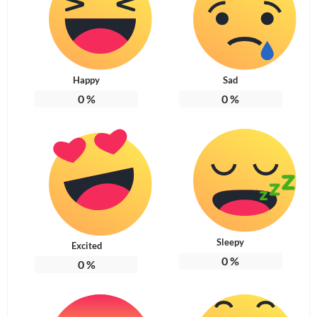
Happy
Sad
0
%
0
%
Sleepy
Excited
0
%
0
%