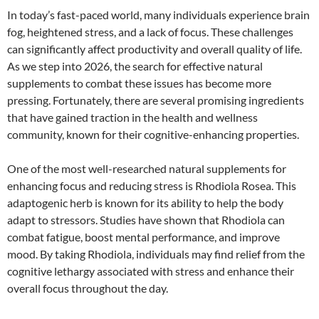
In today’s fast-paced world, many individuals experience brain
fog, heightened stress, and a lack of focus. These challenges
can significantly affect productivity and overall quality of life.
As we step into 2026, the search for effective natural
supplements to combat these issues has become more
pressing. Fortunately, there are several promising ingredients
that have gained traction in the health and wellness
community, known for their cognitive-enhancing properties.
One of the most well-researched natural supplements for
enhancing focus and reducing stress is Rhodiola Rosea. This
adaptogenic herb is known for its ability to help the body
adapt to stressors. Studies have shown that Rhodiola can
combat fatigue, boost mental performance, and improve
mood. By taking Rhodiola, individuals may find relief from the
cognitive lethargy associated with stress and enhance their
overall focus throughout the day.