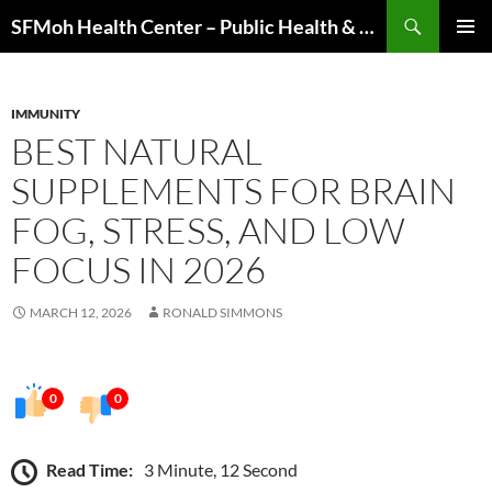
Skip
Search
SFMoh Health Center – Public Health & Community Wellness Hub
to
PRIMAR
content
MENU
IMMUNITY
BEST NATURAL
SUPPLEMENTS FOR BRAIN
FOG, STRESS, AND LOW
FOCUS IN 2026
MARCH 12, 2026
RONALD SIMMONS
0
0
Read Time:
3 Minute, 12 Second