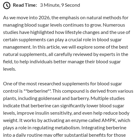
Read Time:
3 Minute, 9 Second
As we move into 2026, the emphasis on natural methods for
managing blood sugar levels continues to grow. Numerous
studies have highlighted how lifestyle changes and the use of
certain supplements can play a crucial role in blood sugar
management. In this article, we will explore some of the best
natural supplements, all carefully reviewed by experts in the
field, to help individuals better manage their blood sugar
levels.
One of the most researched supplements for blood sugar
control is **berberine**. This compound is derived from various
plants, including goldenseal and barberry. Multiple studies
indicate that berberine can significantly lower blood sugar
levels, improve insulin sensitivity, and even help reduce body
weight. It works by activating an enzyme called AMPK, which
plays a role in regulating metabolism. Integrating berberine
into a daily routine may offer substantial benefits for those