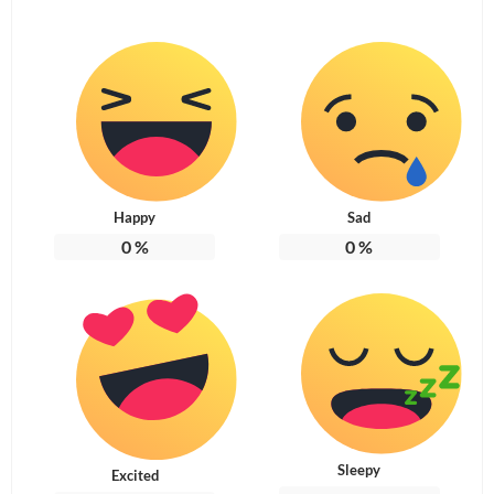
Happy
Sad
0
%
0
%
Sleepy
Excited