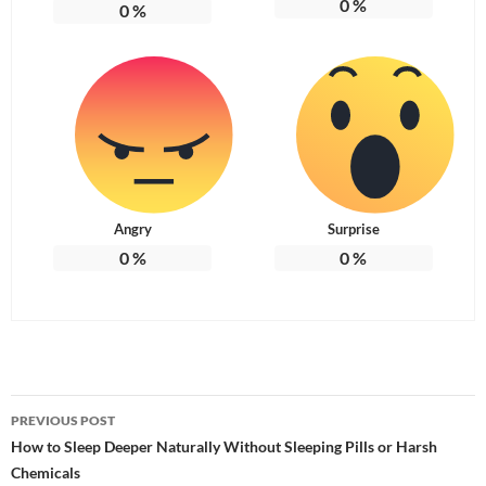
0
%
0
%
Angry
Surprise
0
%
0
%
Post
PREVIOUS POST
navigation
How to Sleep Deeper Naturally Without Sleeping Pills or Harsh
Chemicals