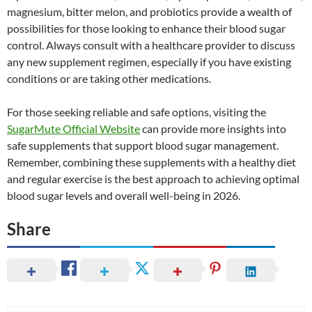
magnesium, bitter melon, and probiotics provide a wealth of
possibilities for those looking to enhance their blood sugar
control. Always consult with a healthcare provider to discuss
any new supplement regimen, especially if you have existing
conditions or are taking other medications.
For those seeking reliable and safe options, visiting the
SugarMute Official Website
can provide more insights into
safe supplements that support blood sugar management.
Remember, combining these supplements with a healthy diet
and regular exercise is the best approach to achieving optimal
blood sugar levels and overall well-being in 2026.
Share