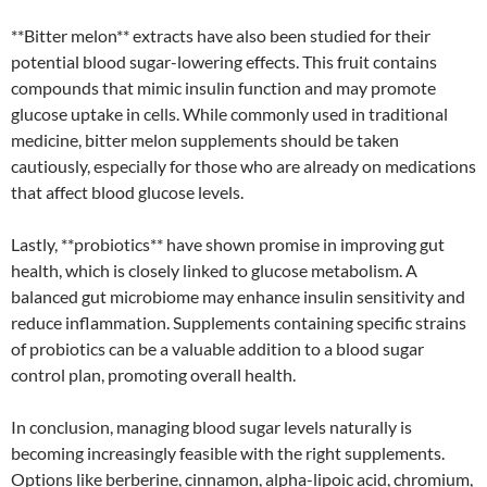
**Bitter melon** extracts have also been studied for their
potential blood sugar-lowering effects. This fruit contains
compounds that mimic insulin function and may promote
glucose uptake in cells. While commonly used in traditional
medicine, bitter melon supplements should be taken
cautiously, especially for those who are already on medications
that affect blood glucose levels.
Lastly, **probiotics** have shown promise in improving gut
health, which is closely linked to glucose metabolism. A
balanced gut microbiome may enhance insulin sensitivity and
reduce inflammation. Supplements containing specific strains
of probiotics can be a valuable addition to a blood sugar
control plan, promoting overall health.
In conclusion, managing blood sugar levels naturally is
becoming increasingly feasible with the right supplements.
Options like berberine, cinnamon, alpha-lipoic acid, chromium,