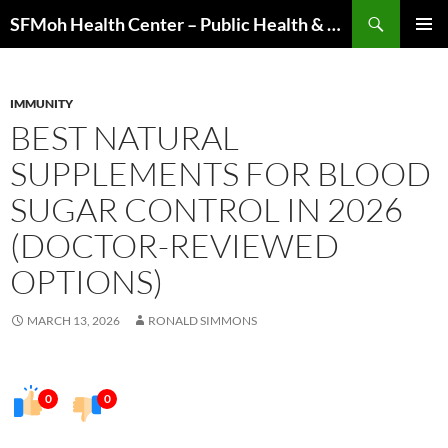
Skip
Search
SFMoh Health Center – Public Health & Community Wellness Hub
to
PRIMAR
content
MENU
IMMUNITY
BEST NATURAL
SUPPLEMENTS FOR BLOOD
SUGAR CONTROL IN 2026
(DOCTOR-REVIEWED
OPTIONS)
MARCH 13, 2026
RONALD SIMMONS
0
0