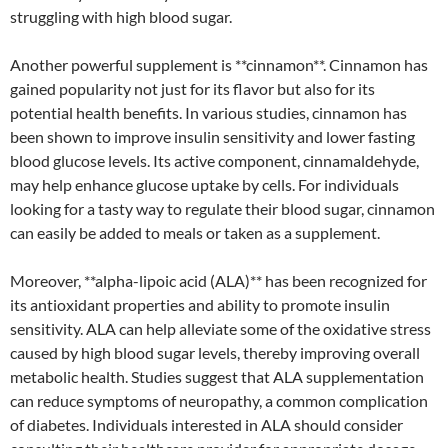
struggling with high blood sugar.
Another powerful supplement is **cinnamon**. Cinnamon has
gained popularity not just for its flavor but also for its
potential health benefits. In various studies, cinnamon has
been shown to improve insulin sensitivity and lower fasting
blood glucose levels. Its active component, cinnamaldehyde,
may help enhance glucose uptake by cells. For individuals
looking for a tasty way to regulate their blood sugar, cinnamon
can easily be added to meals or taken as a supplement.
Moreover, **alpha-lipoic acid (ALA)** has been recognized for
its antioxidant properties and ability to promote insulin
sensitivity. ALA can help alleviate some of the oxidative stress
caused by high blood sugar levels, thereby improving overall
metabolic health. Studies suggest that ALA supplementation
can reduce symptoms of neuropathy, a common complication
of diabetes. Individuals interested in ALA should consider