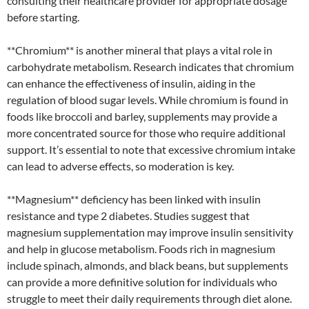
consulting their healthcare provider for appropriate dosage
before starting.
**Chromium** is another mineral that plays a vital role in
carbohydrate metabolism. Research indicates that chromium
can enhance the effectiveness of insulin, aiding in the
regulation of blood sugar levels. While chromium is found in
foods like broccoli and barley, supplements may provide a
more concentrated source for those who require additional
support. It’s essential to note that excessive chromium intake
can lead to adverse effects, so moderation is key.
**Magnesium** deficiency has been linked with insulin
resistance and type 2 diabetes. Studies suggest that
magnesium supplementation may improve insulin sensitivity
and help in glucose metabolism. Foods rich in magnesium
include spinach, almonds, and black beans, but supplements
can provide a more definitive solution for individuals who
struggle to meet their daily requirements through diet alone.