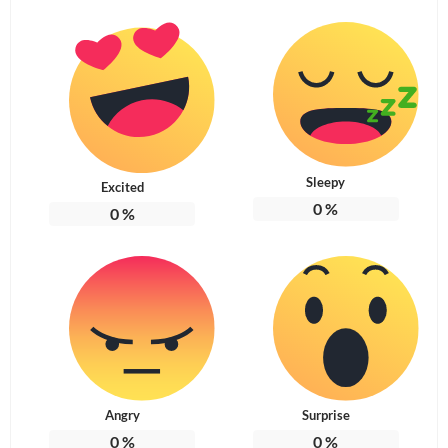
Sleepy
Excited
0
%
0
%
Angry
Surprise
0
%
0
%