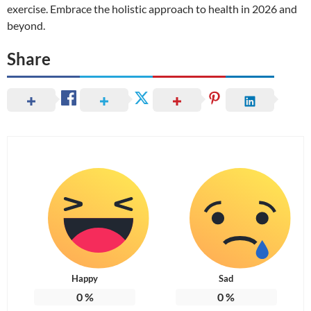
exercise. Embrace the holistic approach to health in 2026 and
beyond.
Share
Happy
Sad
0
%
0
%