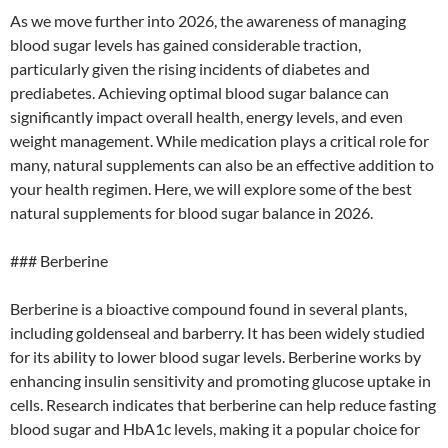
As we move further into 2026, the awareness of managing
blood sugar levels has gained considerable traction,
particularly given the rising incidents of diabetes and
prediabetes. Achieving optimal blood sugar balance can
significantly impact overall health, energy levels, and even
weight management. While medication plays a critical role for
many, natural supplements can also be an effective addition to
your health regimen. Here, we will explore some of the best
natural supplements for blood sugar balance in 2026.
### Berberine
Berberine is a bioactive compound found in several plants,
including goldenseal and barberry. It has been widely studied
for its ability to lower blood sugar levels. Berberine works by
enhancing insulin sensitivity and promoting glucose uptake in
cells. Research indicates that berberine can help reduce fasting
blood sugar and HbA1c levels, making it a popular choice for