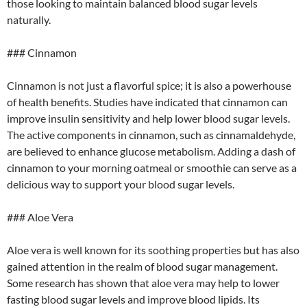
those looking to maintain balanced blood sugar levels
naturally.
### Cinnamon
Cinnamon is not just a flavorful spice; it is also a powerhouse
of health benefits. Studies have indicated that cinnamon can
improve insulin sensitivity and help lower blood sugar levels.
The active components in cinnamon, such as cinnamaldehyde,
are believed to enhance glucose metabolism. Adding a dash of
cinnamon to your morning oatmeal or smoothie can serve as a
delicious way to support your blood sugar levels.
### Aloe Vera
Aloe vera is well known for its soothing properties but has also
gained attention in the realm of blood sugar management.
Some research has shown that aloe vera may help to lower
fasting blood sugar levels and improve blood lipids. Its