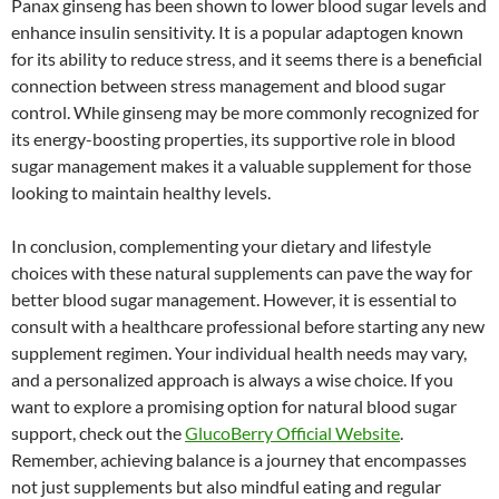
Panax ginseng has been shown to lower blood sugar levels and
enhance insulin sensitivity. It is a popular adaptogen known
for its ability to reduce stress, and it seems there is a beneficial
connection between stress management and blood sugar
control. While ginseng may be more commonly recognized for
its energy-boosting properties, its supportive role in blood
sugar management makes it a valuable supplement for those
looking to maintain healthy levels.
In conclusion, complementing your dietary and lifestyle
choices with these natural supplements can pave the way for
better blood sugar management. However, it is essential to
consult with a healthcare professional before starting any new
supplement regimen. Your individual health needs may vary,
and a personalized approach is always a wise choice. If you
want to explore a promising option for natural blood sugar
support, check out the
GlucoBerry Official Website
.
Remember, achieving balance is a journey that encompasses
not just supplements but also mindful eating and regular