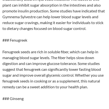
plant can inhibit sugar absorption in the intestines and also
promote insulin production. Some studies have indicated that
Gymnema Sylvestre can help lower blood sugar levels and
reduce sugar cravings, making it easier for individuals to stick
to dietary changes focused on blood sugar control.
### Fenugreek
Fenugreek seeds are rich in soluble fiber, which can help in
managing blood sugar levels. The fiber helps slow down
digestion and can improve glucose tolerance. Some studies
suggest that fenugreek can significantly lower fasting blood
sugar and improve overall glycemic control. Whether you use
fenugreek seeds in cooking or as a supplement, this natural
remedy can be a sweet addition to your health plan.
### Ginseng