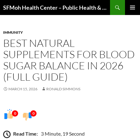
Skip
Search
SFMoh Health Center – Public Health & Community Wellness Hub
to
PRIMAR
content
MENU
IMMUNITY
BEST NATURAL
SUPPLEMENTS FOR BLOOD
SUGAR BALANCE IN 2026
(FULL GUIDE)
MARCH 15, 2026
RONALD SIMMONS
0
0
Read Time:
3 Minute, 19 Second