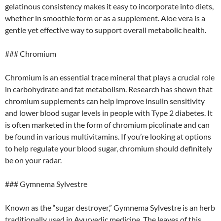
gelatinous consistency makes it easy to incorporate into diets,
whether in smoothie form or as a supplement. Aloe vera is a
gentle yet effective way to support overall metabolic health.
### Chromium
Chromium is an essential trace mineral that plays a crucial role
in carbohydrate and fat metabolism. Research has shown that
chromium supplements can help improve insulin sensitivity
and lower blood sugar levels in people with Type 2 diabetes. It
is often marketed in the form of chromium picolinate and can
be found in various multivitamins. If you’re looking at options
to help regulate your blood sugar, chromium should definitely
be on your radar.
### Gymnema Sylvestre
Known as the “sugar destroyer,” Gymnema Sylvestre is an herb
traditionally used in Ayurvedic medicine. The leaves of this