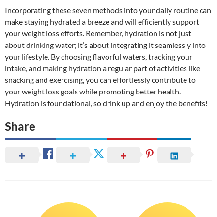
Incorporating these seven methods into your daily routine can
make staying hydrated a breeze and will efficiently support
your weight loss efforts. Remember, hydration is not just
about drinking water; it’s about integrating it seamlessly into
your lifestyle. By choosing flavorful waters, tracking your
intake, and making hydration a regular part of activities like
snacking and exercising, you can effortlessly contribute to
your weight loss goals while promoting better health.
Hydration is foundational, so drink up and enjoy the benefits!
Share