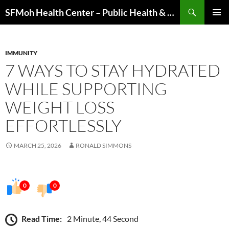
Skip
Search
SFMoh Health Center – Public Health & Community Wellness Hub
to
PRIMAR
content
MENU
IMMUNITY
7 WAYS TO STAY HYDRATED
WHILE SUPPORTING
WEIGHT LOSS
EFFORTLESSLY
MARCH 25, 2026
RONALD SIMMONS
0
0
Read Time:
2 Minute, 44 Second