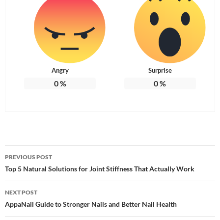
Angry
Surprise
0
%
0
%
Post
PREVIOUS POST
navigation
Top 5 Natural Solutions for Joint Stiffness That Actually Work
NEXT POST
AppaNail Guide to Stronger Nails and Better Nail Health