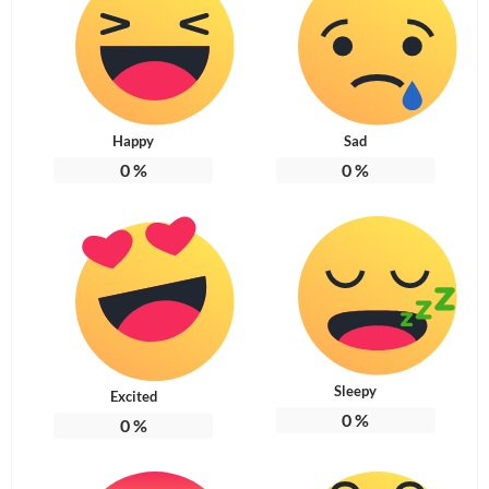
Happy
Sad
0
%
0
%
Sleepy
Excited
0
%
0
%