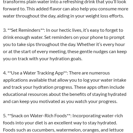
transforms plain water into a refreshing drink that you’ll look
forward to. This added flavor can also help you consume more
water throughout the day, aiding in your weight loss efforts.
3. **Set Reminders**: In our hectic lives, it’s easy to forget to
drink enough water. Set reminders on your phone to prompt
you to take sips throughout the day. Whether it’s every hour
or at the start of every meeting, these gentle nudges can keep
you on track with your hydration goals.
4. **Use a Water Tracking App**: There are numerous
applications available that allow you to log your water intake
and track your hydration progress. These apps often include
educational resources about the benefits of staying hydrated
and can keep you motivated as you watch your progress.
5. **Snack on Water-Rich Foods**: Incorporating water-rich
foods into your diet is an excellent way to stay hydrated.
Foods such as cucumbers, watermelon, oranges, and lettuce