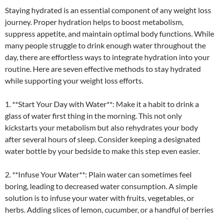
Staying hydrated is an essential component of any weight loss
journey. Proper hydration helps to boost metabolism,
suppress appetite, and maintain optimal body functions. While
many people struggle to drink enough water throughout the
day, there are effortless ways to integrate hydration into your
routine. Here are seven effective methods to stay hydrated
while supporting your weight loss efforts.
1. **Start Your Day with Water**: Make it a habit to drink a
glass of water first thing in the morning. This not only
kickstarts your metabolism but also rehydrates your body
after several hours of sleep. Consider keeping a designated
water bottle by your bedside to make this step even easier.
2. **Infuse Your Water**: Plain water can sometimes feel
boring, leading to decreased water consumption. A simple
solution is to infuse your water with fruits, vegetables, or
herbs. Adding slices of lemon, cucumber, or a handful of berries