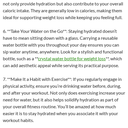
not only provide hydration but also contribute to your overall
caloric intake. They are generally low in calories, making them
ideal for supporting weight loss while keeping you feeling full.
6. **Take Your Water on the Go**: Staying hydrated doesn’t
have to mean sitting down with a glass. Carrying a reusable
water bottle with you throughout your day ensures you can
sip water anytime, anywhere. Look for a stylish and functional
bottle, such as a **
crystal water bottle for weight loss
**, which
can add aesthetic appeal while serving its practical purpose.
7. **Make It a Habit with Exercise**: If you regularly engage in
physical activity, ensure you’re drinking water before, during,
and after your workout. Not only does exercising increase your
need for water, but it also helps solidify hydration as part of
your overall fitness routine. You’ll be amazed at how much
easier it is to stay hydrated when you associate it with your
workout habits.