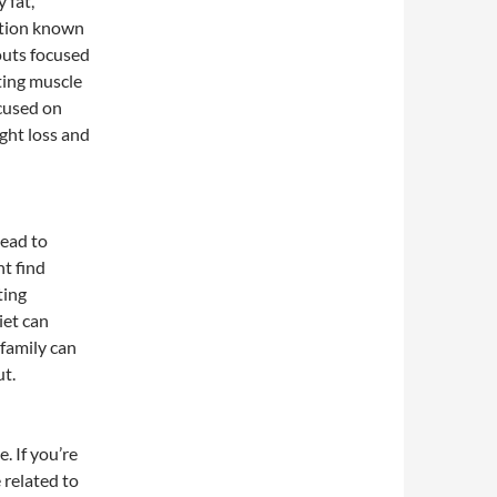
 fat,
ition known
outs focused
ting muscle
cused on
ght loss and
lead to
ht find
ting
iet can
 family can
ut.
. If you’re
 related to