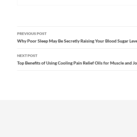
Post
PREVIOUS POST
navigation
Why Poor Sleep May Be Secretly Raising Your Blood Sugar Leve
NEXT POST
Top Benefits of Using Cooling Pain Relief Oils for Muscle and Jo