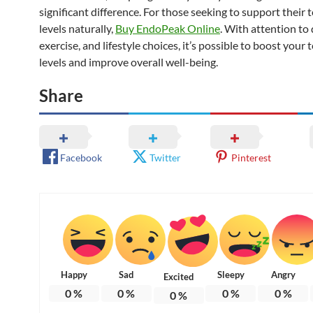
significant difference. For those seeking to support their
levels naturally,
Buy EndoPeak Online
. With attention to 
exercise, and lifestyle choices, it’s possible to boost your
levels and improve overall well-being.
Share
Facebook
Twitter
Pinterest
Happy
Sad
Sleepy
Angry
Excited
0
%
0
%
0
%
0
%
0
%