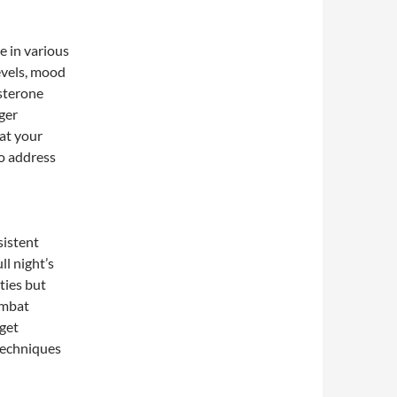
e in various
evels, mood
osterone
nger
hat your
to address
sistent
ll night’s
ities but
ombat
 get
techniques