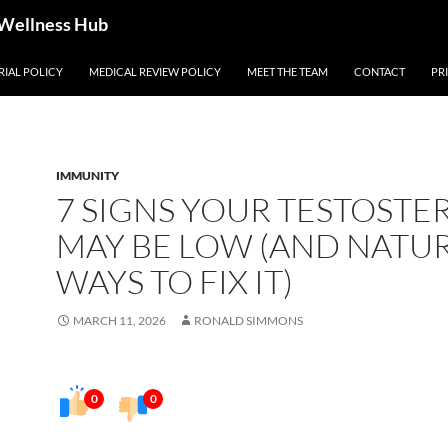
 Wellness Hub
RIAL POLICY
MEDICAL REVIEW POLICY
MEET THE TEAM
CONTACT
PR
IMMUNITY
7 SIGNS YOUR TESTOST
MAY BE LOW (AND NATU
WAYS TO FIX IT)
MARCH 11, 2026
RONALD SIMMONS
0
0