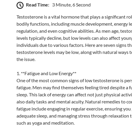
Read Time:
3 Minute, 6 Second
Testosterone is a vital hormone that plays a significant rol
bodily functions, including muscle development, energy l
regulation, and even cognitive abilities. As men age, test
levels typically decline, but low levels can also affect you
individuals due to various factors. Here are seven signs t
testosterone levels may be low, along with natural ways 
the issue.
1. **Fatigue and Low Energy**
One of the most common signs of low testosterone is per
fatigue. Men may find themselves feeling tired despite a fu
sleep. This lack of energy can affect not just physical activ
also daily tasks and mental acuity. Natural remedies to c
fatigue include engaging in regular exercise, ensuring you
adequate sleep, and managing stress through relaxation 
such as yoga and meditation.