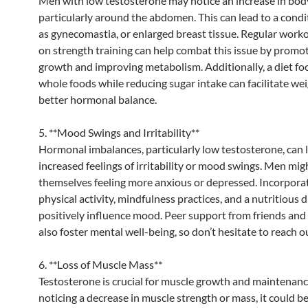
Men with low testosterone may notice an increase in body
particularly around the abdomen. This can lead to a cond
as gynecomastia, or enlarged breast tissue. Regular work
on strength training can help combat this issue by promo
growth and improving metabolism. Additionally, a diet fo
whole foods while reducing sugar intake can facilitate wei
better hormonal balance.
5. **Mood Swings and Irritability**
Hormonal imbalances, particularly low testosterone, can 
increased feelings of irritability or mood swings. Men mig
themselves feeling more anxious or depressed. Incorpora
physical activity, mindfulness practices, and a nutritious d
positively influence mood. Peer support from friends and
also foster mental well-being, so don’t hesitate to reach o
6. **Loss of Muscle Mass**
Testosterone is crucial for muscle growth and maintenance
noticing a decrease in muscle strength or mass, it could be