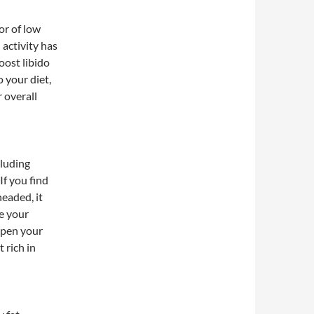
or of low
 activity has
oost libido
 your diet,
 overall
cluding
If you find
headed, it
ge your
arpen your
 rich in