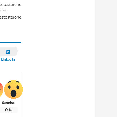
 testosterone
diet,
 testosterone
LinkedIn
Surprise
0
%