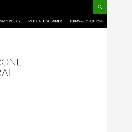
IVACY POLICY
MEDICAL DISCLAIMER
TERMS & CONDITIONS
ERONE
RAL