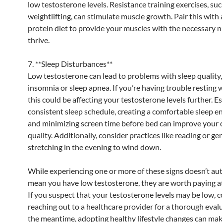
low testosterone levels. Resistance training exercises, suc
weightlifting, can stimulate muscle growth. Pair this with 
protein diet to provide your muscles with the necessary n
thrive.
7. **Sleep Disturbances**
Low testosterone can lead to problems with sleep quality,
insomnia or sleep apnea. If you’re having trouble resting w
this could be affecting your testosterone levels further. E
consistent sleep schedule, creating a comfortable sleep 
and minimizing screen time before bed can improve your o
quality. Additionally, consider practices like reading or ge
stretching in the evening to wind down.
While experiencing one or more of these signs doesn’t au
mean you have low testosterone, they are worth paying at
If you suspect that your testosterone levels may be low, 
reaching out to a healthcare provider for a thorough evalu
the meantime, adopting healthy lifestyle changes can mak