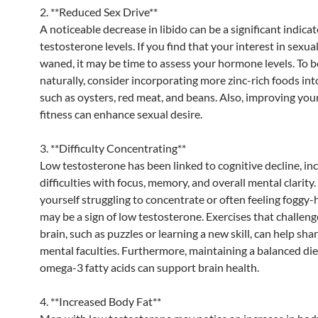
2. **Reduced Sex Drive**
A noticeable decrease in libido can be a significant indicat
testosterone levels. If you find that your interest in sexual
waned, it may be time to assess your hormone levels. To b
naturally, consider incorporating more zinc-rich foods into
such as oysters, red meat, and beans. Also, improving your
fitness can enhance sexual desire.
3. **Difficulty Concentrating**
Low testosterone has been linked to cognitive decline, in
difficulties with focus, memory, and overall mental clarity. 
yourself struggling to concentrate or often feeling foggy-
may be a sign of low testosterone. Exercises that challen
brain, such as puzzles or learning a new skill, can help sh
mental faculties. Furthermore, maintaining a balanced diet
omega-3 fatty acids can support brain health.
4. **Increased Body Fat**