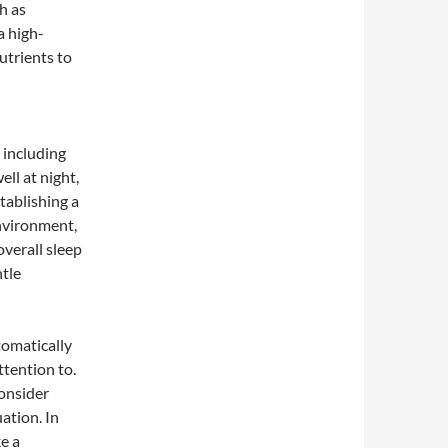
h as
a high-
utrients to
 including
ell at night,
stablishing a
environment,
verall sleep
ntle
tomatically
tention to.
consider
ation. In
e a