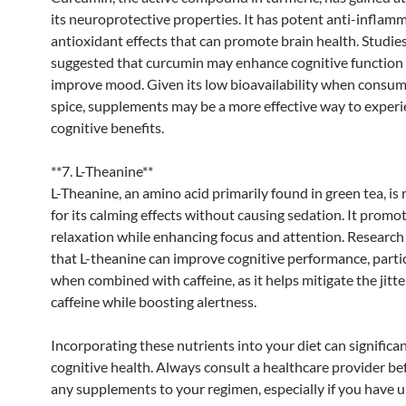
its neuroprotective properties. It has potent anti-inflam
antioxidant effects that can promote brain health. Studie
suggested that curcumin may enhance cognitive function
improve mood. Given its low bioavailability when consum
spice, supplements may be a more effective way to experi
cognitive benefits.
**7. L-Theanine**
L-Theanine, an amino acid primarily found in green tea, is
for its calming effects without causing sedation. It promo
relaxation while enhancing focus and attention. Research
that L-theanine can improve cognitive performance, parti
when combined with caffeine, as it helps mitigate the jitte
caffeine while boosting alertness.
Incorporating these nutrients into your diet can significa
cognitive health. Always consult a healthcare provider be
any supplements to your regimen, especially if you have 