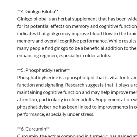
**4. Ginkgo Biloba**
Ginkgo biloba is an herbal supplement that has been wide
for its potential effects on memory and cognitive functio
indicates that ginkgo may improve blood flow to the brai
memory and overall cognitive performance. While results 
many people find ginkgo to be a beneficial addition to the
enhancing regimen, especially in older adults.
**5. Phosphatidylserine**
Phosphatidylserine is a phospholipid that is vital for brain
function and signaling. Research suggests that it plays a ro
maintaining cognitive function and may help improve m
attention, particularly in older adults. Supplementation w
phosphatidylserine has been linked to improvements in c
performance, especially under stress.
**6. Curcumin**
Curcumin, the active compound in turmeric, has gained at