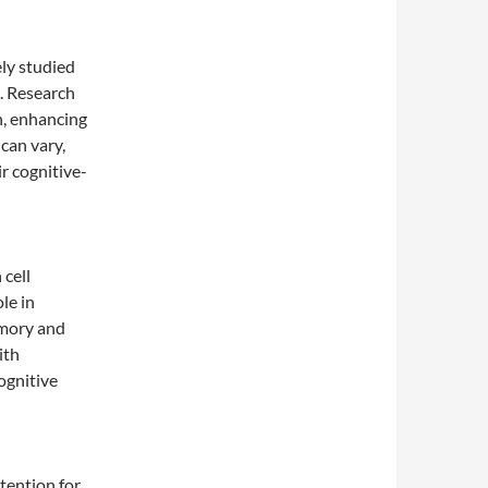
ly studied
n. Research
n, enhancing
can vary,
ir cognitive-
 cell
le in
emory and
ith
ognitive
tention for