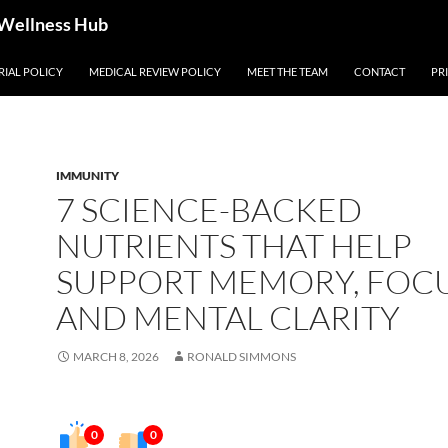
 Wellness Hub
RIAL POLICY
MEDICAL REVIEW POLICY
MEET THE TEAM
CONTACT
PR
IMMUNITY
7 SCIENCE-BACKED
NUTRIENTS THAT HELP
SUPPORT MEMORY, FOCU
AND MENTAL CLARITY
MARCH 8, 2026
RONALD SIMMONS
0
0