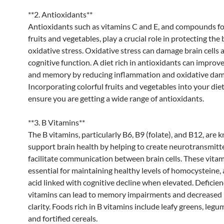
**2. Antioxidants**
Antioxidants such as vitamins C and E, and compounds f
fruits and vegetables, play a crucial role in protecting the
oxidative stress. Oxidative stress can damage brain cells 
cognitive function. A diet rich in antioxidants can improv
and memory by reducing inflammation and oxidative dam
Incorporating colorful fruits and vegetables into your die
ensure you are getting a wide range of antioxidants.
**3. B Vitamins**
The B vitamins, particularly B6, B9 (folate), and B12, are 
support brain health by helping to create neurotransmitt
facilitate communication between brain cells. These vitam
essential for maintaining healthy levels of homocysteine,
acid linked with cognitive decline when elevated. Deficien
vitamins can lead to memory impairments and decreased
clarity. Foods rich in B vitamins include leafy greens, legu
and fortified cereals.