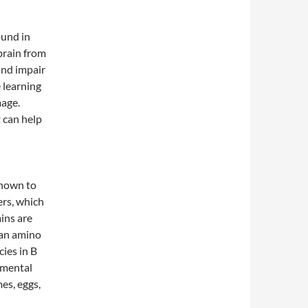
ound in
 brain from
and impair
e learning
age.
t can help
known to
ers, which
ins are
 an amino
cies in B
 mental
mes, eggs,