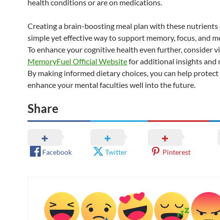
health conditions or are on medications.
Creating a brain-boosting meal plan with these nutrients 
simple yet effective way to support memory, focus, and men
To enhance your cognitive health even further, consider vi
MemoryFuel Official Website
for additional insights and 
By making informed dietary choices, you can help protect
enhance your mental faculties well into the future.
Share
Facebook
Twitter
Pinterest