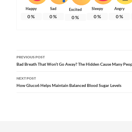
Happy
Sad
Sleepy
Angry
Excited
0
%
0
%
0
%
0
%
0
%
Post
PREVIOUS POST
navigation
Bad Breath That Won’t Go Away? The Hidden Cause Many Peop
NEXT POST
How Gluco6 Helps Maintain Balanced Blood Sugar Levels