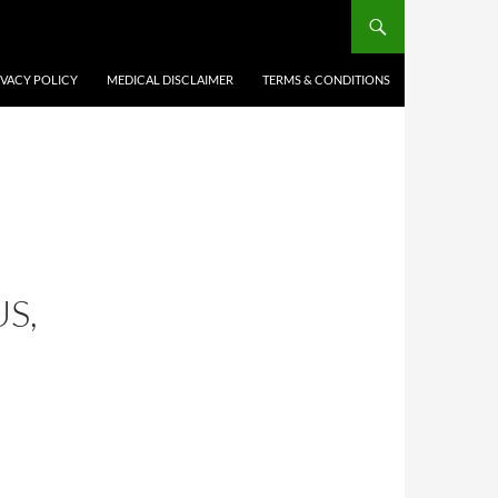
IVACY POLICY
MEDICAL DISCLAIMER
TERMS & CONDITIONS
S,