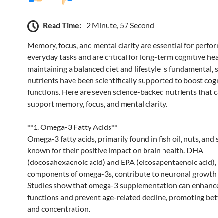
Read Time:
2 Minute, 57 Second
Memory, focus, and mental clarity are essential for perfor
everyday tasks and are critical for long-term cognitive he
maintaining a balanced diet and lifestyle is fundamental, s
nutrients have been scientifically supported to boost cog
functions. Here are seven science-backed nutrients that c
support memory, focus, and mental clarity.
**1. Omega-3 Fatty Acids**
Omega-3 fatty acids, primarily found in fish oil, nuts, and 
known for their positive impact on brain health. DHA
(docosahexaenoic acid) and EPA (eicosapentaenoic acid), 
components of omega-3s, contribute to neuronal growth 
Studies show that omega-3 supplementation can enhance
functions and prevent age-related decline, promoting be
and concentration.