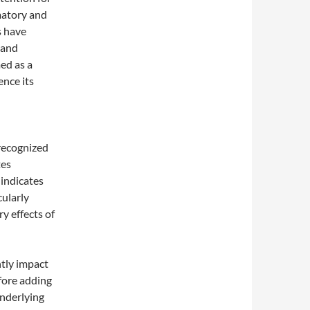
matory and
s have
 and
ed as a
ence its
 recognized
tes
 indicates
cularly
ry effects of
ntly impact
fore adding
underlying