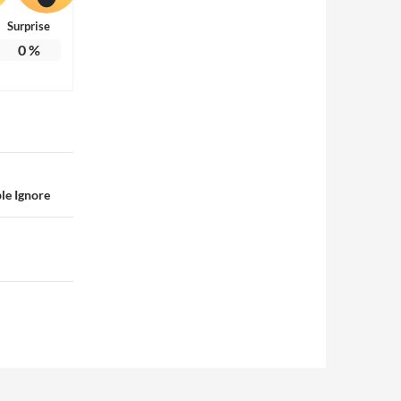
Surprise
0
%
le Ignore