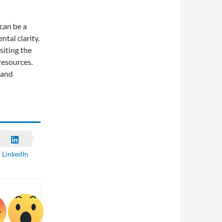
can be a
tal clarity.
siting the
resources.
 and
LinkedIn