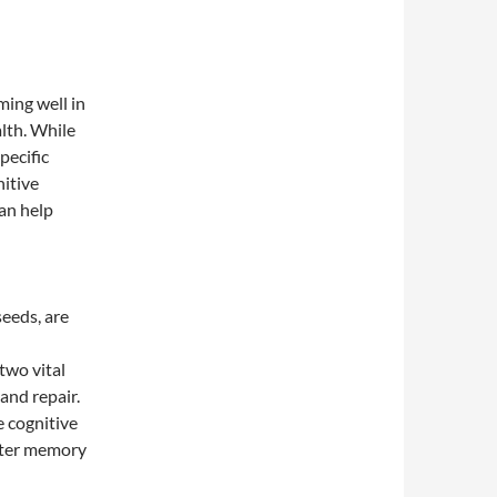
ming well in
alth. While
pecific
nitive
an help
seeds, are
two vital
and repair.
 cognitive
tter memory